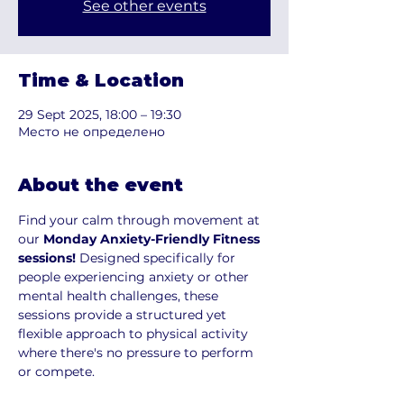
See other events
Time & Location
29 Sept 2025, 18:00 – 19:30
Место не определено
About the event
Find your calm through movement at 
our 
Monday Anxiety-Friendly Fitness 
sessions!
 Designed specifically for 
people experiencing anxiety or other 
mental health challenges, these 
sessions provide a structured yet 
flexible approach to physical activity 
where there's no pressure to perform 
or compete.