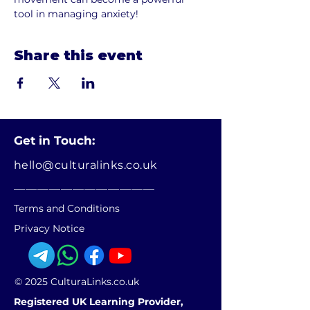
tool in managing anxiety!
Share this event
Get in Touch:
hello@culturalinks.co.uk
________________________
Terms and Conditions
Privacy Notice
© 2025 CulturaLinks.co.uk
Registered UK Learning Provider,