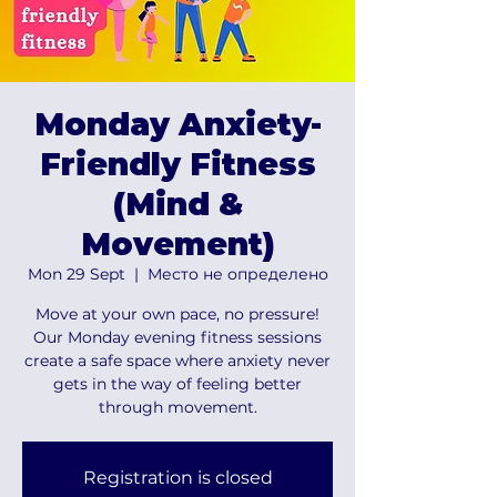
Monday Anxiety-
Friendly Fitness
(Mind &
Movement)
Mon 29 Sept
  |  
Место не определено
Move at your own pace, no pressure!
Our Monday evening fitness sessions
create a safe space where anxiety never
gets in the way of feeling better
through movement.
Registration is closed