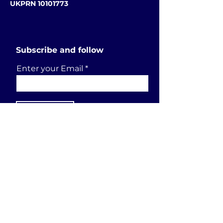
UKPRN 10101773
Subscribe and follow
Enter your Email
SUBSCRIBE
Send a request
First Name