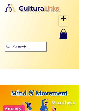
Cultura
Links