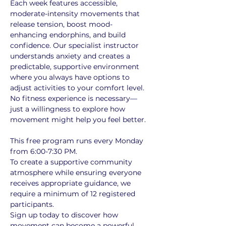
Each week features accessible, 
moderate-intensity movements that 
release tension, boost mood-
enhancing endorphins, and build 
confidence. Our specialist instructor 
understands anxiety and creates a 
predictable, supportive environment 
where you always have options to 
adjust activities to your comfort level. 
No fitness experience is necessary—
just a willingness to explore how 
movement might help you feel better.
This free program runs every Monday 
from 6:00-7:30 PM. 
To create a supportive community 
atmosphere while ensuring everyone 
receives appropriate guidance, we 
require a minimum of 12 registered 
participants. 
Sign up today to discover how 
movement can become a powerful 