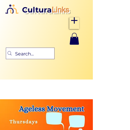
Cultura
Links