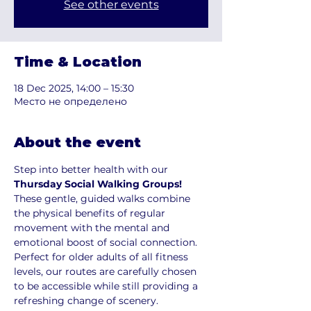
See other events
Time & Location
18 Dec 2025, 14:00 – 15:30
Место не определено
About the event
Step into better health with our 
Thursday Social Walking Groups!
These gentle, guided walks combine 
the physical benefits of regular 
movement with the mental and 
emotional boost of social connection. 
Perfect for older adults of all fitness 
levels, our routes are carefully chosen 
to be accessible while still providing a 
refreshing change of scenery.