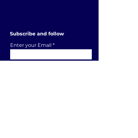
Subscribe and follow
Enter your Email
SUBSCRIBE
Send a request