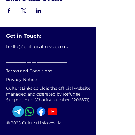
Get in Touch:
hello@culturalinks.co.uk
________________________
Terms and Conditions
Privacy Notice
CulturaLinks.co.uk is the official website
managed and operated by Refugee
Support Hub (Charity Number:
1206871)
© 2025 CulturaLinks.co.uk