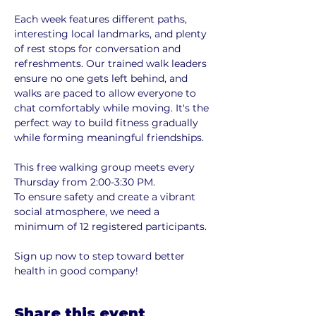
Each week features different paths, 
interesting local landmarks, and plenty 
of rest stops for conversation and 
refreshments. Our trained walk leaders 
ensure no one gets left behind, and 
walks are paced to allow everyone to 
chat comfortably while moving. It's the 
perfect way to build fitness gradually 
while forming meaningful friendships.
This free walking group meets every 
Thursday from 2:00-3:30 PM. 
To ensure safety and create a vibrant 
social atmosphere, we need a 
minimum of 12 registered participants. 
Sign up now to step toward better 
health in good company!
Share this event