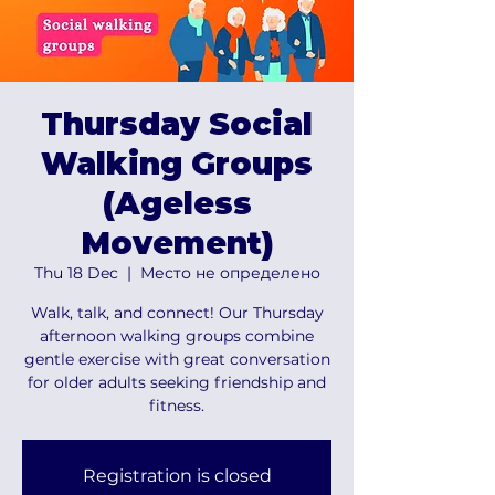
Thursday Social
Walking Groups
(Ageless
Movement)
Thu 18 Dec
  |  
Место не определено
Walk, talk, and connect! Our Thursday
afternoon walking groups combine
gentle exercise with great conversation
for older adults seeking friendship and
fitness.
Registration is closed