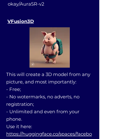
okay/AuraSR-v2
VFusion3D
This will create a 3D model from any
picture, and most importantly:
- Free;
- No wotermarks, no adverts, no
registration;
- Unlimited and even from your
phone.
Use it here:
https://huggingface.co/spaces/facebo