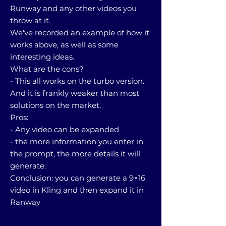
Runway and any other videos you
throw at it.
We've recorded an example of how it
works above, as well as some
interesting ideas.
What are the cons?
- This all works on the turbo version.
And it is frankly weaker than most
solutions on the market.
Pros:
- Any video can be expanded
- the more information you enter in
the prompt, the more details it will
generate.
Conclusion: you can generate a 9×16
video in Kling and then expand it in
Ranway