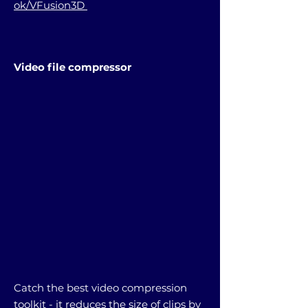
ok/VFusion3D
Video file compressor
Catch the best video compression
toolkit - it reduces the size of clips by