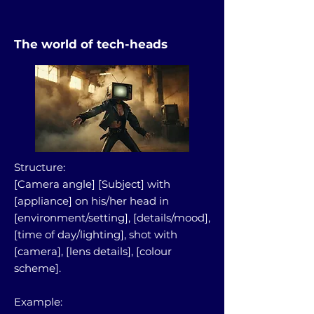
The world of tech-heads
Structure:
[Camera angle] [Subject] with
[appliance] on his/her head in
[environment/setting], [details/mood],
[time of day/lighting], shot with
[camera], [lens details], [colour
scheme].
Example: