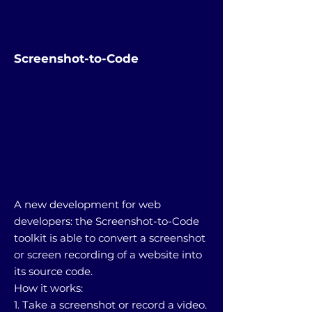
Screenshot-to-Code
A new development for web
developers: the Screenshot-to-Code
toolkit is able to convert a screenshot
or screen recording of a website into
its source code.
How it works:
1. Take a screenshot or record a video.