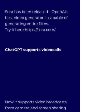
Sora has been released - OpenAi's
best video generator is capable of
generating entire films.
Try it here
https://sora.com/
ChatGPT supports videocalls
Now it supports video broadcasts
from camera and screen sharing