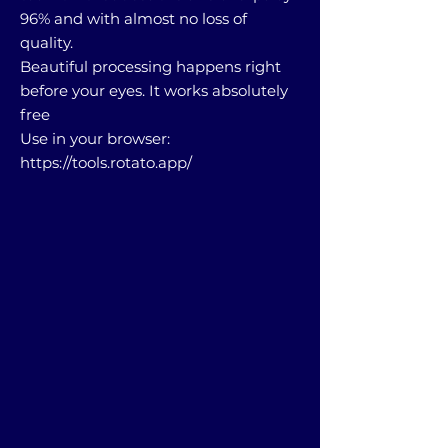
96% and with almost no loss of
quality.
Beautiful processing happens right
before your eyes. It works absolutely
free
Use in your browser:
https://tools.rotato.app/