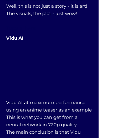
Well, this is not just a story - it is art!
The visuals, the plot - just wow!
Tutorial here:
Vidu AI
Vidu AI at maximum performance
using an anime teaser as an example
This is what you can get from a
neural network in 720p quality.
The main conclusion is that Vidu