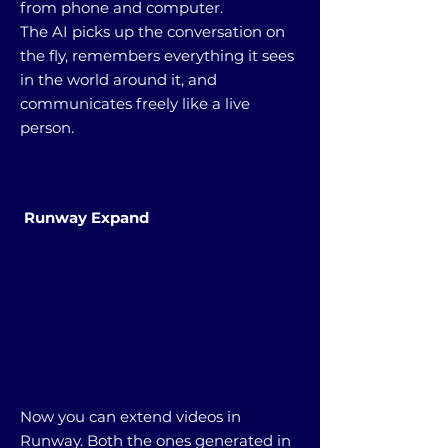
from phone and computer.
The AI picks up the conversation on
the fly, remembers everything it sees
in the world around it, and
communicates freely like a live
person.
Runway Expand
Now you can extend videos in
Runway. Both the ones generated in