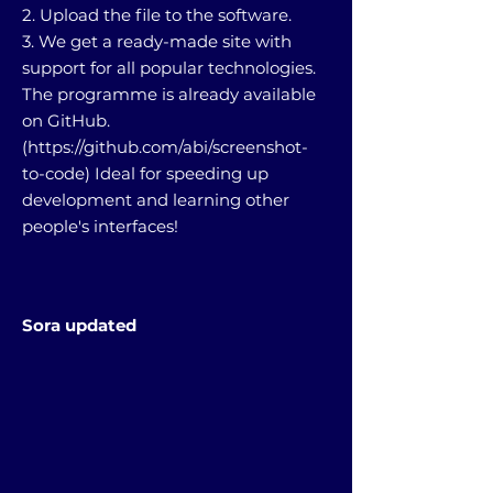
2. Upload the file to the software.
3. We get a ready-made site with
support for all popular technologies.
The programme is already available
on GitHub.
(
https://github.com/abi/screenshot-
to-code)
Ideal for speeding up
development and learning other
people's interfaces!
Sora updated