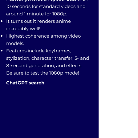
10 seconds for standard videos and
around 1 minute for 1080p.
It turns out it renders anime
incredibly well!
Highest coherence among video
models.
Features include keyframes,
stylization, character transfer, 5- and
8-second generation, and effects.
Be sure to test the 1080p mode!
ChatGPT search