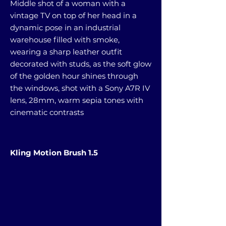
Middle shot of a woman with a
vintage TV on top of her head in a
dynamic pose in an industrial
warehouse filled with smoke,
wearing a sharp leather outfit
decorated with studs, as the soft glow
of the golden hour shines through
the windows, shot with a Sony A7R IV
lens, 28mm, warm sepia tones with
cinematic contrasts
Kling Motion Brush 1.5