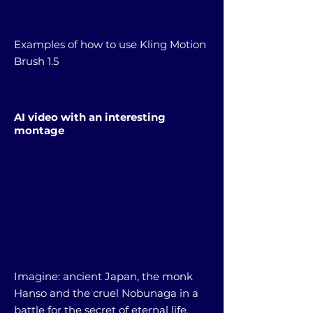
Examples of how to use Kling Motion
Brush 1.5
AI video with an interesting
montage
Imagine: ancient Japan, the monk
Hanso and the cruel Nobunaga in a
battle for the secret of eternal life.