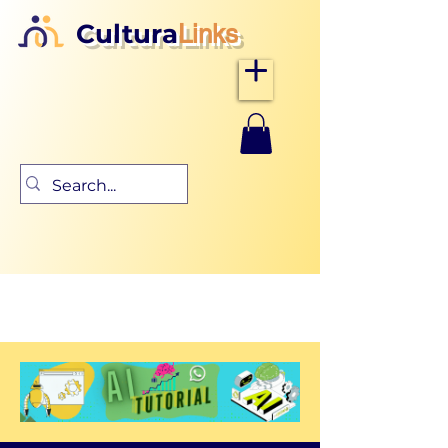
Cultura
Links