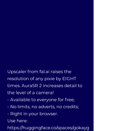
Upscaler from fal.ai raises the
resolution of any pixie by EIGHT
times. AuraSR 2 increases detail to
the level of a camera!
- Available to everyone for free;
- No limits, no adverts, no credits;
- Right in your browser.
Use here:
https://huggingface.co/spaces/gokayg