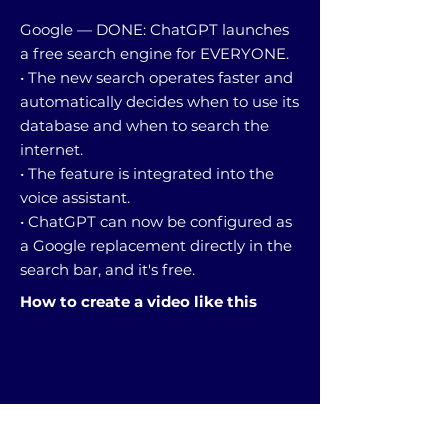
Google — DONE: ChatGPT launches
a free search engine for EVERYONE.
• The new search operates faster and
automatically decides when to use its
database and when to search the
internet.
• The feature is integrated into the
voice assistant.
• ChatGPT can now be configured as
a Google replacement directly in the
search bar, and it's free.
How to create a video like this