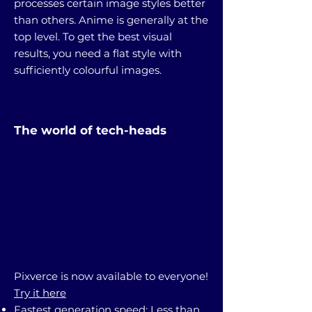
processes certain image styles better
than others. Anime is generally at the
top level. To get the best visual
results, you need a flat style with
sufficiently colourful images.
The world of tech-heads
Pixverce is now available to everyone!
Try it here
Fastest generation speed: Less than