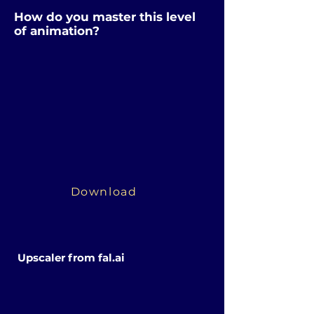
How do you master this level
of animation?
Download
Upscaler from fal.ai