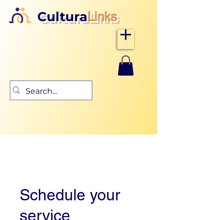
Cultura
Links
Schedule your
service