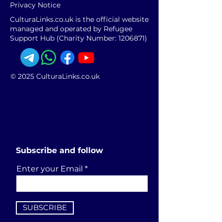
Privacy Notice
CulturaLinks.co.uk is the official website
managed and operated by Refugee
Support Hub (Charity Number:
1206871)
© 2025 CulturaLinks.co.uk
Subscribe and follow
Enter your Email
SUBSCRIBE