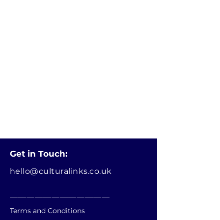
Get in Touch:
hello@culturalinks.co.uk
________________________
Terms and Conditions