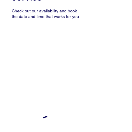
Check out our availability and book
the date and time that works for you