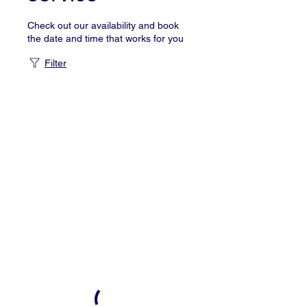
Check out our availability and book
the date and time that works for you
Filter