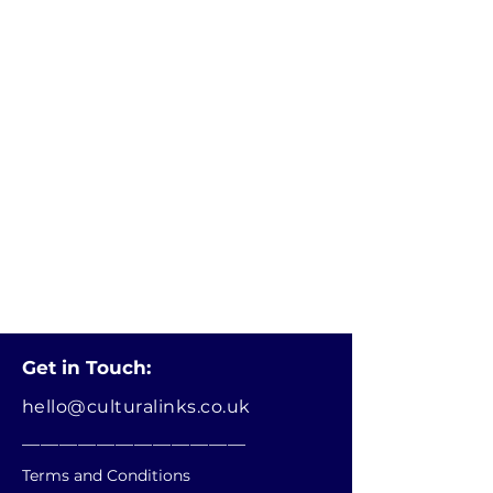
Get in Touch:
hello@culturalinks.co.uk
________________________
Terms and Conditions