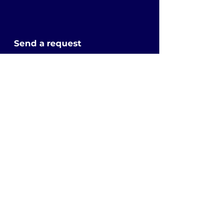
Send a request
First Name
Last Name
Email
Subject
Leave us a message...