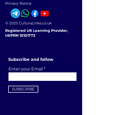
Privacy Notice
© 2025 CulturaLinks.co.uk
Registered UK Learning Provider,
UKPRN 10101773
Subscribe and follow
Enter your Email
SUBSCRIBE