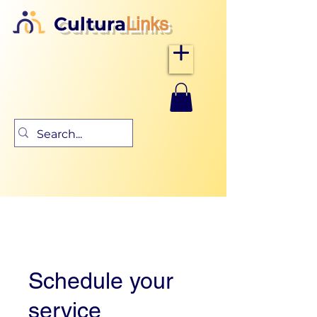
Cultura
Links
Schedule your
service