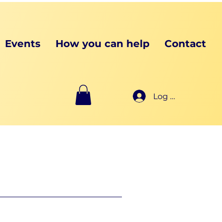
Events
How you can help
Contact
Log In