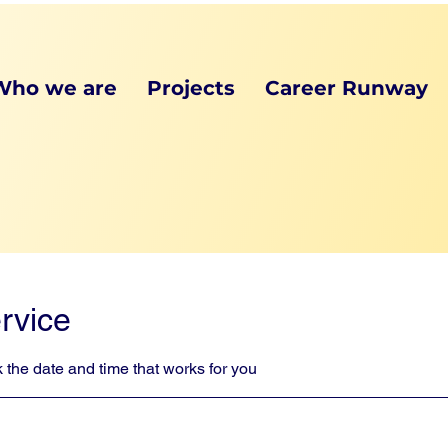
Who we are
Projects
Career Runway
rvice
 the date and time that works for you