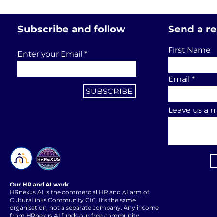
Subscribe and follow
Send a r
First Name
Enter your Email
Email
SUBSCRIBE
Leave us a m
Our HR and AI work
HRnexus AI is the commercial HR and AI arm of
CulturaLinks Community CIC. It's the same
organisation, not a separate company. Any income
from HRnexus AI funds our free community