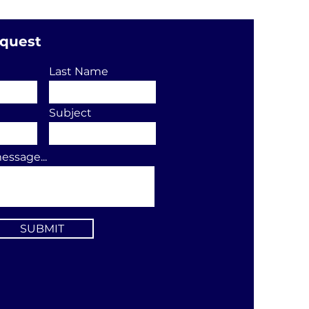
equest
Last Name
Subject
essage...
SUBMIT