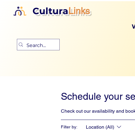
Cultura
Links
Schedule your se
Check out our availability and book
Location (All)
Filter by: