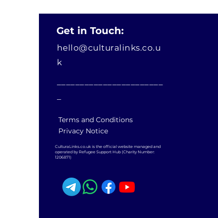
Get in Touch:
hello@culturalinks.co.u
k
_______________________
_
Terms and Conditions
Privacy Notice
CulturaLinks.co.uk is the official website managed and
operated by Refugee Support Hub (Charity Number:
1206871)