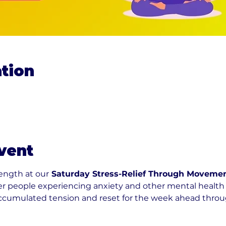
tion
0
vent
rength at our
 Saturday Stress-Relief Through Movemen
r people experiencing anxiety and other mental health 
accumulated tension and reset for the week ahead throug