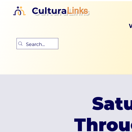
Cultura
Links
Satu
Throu