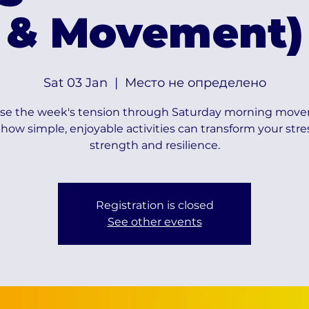
& Movement)
Sat 03 Jan
  |  
Место не определено
se the week's tension through Saturday morning mov
how simple, enjoyable activities can transform your stre
strength and resilience.
Registration is closed
See other events