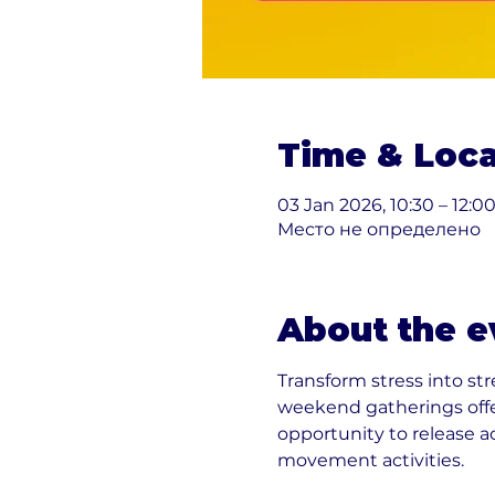
Time & Loca
03 Jan 2026, 10:30 – 12:0
Место не определено
About the e
Transform stress into st
weekend gatherings offe
opportunity to release 
movement activities.