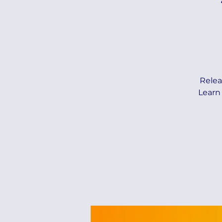
Relea
Learn 