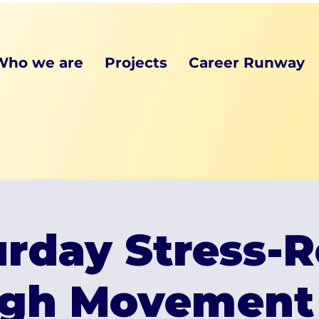
Who we are
Projects
Career Runway
rday Stress-R
gh Movement