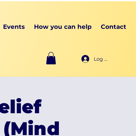
Events
How you can help
Contact
Log In
elief
 (Mind