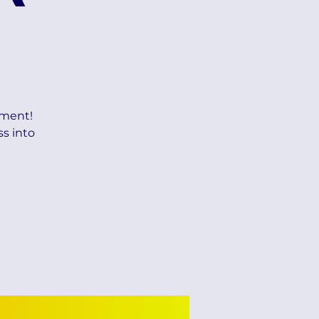
ement!
ss into