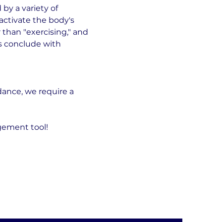
by a variety of 
ctivate the body's 
than "exercising," and 
ns conclude with 
ance, we require a 
gement tool!