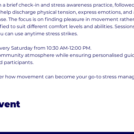
a brief check-in and stress awareness practice, followed 
elp discharge physical tension, express emotions, and a
nse. The focus is on finding pleasure in movement rather 
fied to suit different comfort levels and abilities. Sessio
u can use anytime stress strikes.
very Saturday from 10:30 AM-12:00 PM. 
community atmosphere while ensuring personalised guid
 participants. 
over how movement can become your go-to stress mana
event