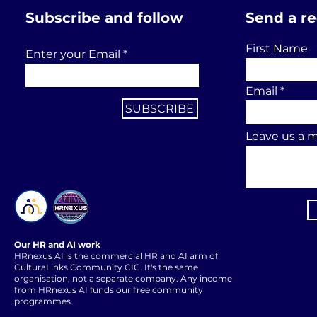
Subscribe and follow
Send a r
First Name
Enter your Email
Email
SUBSCRIBE
Leave us a m
Our HR and AI work
HRnexus AI is the commercial HR and AI arm of
CulturaLinks Community CIC. It's the same
organisation, not a separate company. Any income
from HRnexus AI funds our free community
programmes.