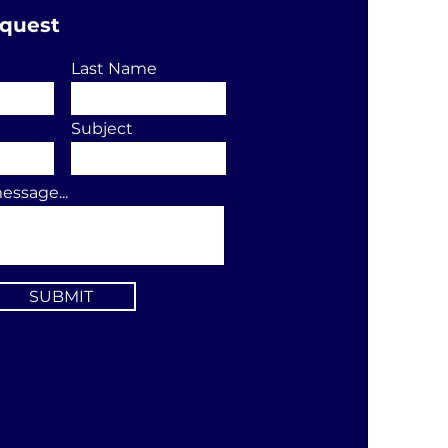
equest
Last Name
Subject
essage...
SUBMIT