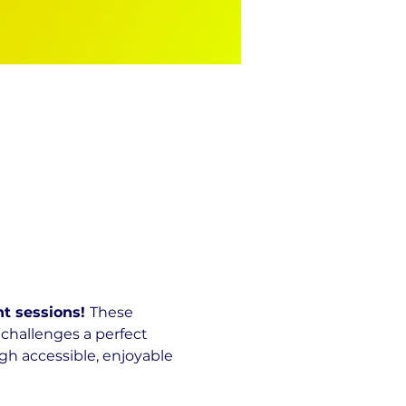
t sessions! 
These 
challenges a perfect 
h accessible, enjoyable 