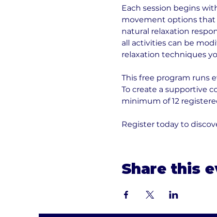
Each session begins with 
movement options that h
natural relaxation respo
all activities can be modi
relaxation techniques yo
This free program runs e
To create a supportive 
minimum of 12 registered
Register today to disc
Share this 