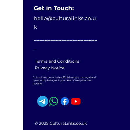
Get in Touch:
hello@culturalinks.co.u
k
_______________________
_
Terms and Conditions
Privacy Notice
CulturaLinks.co.uk is the official website managed and
operated by Refugee Support Hub (Charity Number:
1206871)
© 2025 CulturaLinks.co.uk