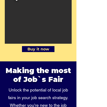
Buy it now
Making the most
of Job`s Fair
Unlock the potential of local job
fairs in your job search strategy.
Whether you're new to the job