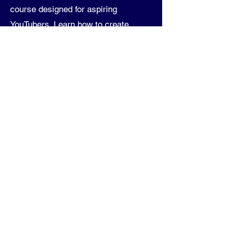
course designed for aspiring
YouTubers. Learn how to create
successful faceless YouTube
channels with practical, hands-on
guidance. From understanding your
niche and audience to mastering AI
tools like ChatGPT and Voiceover AI,
this course offers step-by-step
instructions and actionable tips. You'll
explore advanced editing techniques
in CapCut, optimize your YouTube
channel, and discover effective
monetization strategies. Whether
you're a beginner or looking to refine
your skills, this course equips you