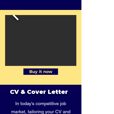
Buy it now
CV & Cover Letter
In today's competitive job
market, tailoring your CV and