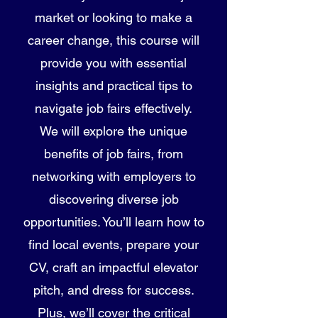
market or looking to make a
career change, this course will
provide you with essential
insights and practical tips to
navigate job fairs effectively.
We will explore the unique
benefits of job fairs, from
networking with employers to
discovering diverse job
opportunities. You’ll learn how to
find local events, prepare your
CV, craft an impactful elevator
pitch, and dress for success.
Plus, we’ll cover the critical