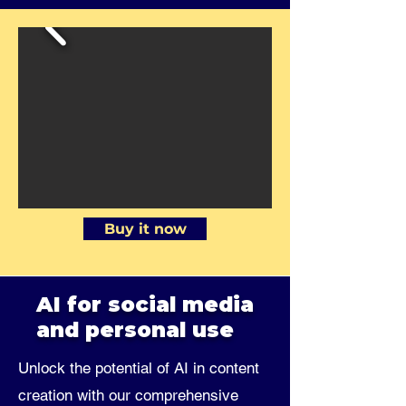
Buy it now
AI for social media
and personal use
Unlock the potential of AI in content
creation with our comprehensive