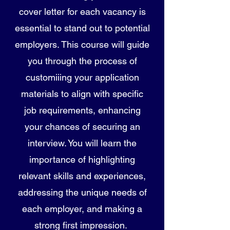
cover letter for each vacancy is
essential to stand out to potential
employers. This course will guide
you through the process of
customiіing your application
materials to align with specific
job requirements, enhancing
your chances of securing an
interview. You will learn the
importance of highlighting
relevant skills and experiences,
addressing the unique needs of
each employer, and making a
strong first impression.