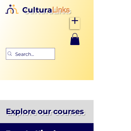
Cultura
Links
Explore our courses