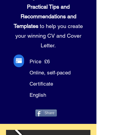
Practical Tips and
Recommendations and
Templates
to help you create
your winning CV and Cover
Letter.
Price £6
Online, self-paced
Certificate
English
Share