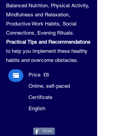
Balanced Nutrition, Physical Activity,
Mindfulness and Relaxation,
Productive Work Habits, Social
Connections, Evening Rituals.
Practical Tips and Recommendations
to help you implement these healthy
habits and overcome obstacles.
Price £6
Online, self-paced
Certificate
English
Share