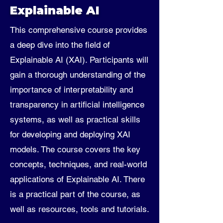
Explainable AI
This comprehensive course provides
a deep dive into the field of
Explainable AI (XAI). Participants will
gain a thorough understanding of the
importance of interpretability and
transparency in artificial intelligence
systems, as well as practical skills
for developing and deploying XAI
models. The course covers the key
concepts, techniques, and real-world
applications of Explainable AI. There
is a practical part of the course, as
well as resources, tools and tutorials.