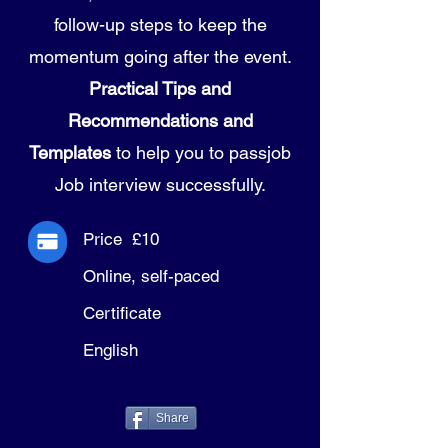
follow-up steps to keep the
momentum going after the event.
Practical Tips and
Recommendations and
Templates
to help you to passjob
Job interview successfully.
Price £10
Online, self-paced
Certificate
English
Share