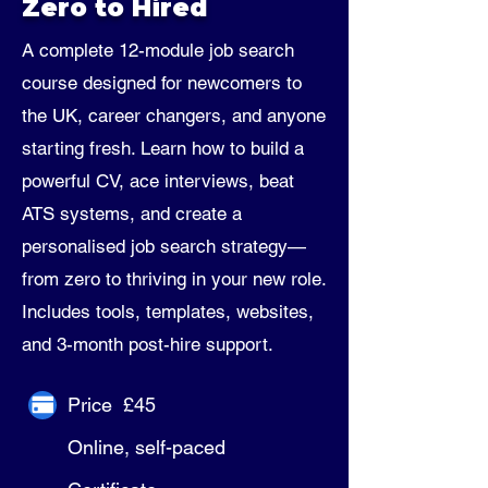
Zero to Hired
A complete 12-module job search
course designed for newcomers to
the UK, career changers, and anyone
starting fresh. Learn how to build a
powerful CV, ace interviews, beat
ATS systems, and create a
personalised job search strategy—
from zero to thriving in your new role.
Includes tools, templates, websites,
and 3-month post-hire support.
Price £45
Online, self-paced