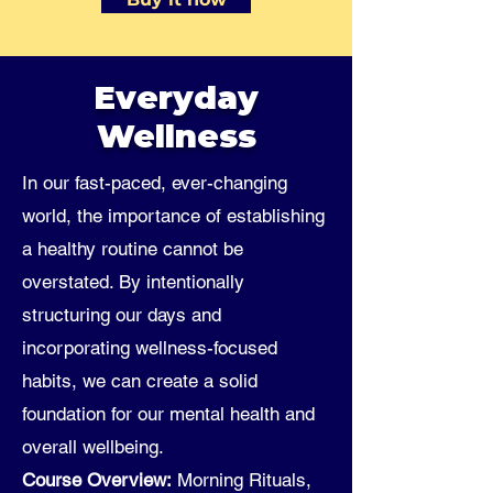
Everyday
Wellness
In our fast-paced, ever-changing
world, the importance of establishing
a healthy routine cannot be
overstated. By intentionally
structuring our days and
incorporating wellness-focused
habits, we can create a solid
foundation for our mental health and
overall wellbeing.
Course Overview:
Morning Rituals,