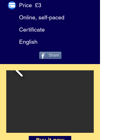
Price £3
Online, self-paced
Certificate
English
Share
Buy it now