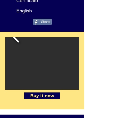
Certificate
English
Share
Buy it now