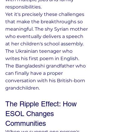
responsibilities.
Yet it's precisely these challenges 
that make the breakthroughs so 
meaningful. The shy Syrian mother 
who eventually delivers a speech 
at her children's school assembly. 
The Ukrainian teenager who 
writes his first poem in English. 
The Bangladeshi grandfather who 
can finally have a proper 
conversation with his British-born 
grandchildren.
The Ripple Effect: How 
ESOL Changes 
Communities
When we support one person's 