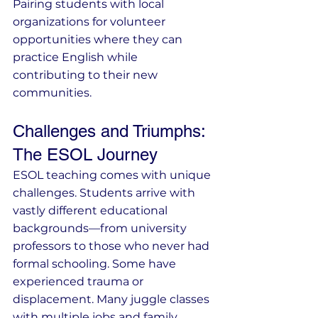
Pairing students with local 
organizations for volunteer 
opportunities where they can 
practice English while 
contributing to their new 
communities.
Challenges and Triumphs: 
The ESOL Journey
ESOL teaching comes with unique 
challenges. Students arrive with 
vastly different educational 
backgrounds—from university 
professors to those who never had 
formal schooling. Some have 
experienced trauma or 
displacement. Many juggle classes 
with multiple jobs and family 