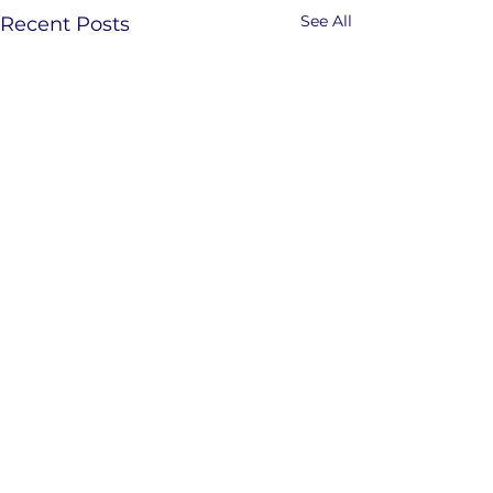
See All
Recent Posts
Comments