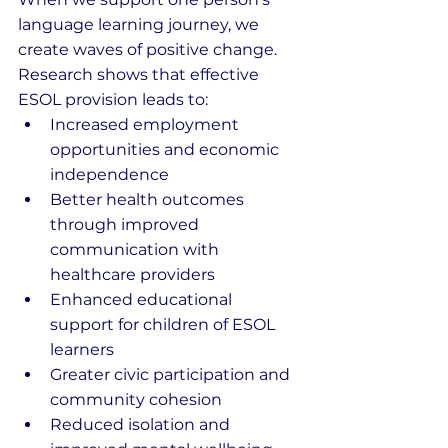
language learning journey, we 
create waves of positive change. 
Research shows that effective 
ESOL provision leads to:
Increased employment 
opportunities and economic 
independence
Better health outcomes 
through improved 
communication with 
healthcare providers
Enhanced educational 
support for children of ESOL 
learners
Greater civic participation and 
community cohesion
Reduced isolation and 