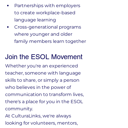
Partnerships with employers 
to create workplace-based 
language learning
Cross-generational programs 
where younger and older 
family members learn together
Join the ESOL Movement
Whether you're an experienced 
teacher, someone with language 
skills to share, or simply a person 
who believes in the power of 
communication to transform lives, 
there's a place for you in the ESOL 
community.
At CulturaLinks, we're always 
looking for volunteers, mentors, 