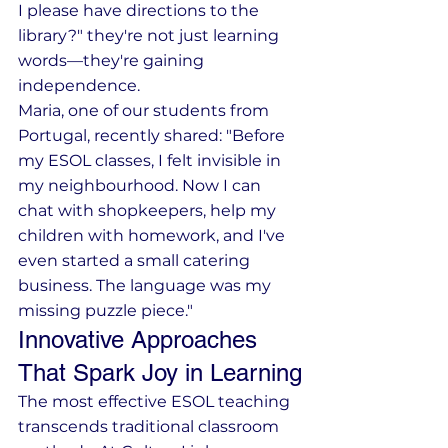
I please have directions to the 
library?" they're not just learning 
words—they're gaining 
independence.
Maria, one of our students from 
Portugal, recently shared: "Before 
my ESOL classes, I felt invisible in 
my neighbourhood. Now I can 
chat with shopkeepers, help my 
children with homework, and I've 
even started a small catering 
business. The language was my 
missing puzzle piece."
Innovative Approaches 
That Spark Joy in Learning
The most effective ESOL teaching 
transcends traditional classroom 