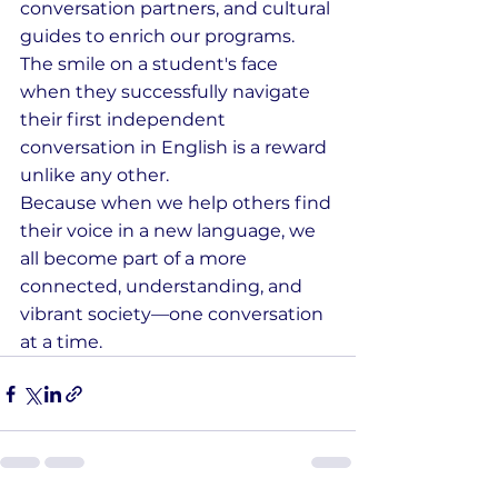
conversation partners, and cultural 
guides to enrich our programs. 
The smile on a student's face 
when they successfully navigate 
their first independent 
conversation in English is a reward 
unlike any other.
Because when we help others find 
their voice in a new language, we 
all become part of a more 
connected, understanding, and 
vibrant society—one conversation 
at a time.