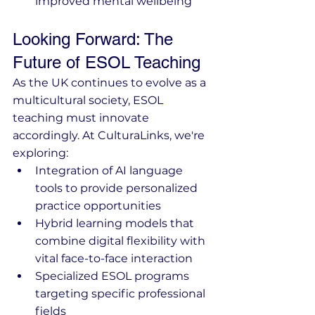
improved mental wellbeing
Looking Forward: The 
Future of ESOL Teaching
As the UK continues to evolve as a 
multicultural society, ESOL 
teaching must innovate 
accordingly. At CulturaLinks, we're 
exploring:
Integration of AI language 
tools to provide personalized 
practice opportunities
Hybrid learning models that 
combine digital flexibility with 
vital face-to-face interaction
Specialized ESOL programs 
targeting specific professional 
fields