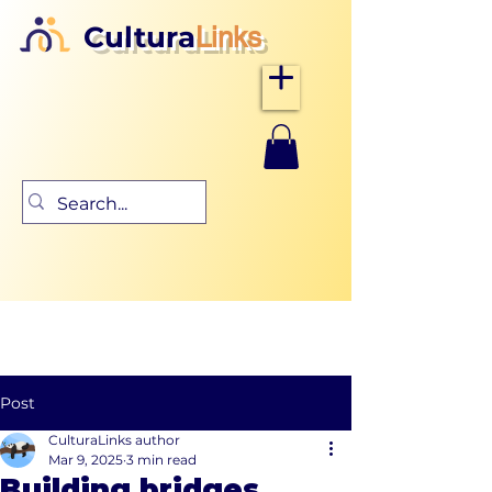
Cultura
Links
Post
CulturaLinks author
Mar 9, 2025
3 min read
Building bridges