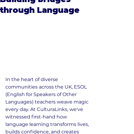
through Language
In the heart of diverse 
communities across the UK, ESOL 
(English for Speakers of Other 
Languages) teachers weave magic 
every day. At CulturaLinks, we've 
witnessed first-hand how 
language learning transforms lives, 
builds confidence, and creates 