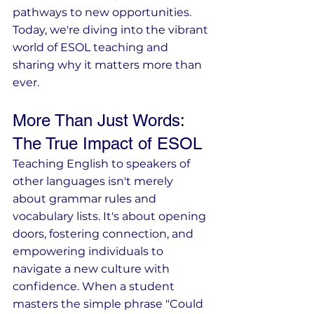
pathways to new opportunities. 
Today, we're diving into the vibrant 
world of ESOL teaching and 
sharing why it matters more than 
ever.
More Than Just Words: 
The True Impact of ESOL
Teaching English to speakers of 
other languages isn't merely 
about grammar rules and 
vocabulary lists. It's about opening 
doors, fostering connection, and 
empowering individuals to 
navigate a new culture with 
confidence. When a student 
masters the simple phrase "Could 