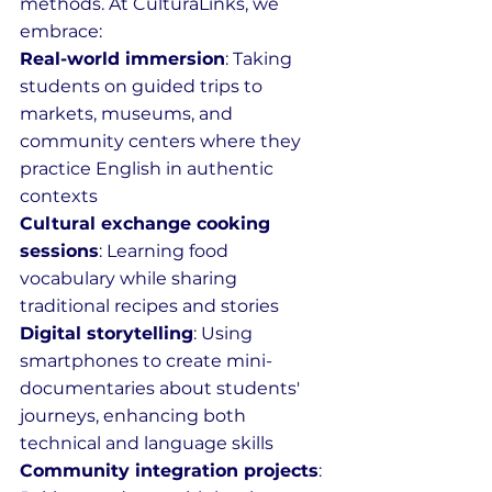
methods. At CulturaLinks, we 
embrace:
Real-world immersion
: Taking 
students on guided trips to 
markets, museums, and 
community centers where they 
practice English in authentic 
contexts
Cultural exchange cooking 
sessions
: Learning food 
vocabulary while sharing 
traditional recipes and stories
Digital storytelling
: Using 
smartphones to create mini-
documentaries about students' 
journeys, enhancing both 
technical and language skills
Community integration projects
: 