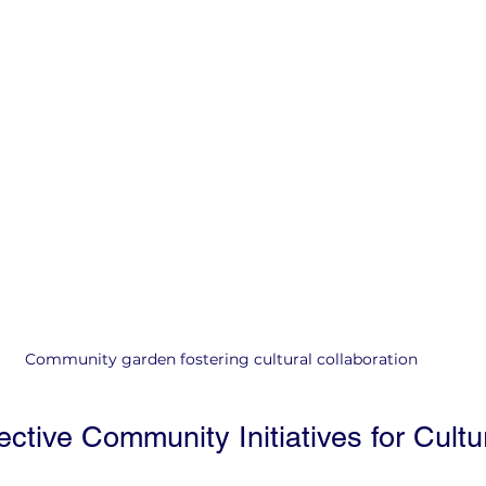
Community garden fostering cultural collaboration
ctive Community Initiatives for Cultur