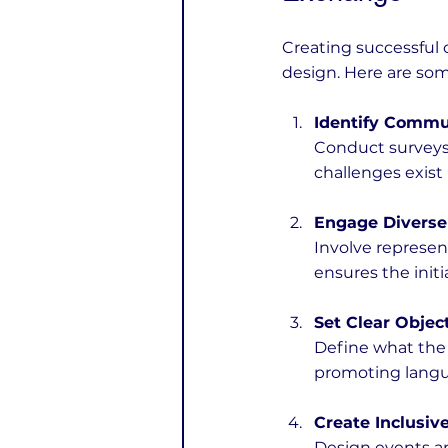
Creating successful 
design. Here are some
Identify Commu
Conduct surveys 
challenges exist 
Engage Diverse
Involve represent
ensures the initi
Set Clear Objec
Define what the i
promoting langua
Create Inclusive
Design events a