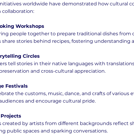
nitiatives worldwide have demonstrated how cultural c
collaboration:
Cooking Workshops
s share stories behind recipes, fostering understanding 
rytelling Circles
eservation and cross-cultural appreciation.
ge Festivals
 audiences and encourage cultural pride.
Projects
ing public spaces and sparking conversations.