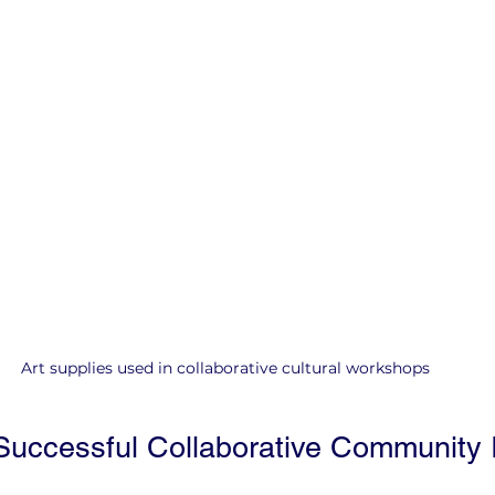
Art supplies used in collaborative cultural workshops
uccessful Collaborative Community In