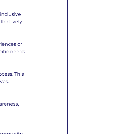
inclusive 
fectively:
iences or 
cific needs.
cess. This 
ves.
areness, 
community 