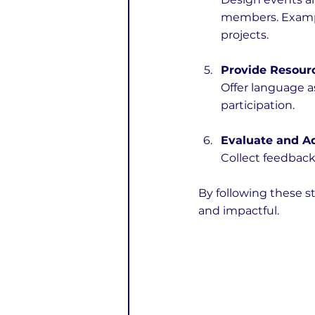
members. Example
projects.
Provide Resour
Offer language as
participation.
Evaluate and A
Collect feedback
By following these st
and impactful.