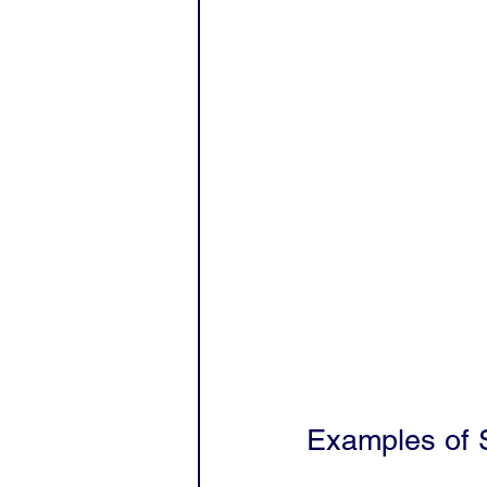
Examples of S