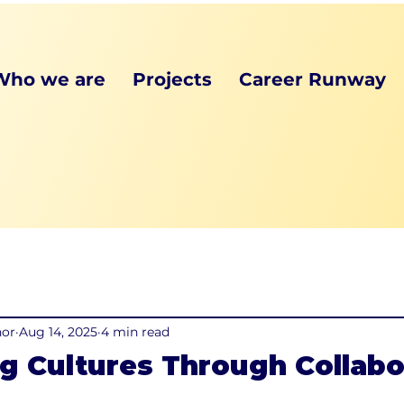
Who we are
Projects
Career Runway
hor
Aug 14, 2025
4 min read
g Cultures Through Collabo