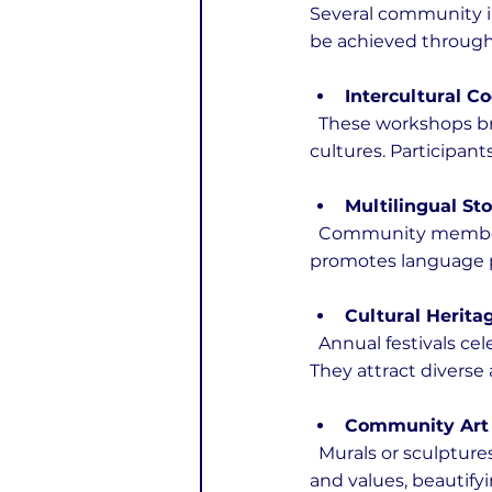
Several community i
be achieved through 
Intercultural 
  These workshops bring people together to prepare traditional dishes from different 
cultures. Participant
Multilingual Sto
  Community members tell stories in their native languages with translations provided. This 
promotes language pr
Cultural Herita
  Annual festivals celebrate the customs, music, dance, and crafts of various ethnic groups. 
They attract diverse
Community Art 
  Murals or sculptures created by artists from different backgrounds reflect shared histories 
and values, beautify