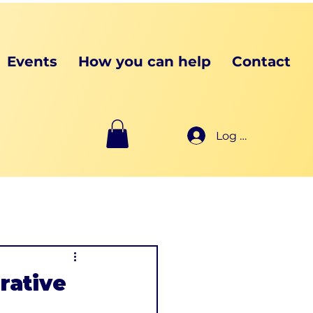
Events
How you can help
Contact
Log In
rative