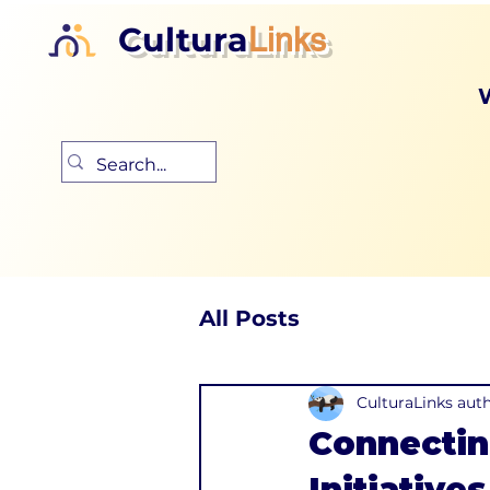
Cultura
Links
All Posts
CulturaLinks aut
Connectin
Initiatives