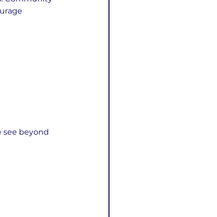
ourage 
e see beyond 