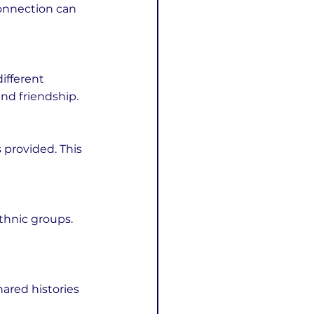
onnection can 
and friendship.