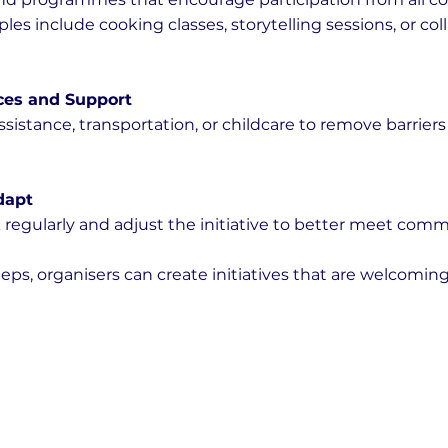
s include cooking classes, storytelling sessions, or coll
ces and Support
sistance, transportation, or childcare to remove barriers 
dapt
 regularly and adjust the initiative to better meet com
eps, organisers can create initiatives that are welcoming