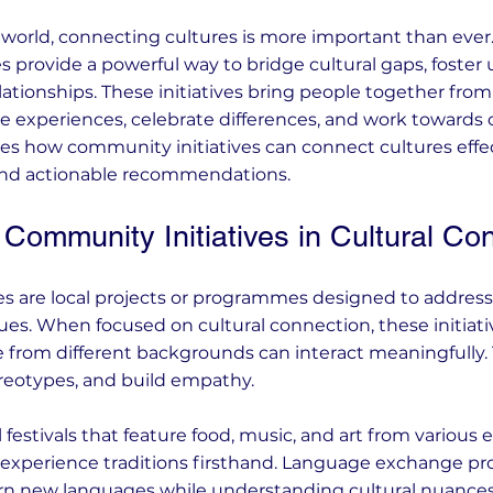
d world, connecting cultures is more important than ever.
s provide a powerful way to bridge cultural gaps, foster
lationships. These initiatives bring people together from
e experiences, celebrate differences, and work towards
es how community initiatives can connect cultures effect
and actionable recommendations.
Community Initiatives in Cultural Co
s are local projects or programmes designed to address so
ues. When focused on cultural connection, these initiati
 from different backgrounds can interact meaningfully.
reotypes, and build empathy.
 festivals that feature food, music, and art from various 
to experience traditions firsthand. Language exchange 
arn new languages while understanding cultural nuanc