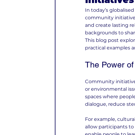
In today’s globalise
community initiative
and create lasting re
backgrounds to shar
This blog post explor
practical examples 
The Power of 
Community initiative
or environmental iss
spaces where people
dialogue, reduce ste
For example, cultural
allow participants 
enable people to le