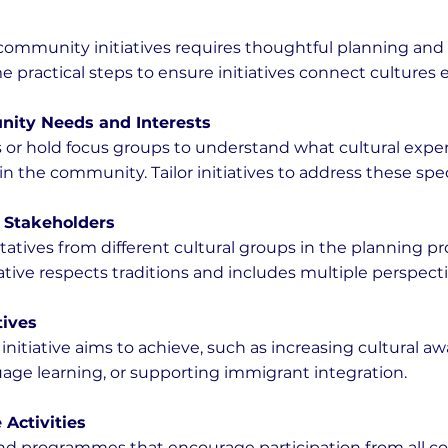
community initiatives requires thoughtful planning and 
 practical steps to ensure initiatives connect cultures ef
nity Needs and Interests
or hold focus groups to understand what cultural exper
in the community. Tailor initiatives to address these spe
 Stakeholders
atives from different cultural groups in the planning pro
ative respects traditions and includes multiple perspecti
tives
nitiative aims to achieve, such as increasing cultural aw
ge learning, or supporting immigrant integration.
 Activities
nd programmes that encourage participation from all 