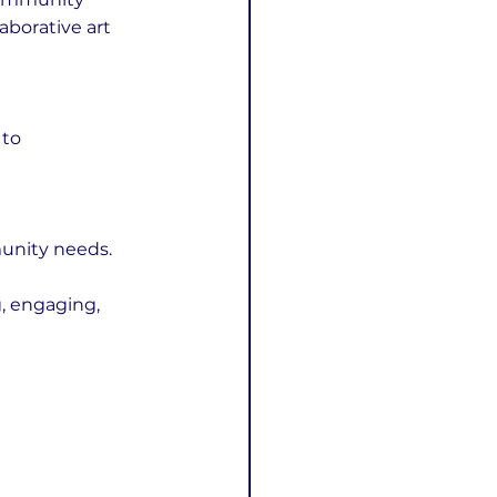
aborative art 
to 
munity needs.
, engaging, 