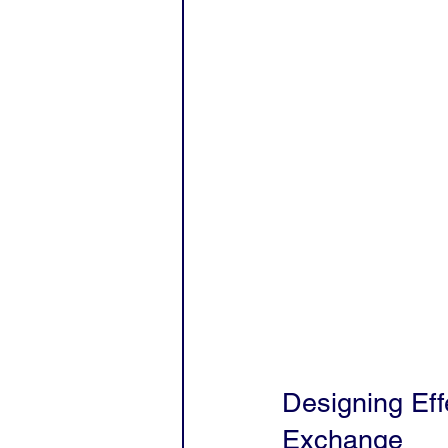
Designing Effe
Exchange