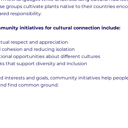
e groups cultivate plants native to their countries enc
red responsibility.
munity initiatives for cultural connection include:
ual respect and appreciation
 cohesion and reducing isolation
ional opportunities about different cultures
s that support diversity and inclusion
d interests and goals, community initiatives help peopl
s and find common ground.