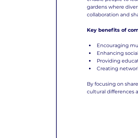
gardens where divers
collaboration and sha
Key benefits of com
Encouraging mut
Enhancing social
Providing educat
Creating network
By focusing on share
cultural difference