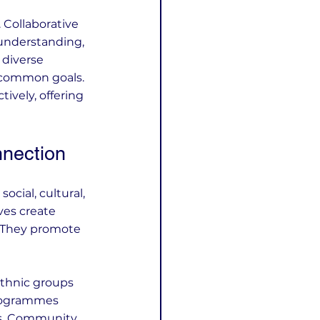
 Collaborative 
 understanding, 
 diverse 
 common goals. 
ively, offering 
nnection
cial, cultural, 
ves create 
 They promote 
ethnic groups 
programmes 
es. Community 