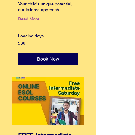
Your child's unique potential,
our tailored approach
Read More
Loading days...
30
£30
British
pounds
Book Now