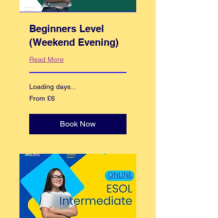
Beginners Level
(Weekend Evening)
Read More
Loading days...
From
From £6
6
British
pounds
Book Now