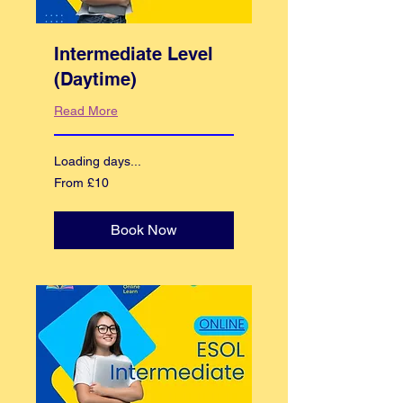
Intermediate Level
(Daytime)
Read More
Loading days...
From
From £10
10
British
pounds
Book Now