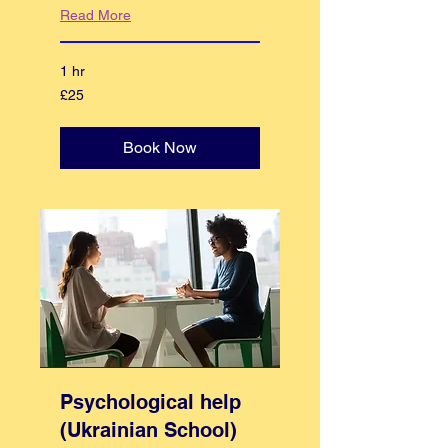
Read More
1 hr
25
£25
British
pounds
Book Now
Psychological help
(Ukrainian School)