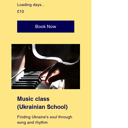
Loading days...
10
£10
British
pounds
Book Now
Music class
(Ukrainian School)
Finding Ukraine's soul through
song and rhythm