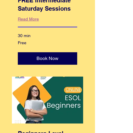
FREE Intermediate
Saturday Sessions
Read More
30 min
Free
Free
Book Now