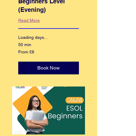
Beginners Level
(Evening)
Read More
Loading days...
50 min
From
From £6
6
British
pounds
Book Now