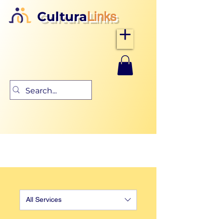
Cultura
Links
All Services