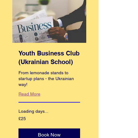
Youth Business Club
(Ukrainian School)
From lemonade stands to
startup plans - the Ukrainian
way!
Read More
Loading days...
25
£25
British
pounds
Book Now