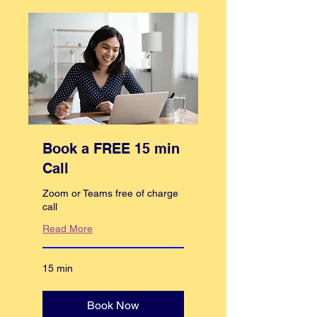
Book a FREE 15 min
Call
Zoom or Teams free of charge
call
Read More
15 min
Book Now