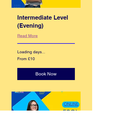
Intermediate Level
(Evening)
Read More
Loading days...
From
From £10
10
British
pounds
Book Now