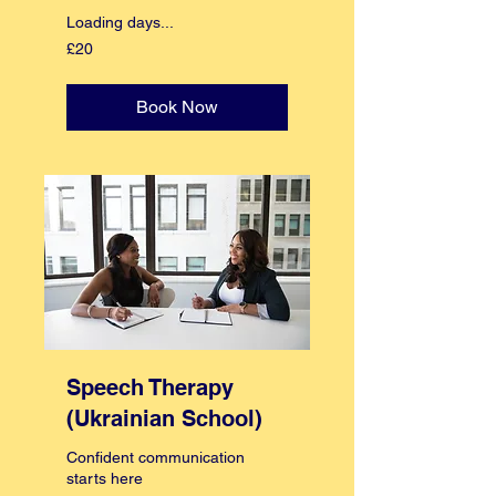
Loading days...
20
£20
British
pounds
Book Now
Speech Therapy
(Ukrainian School)
Confident communication
starts here