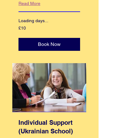
Read More
Loading days...
10
£10
British
pounds
Book Now
Individual Support
(Ukrainian School)