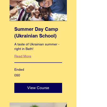
Summer Day Camp
(Ukrainian School)
A taste of Ukrainian summer -
right in Bath!
Read More
Ended
60
£60
British
pounds
View Course