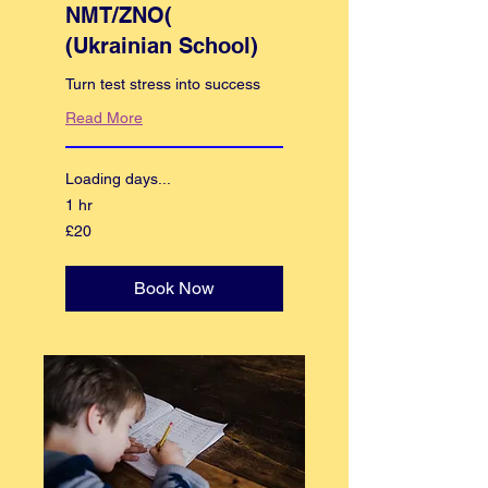
NMT/ZNO(
(Ukrainian School)
Turn test stress into success
Read More
Loading days...
1 hr
20
£20
British
pounds
Book Now