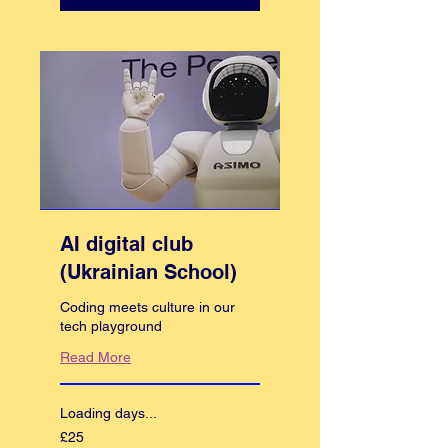
AI digital club
(Ukrainian School)
Coding meets culture in our
tech playground
Read More
Loading days...
25
£25
British