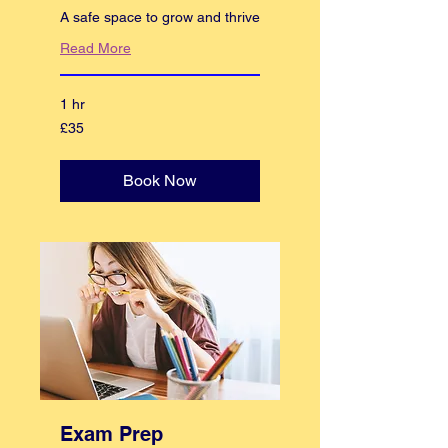
A safe space to grow and thrive
Read More
1 hr
35
£35
British
pounds
Book Now
Exam Prep