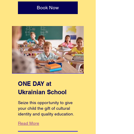
Book Now
ONE DAY at
Ukrainian School
Seize this opportunity to give
your child the gift of cultural
identity and quality education.
Read More