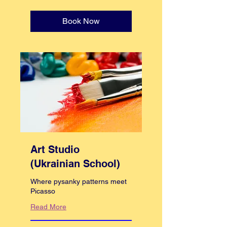
pounds
Book Now
Art Studio
(Ukrainian School)
Where pysanky patterns meet
Picasso
Read More