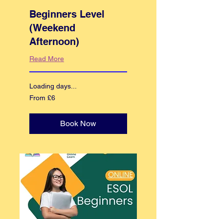
Beginners Level
(Weekend
Afternoon)
Read More
Loading days...
From
From £6
6
British
pounds
Book Now