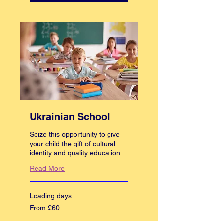
Ukrainian School
Seize this opportunity to give
your child the gift of cultural
identity and quality education.
Read More
Loading days...
From
From £60
60
British
pounds