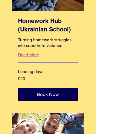
Homework Hub
(Ukrainian School)
Turning homework struggles
into superhero victories
Read More
Loading days...
20
£20
British
pounds
Book Now