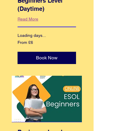
Beginners Level
(Daytime)
Read More
Loading days...
From
From £6
6
British
pounds
Book Now