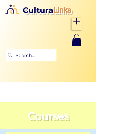
Cultura
Links
Courses