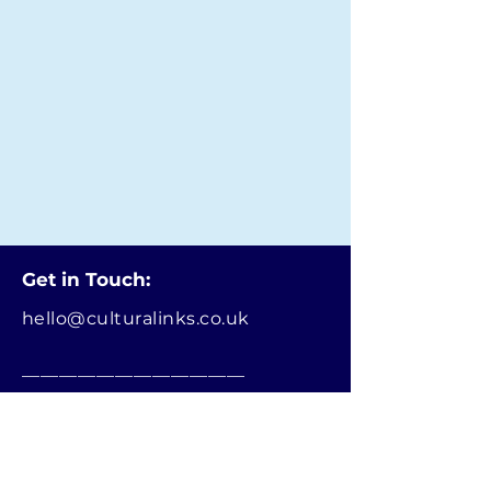
Get in Touch:
hello@culturalinks.co.uk
________________________
Terms and Conditions
Privacy Notice
CulturaLinks.co.uk is the official website
managed and operated by Refugee