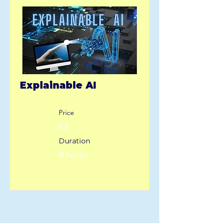
Explainable AI
Price
£3
Duration
8 hours