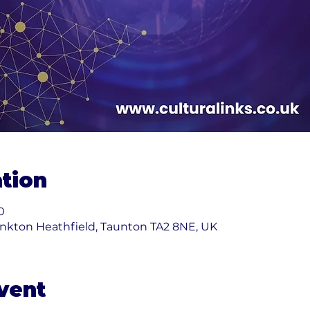
tion
0
nkton Heathfield, Taunton TA2 8NE, UK
vent