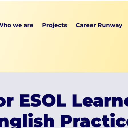
Who we are
Projects
Career Runway
or ESOL Learn
nglish Practic