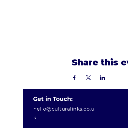
Share this 
Get in Touch:
hello@culturalinks.co.u
k