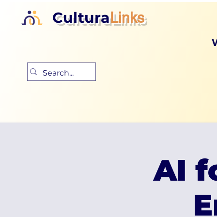
Cultura
Links
AI f
E