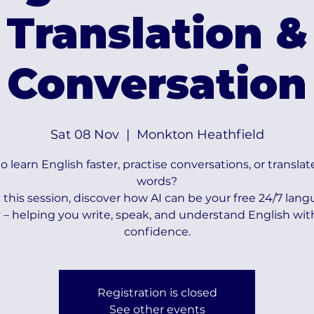
Translation &
Conversation
Sat 08 Nov
  |  
Monkton Heathfield
 learn English faster, practise conversations, or translat
words?
n this session, discover how AI can be your free 24/7 lan
– helping you write, speak, and understand English wi
confidence.
Registration is closed
See other events