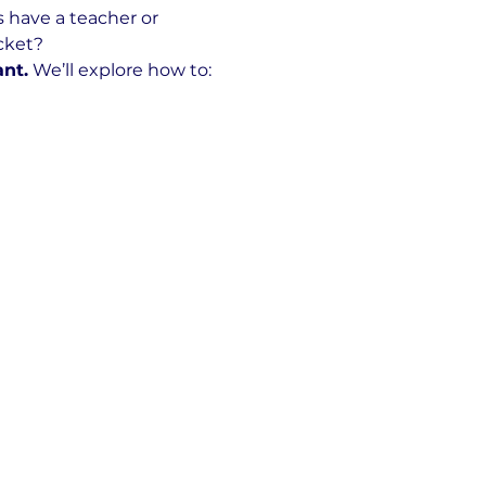
s have a teacher or 
ocket?
ant.
 We’ll explore how to: