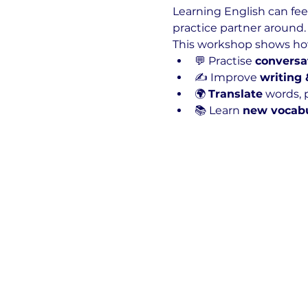
Learning English can feel
practice partner around. 
This workshop shows how 
💬 Practise 
conversa
✍️ Improve 
writing
🌍 
Translate
 words, p
📚 Learn 
new vocab
Show More