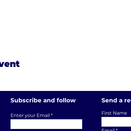
event
Subscribe and follow
Send a r
First Name
Enter your Email
Email