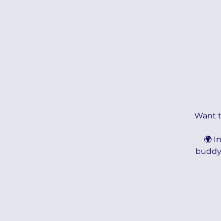
Want to
🌍 I
buddy 