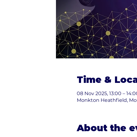
Time & Loca
08 Nov 2025, 13:00 – 14:0
Monkton Heathfield, Mo
About the e