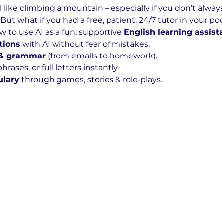
 like climbing a mountain – especially if you don’t alway
But what if you had a free, patient, 24/7 tutor in your p
to use AI as a fun, supportive 
English learning assist
tions
 with AI without fear of mistakes.
 & grammar
 (from emails to homework).
hrases, or full letters instantly.
ulary
 through games, stories & role‑plays.