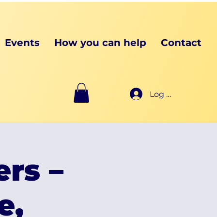
Events
How you can help
Contact
Log In
ers –
e,