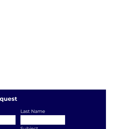
equest
Last Name
Subject