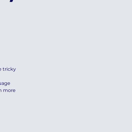
e tricky
guage
th more