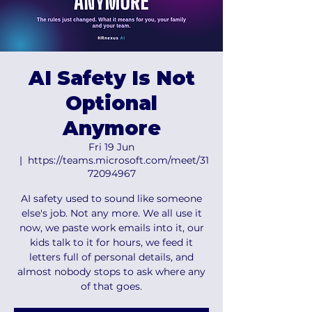
AI Safety Is Not
Optional
Anymore
Fri 19 Jun
  |  
https://teams.microsoft.com/meet/31
72094967
AI safety used to sound like someone
else's job. Not any more. We all use it
now, we paste work emails into it, our
kids talk to it for hours, we feed it
letters full of personal details, and
almost nobody stops to ask where any
of that goes.