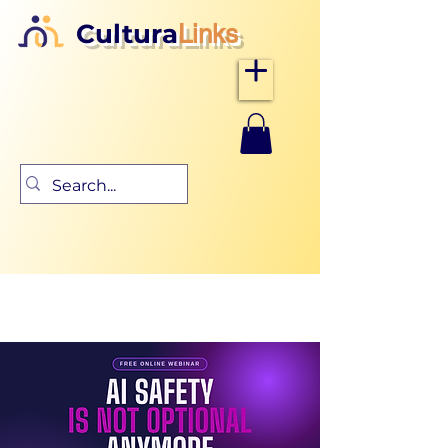
Cultura
Links