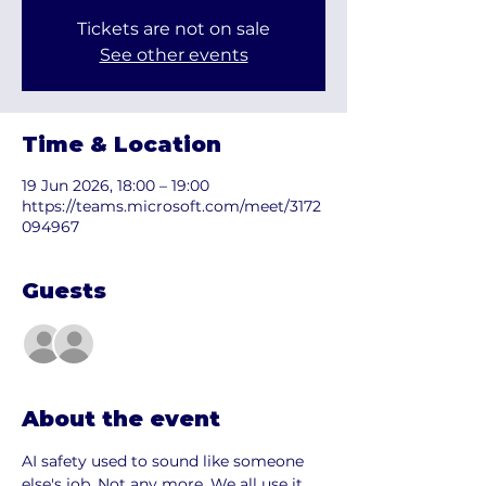
Tickets are not on sale
See other events
Time & Location
19 Jun 2026, 18:00 – 19:00
https://teams.microsoft.com/meet/3172
094967
Guests
See All
About the event
AI safety used to sound like someone 
else's job. Not any more. We all use it 