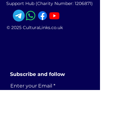
Support Hub (Charity Number:
1206871)
© 2025 CulturaLinks.co.uk
Subscribe and follow
Enter your Email
SUBSCRIBE