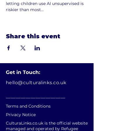
letting children use AI unsupervised is 
riskier than most…
Show More
Share this event
Get in Touch:
hello@culturalinks.co.uk
________________________
Terms and Conditions
Privacy Notice
CulturaLinks.co.uk is the official website
managed and operated by Refugee