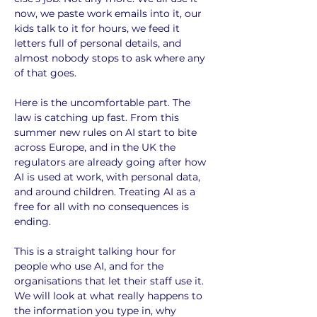
now, we paste work emails into it, our 
kids talk to it for hours, we feed it 
letters full of personal details, and 
almost nobody stops to ask where any 
of that goes.
Here is the uncomfortable part. The 
law is catching up fast. From this 
summer new rules on AI start to bite 
across Europe, and in the UK the 
regulators are already going after how 
AI is used at work, with personal data, 
and around children. Treating AI as a 
free for all with no consequences is 
ending.
This is a straight talking hour for 
people who use AI, and for the 
organisations that let their staff use it. 
We will look at what really happens to 
the information you type in, why 