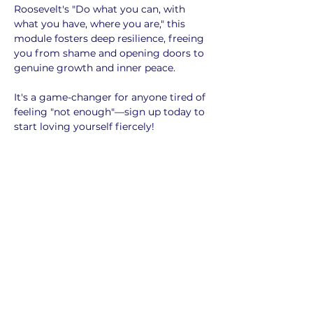
Roosevelt's "Do what you can, with 
what you have, where you are," this 
module fosters deep resilience, freeing 
you from shame and opening doors to 
genuine growth and inner peace. 
It's a game-changer for anyone tired of 
feeling "not enough"—sign up today to 
start loving yourself fiercely!