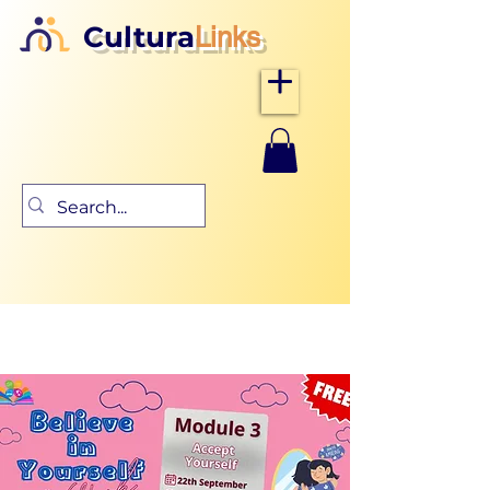
Cultura
Links