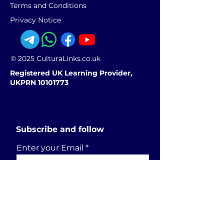
Terms and Conditions
Privacy Notice
© 2025 CulturaLinks.co.uk
Registered UK Learning Provider,
UKPRN 10101773
Subscribe and follow
Enter your Email
SUBSCRIBE