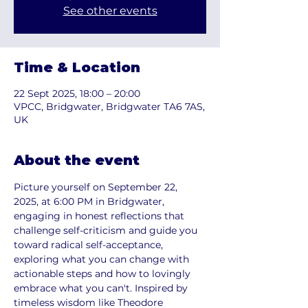
See other events
Time & Location
22 Sept 2025, 18:00 – 20:00
VPCC, Bridgwater, Bridgwater TA6 7AS,
UK
About the event
Picture yourself on September 22, 
2025, at 6:00 PM in Bridgwater, 
engaging in honest reflections that 
challenge self-criticism and guide you 
toward radical self-acceptance, 
exploring what you can change with 
actionable steps and how to lovingly 
embrace what you can't. Inspired by 
timeless wisdom like Theodore 