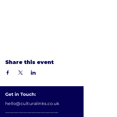
Show More
Share this event
Get in Touch:
hello@culturalinks.co.uk
________________________