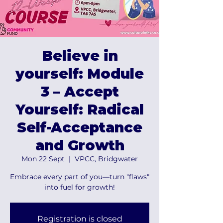
Believe in
yourself: Module
3 – Accept
Yourself: Radical
Self-Acceptance
and Growth
Mon 22 Sept
  |  
VPCC, Bridgwater
Embrace every part of you—turn "flaws"
into fuel for growth!
Registration is closed