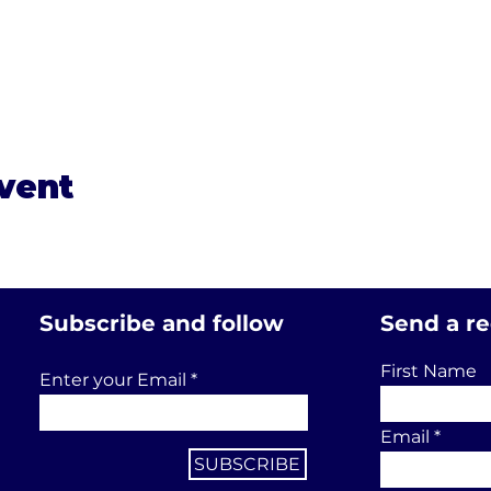
event
Subscribe and follow
Send a r
First Name
Enter your Email
Email
SUBSCRIBE