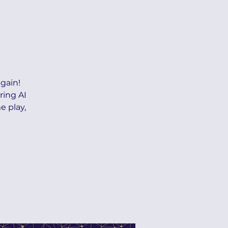
gain!
ring AI
e play,