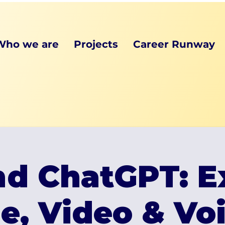
Who we are
Projects
Career Runway
d ChatGPT: E
e, Video & Voi