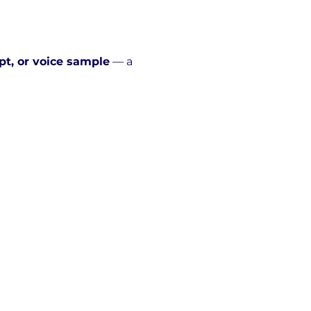
pt, or voice sample
 — a 