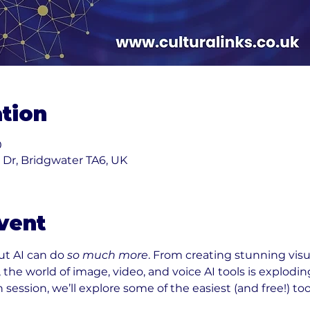
tion
0
k Dr, Bridgwater TA6, UK
vent
t AI can do 
so much more
. From creating stunning visu
 the world of image, video, and voice AI tools is explodin
 session, we’ll explore some of the easiest (and free!) too