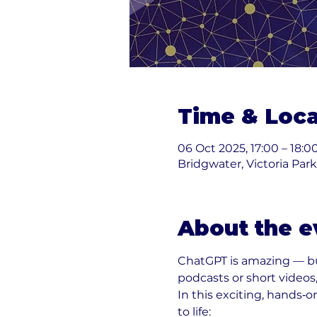
Time & Loca
06 Oct 2025, 17:00 – 18:0
Bridgwater, Victoria Par
About the e
ChatGPT is amazing — bu
podcasts or short videos,
In this exciting, hands‑on
to life: