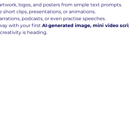
 artwork, logos, and posters from simple text prompts.
e short clips, presentations, or animations.
arrations, podcasts, or even practise speeches.
way with your first 
AI‑generated image, mini video scri
creativity is heading.