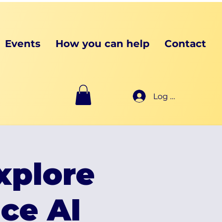
Events
How you can help
Contact
Log In
xplore
ce AI