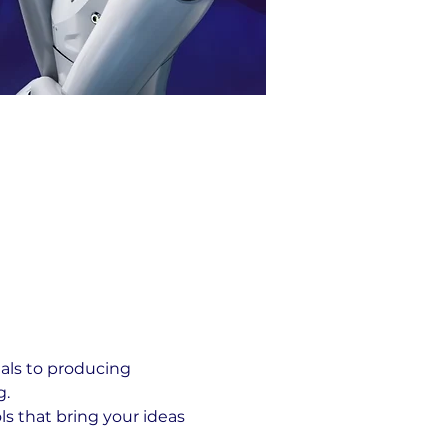
als to producing 
g.
ls that bring your ideas 