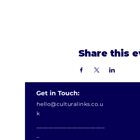
Share this 
Get in Touch:
hello@culturalinks.co.u
k
_______________________
_