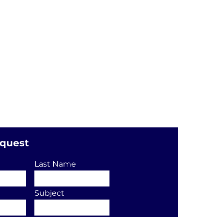
equest
Last Name
Subject