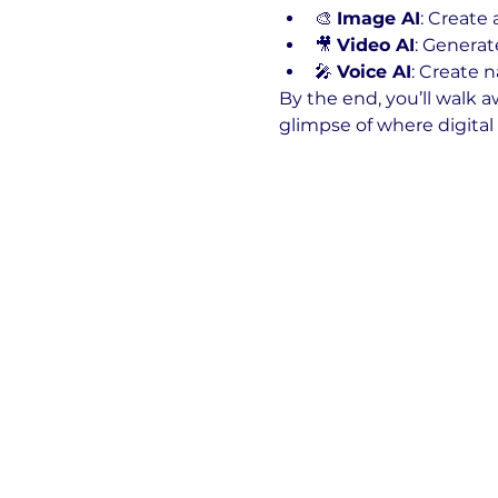
🎨 
Image AI
: Create
🎥 
Video AI
: Generat
🎤 
Voice AI
: Create n
By the end, you’ll walk a
glimpse of where digital 
Show More