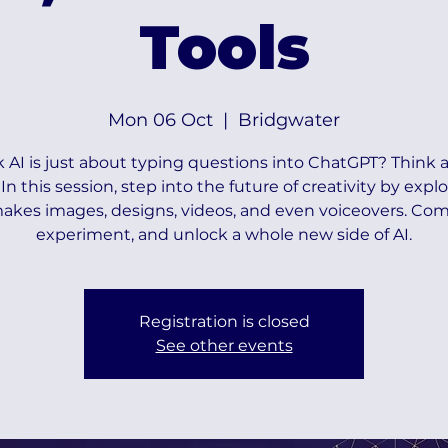
Tools
Mon 06 Oct
  |  
Bridgwater
 AI is just about typing questions into ChatGPT? Think a
 In this session, step into the future of creativity by explo
akes images, designs, videos, and even voiceovers. Com
experiment, and unlock a whole new side of AI.
Registration is closed
See other events