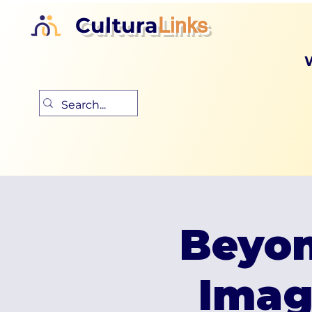
Cultura
Links
Beyon
Imag