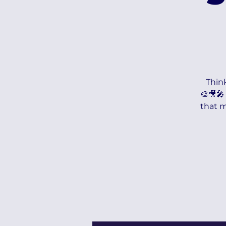
Think
🎨🎥🎤
that m