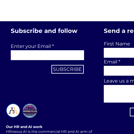
Subscribe and follow
Send a r
First Name
Enter your Email
Email
SUBSCRIBE
Leave us a m
Our HR and AI work
HRnexus AI is the commercial HR and AI arm of