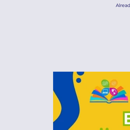
Alread