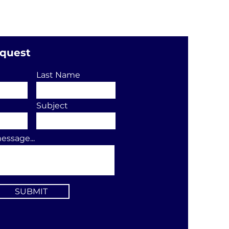
equest
Last Name
Subject
essage...
SUBMIT