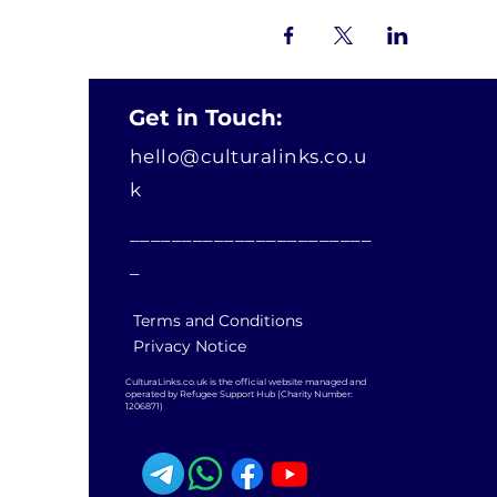
Get in Touch:
hello@culturalinks.co.u
k
_______________________
_
Terms and Conditions
Privacy Notice
CulturaLinks.co.uk is the official website managed and
operated by Refugee Support Hub (Charity Number:
1206871)