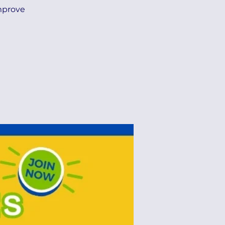
improve