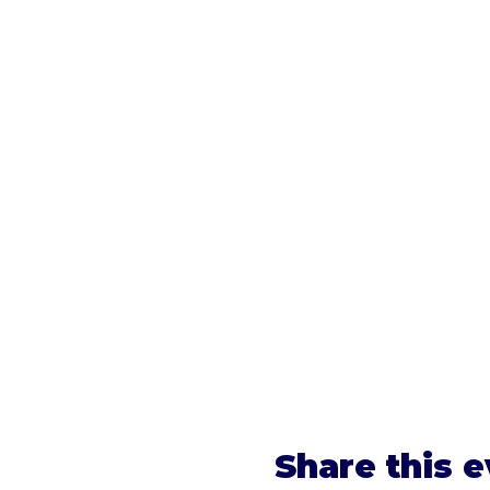
Share this 