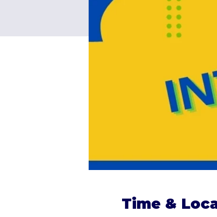
Time & Loca