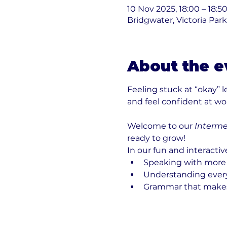
10 Nov 2025, 18:00 – 18:5
Bridgwater, Victoria Par
About the e
Feeling stuck at “okay” 
and feel confident at work
Welcome to our 
Interme
ready to grow!
In our fun and interactiv
Speaking with more
Understanding everyd
Grammar that make
Show More