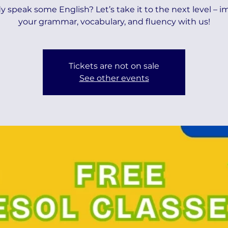
y speak some English? Let’s take it to the next level – 
your grammar, vocabulary, and fluency with us!
Tickets are not on sale
See other events