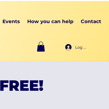
Events
How you can help
Contact
Log In
 FREE!