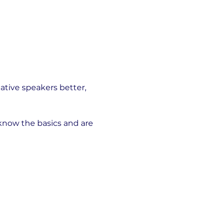
ative speakers better, 
 know the basics and are 