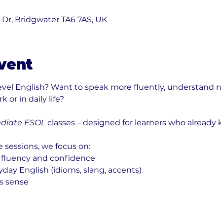
0
k Dr, Bridgwater TA6 7AS, UK
vent
level English? Want to speak more fluently, understand n
 or in daily life?
diate ESOL
 classes – designed for learners who already
e sessions, we focus on:
 fluency and confidence
ay English (idioms, slang, accents)
s sense