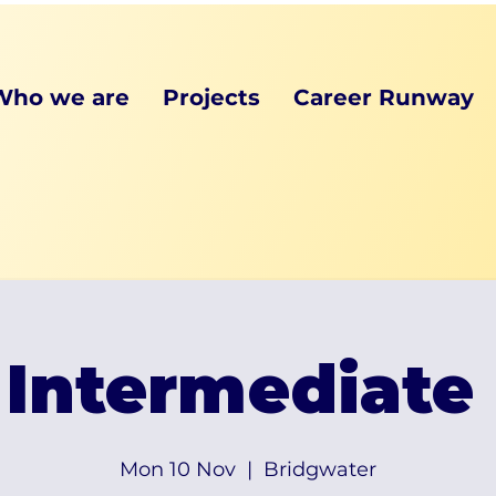
Who we are
Projects
Career Runway
Intermediate
Mon 10 Nov
  |  
Bridgwater