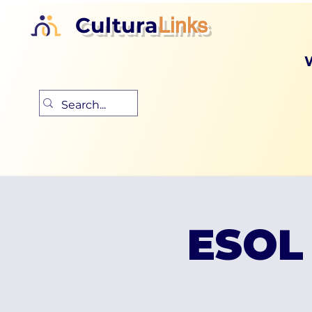
Cultura
Links
ESOL 