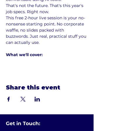
That's not the future. That's this year's 
job specs. Right now.
This free 2-hour live session is your no-
nonsense starting point. No corporate 
waffle, no slides packed with 
buzzwords. Just real, practical stuff you 
can actually use.
What we'll cover:
Show More
Share this event
Get in Touch: