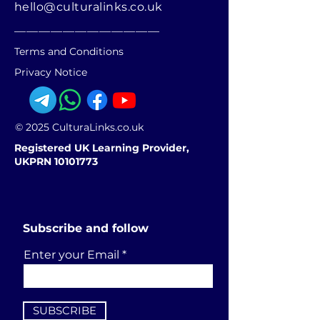
hello@culturalinks.co.uk
________________________
Terms and Conditions
Privacy Notice
© 2025 CulturaLinks.co.uk
Registered UK Learning Provider,
UKPRN 10101773
Subscribe and follow
Enter your Email
SUBSCRIBE