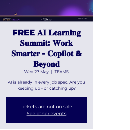
FREE 𝐀𝐈 𝐋𝐞𝐚𝐫𝐧𝐢𝐧𝐠
𝐒𝐮𝐦𝐦𝐢𝐭: 𝐖𝐨𝐫𝐤
𝐒𝐦𝐚𝐫𝐭𝐞𝐫 - 𝐂𝐨𝐩𝐢𝐥𝐨𝐭 &
𝐁𝐞𝐲𝐨𝐧𝐝
Wed 27 May
  |  
TEAMS
AI is already in every job spec. Are you
keeping up - or catching up?
Tickets are not on sale
See other events