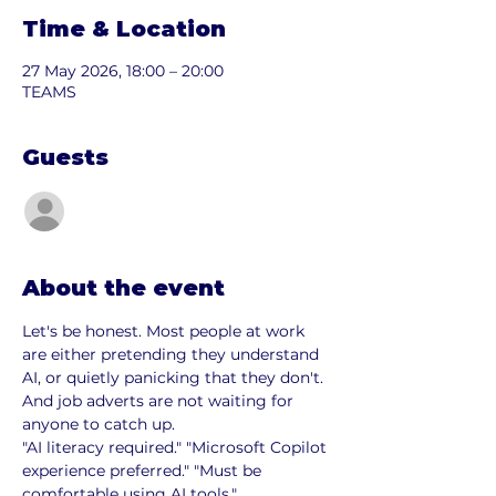
Time & Location
27 May 2026, 18:00 – 20:00
TEAMS
Guests
See All
About the event
Let's be honest. Most people at work 
are either pretending they understand 
AI, or quietly panicking that they don't.
And job adverts are not waiting for 
anyone to catch up.
"AI literacy required." "Microsoft Copilot 
experience preferred." "Must be 
comfortable using AI tools."