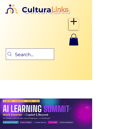
Cultura
Links