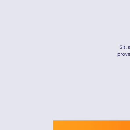
Sit,
prove