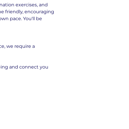
ation exercises, and 
he friendly, encouraging 
wn pace. You'll be 
, we require a 
ing and connect you 