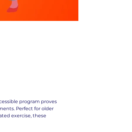
cessible program proves 
ents. Perfect for older 
ated exercise, these 