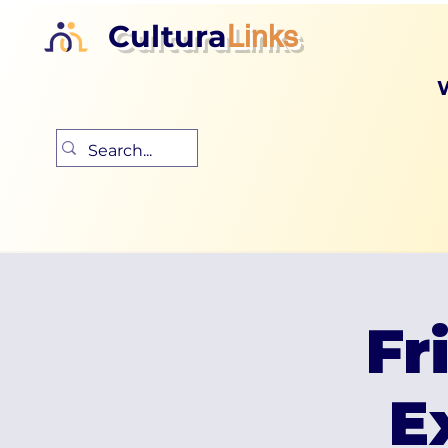
Cultura
Links
Fr
E