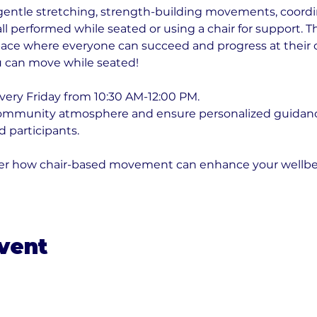
gentle stretching, strength-building movements, coordin
l performed while seated or using a chair for support. T
ace where everyone can succeed and progress at their o
 can move while seated!
very Friday from 10:30 AM-12:00 PM. 
community atmosphere and ensure personalized guidance
 participants. 
over how chair-based movement can enhance your wellbe
event