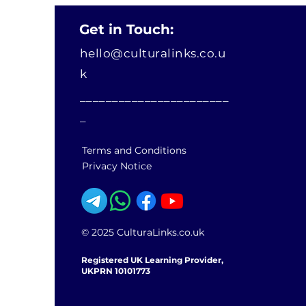
Get in Touch:
hello@culturalinks.co.u
k
_______________________
_
Terms and Conditions
Privacy Notice
© 2025 CulturaLinks.co.uk
Registered UK Learning Provider,
UKPRN 10101773