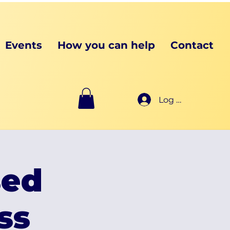
Events
How you can help
Contact
Log In
sed
ss