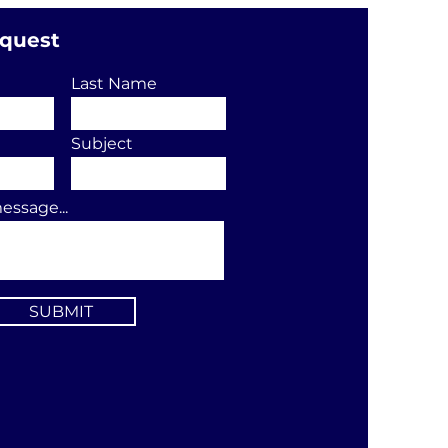
equest
Last Name
Subject
essage...
SUBMIT