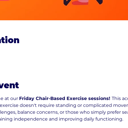
tion
vent
e at our 
Friday Chair-Based Exercise sessions! 
This ac
e exercise doesn't require standing or complicated movem
llenges, balance concerns, or those who simply prefer se
aining independence and improving daily functioning.