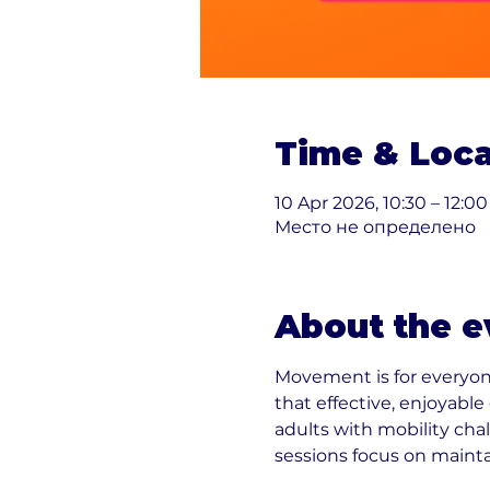
Time & Loca
10 Apr 2026, 10:30 – 12:00
Место не определено
About the e
Movement is for everyon
that effective, enjoyabl
adults with mobility cha
sessions focus on maint