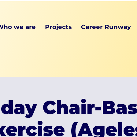
Who we are
Projects
Career Runway
iday Chair-Ba
xercise (Agele