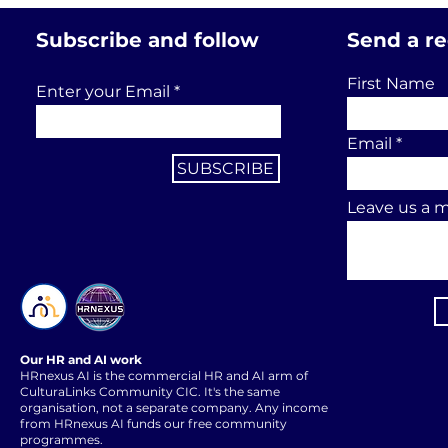
Subscribe and follow
Send a r
First Name
Enter your Email
Email
SUBSCRIBE
Leave us a m
Our HR and AI work
HRnexus AI is the commercial HR and AI arm of
CulturaLinks Community CIC. It's the same
organisation, not a separate company. Any income
from HRnexus AI funds our free community
programmes.