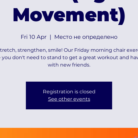
Movement)
Fri 10 Apr
  |  
Место не определено
 stretch, strengthen, smile! Our Friday morning chair exer
 you don't need to stand to get a great workout and ha
with new friends.
Registration is closed
See other events