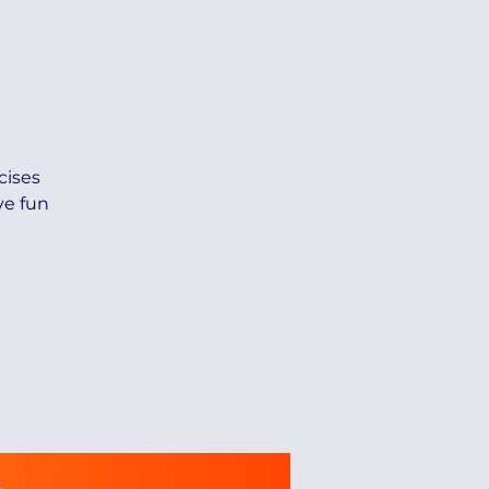
cises
ve fun