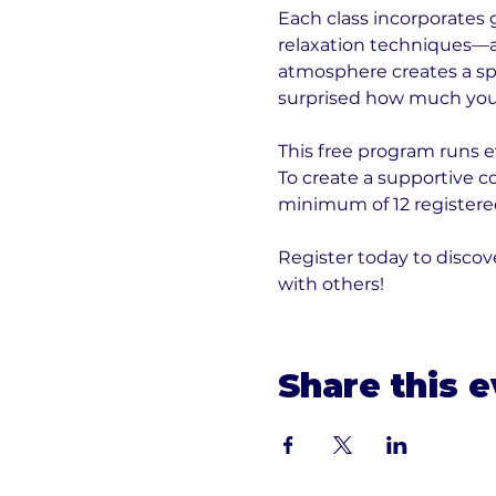
Each class incorporates 
relaxation techniques—al
atmosphere creates a sp
surprised how much you
This free program runs e
To create a supportive 
minimum of 12 registered
Register today to disc
with others!
Share this 