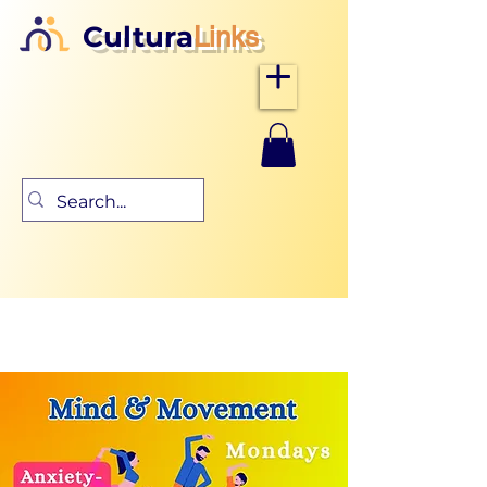
Cultura
Links