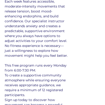
Each week features accessible, 
moderate-intensity movements that 
release tension, boost mood-
enhancing endorphins, and build 
confidence. Our specialist instructor 
understands anxiety and creates a 
predictable, supportive environment 
where you always have options to 
adjust activities to your comfort level. 
No fitness experience is necessary—
just a willingness to explore how 
movement might help you feel better.
This free program runs every Monday 
from 6:00-7:30 PM. 
To create a supportive community 
atmosphere while ensuring everyone 
receives appropriate guidance, we 
require a minimum of 12 registered 
participants. 
Sign up today to discover how 
movement can become a powerful 