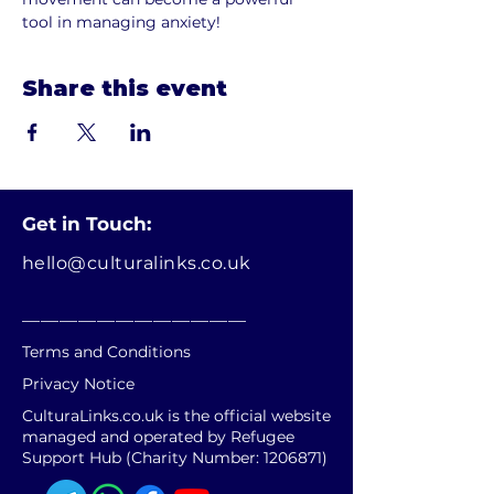
tool in managing anxiety!
Share this event
Get in Touch:
hello@culturalinks.co.uk
________________________
Terms and Conditions
Privacy Notice
CulturaLinks.co.uk is the official website
managed and operated by Refugee
Support Hub (Charity Number:
1206871)