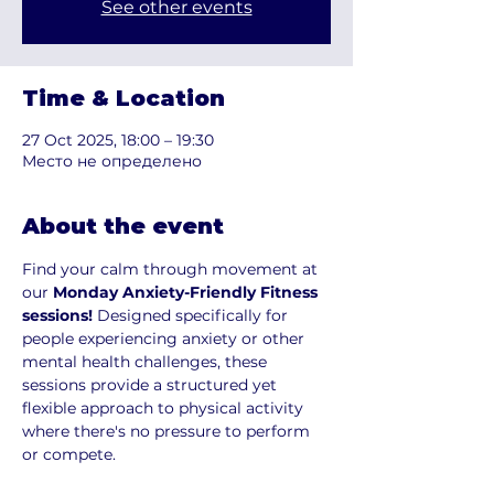
See other events
Time & Location
27 Oct 2025, 18:00 – 19:30
Место не определено
About the event
Find your calm through movement at 
our 
Monday Anxiety-Friendly Fitness 
sessions!
 Designed specifically for 
people experiencing anxiety or other 
mental health challenges, these 
sessions provide a structured yet 
flexible approach to physical activity 
where there's no pressure to perform 
or compete.