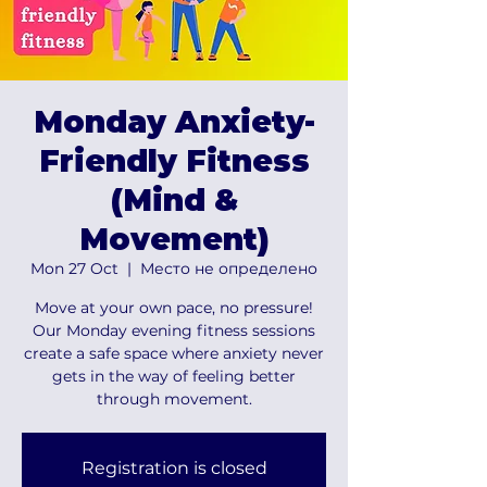
Monday Anxiety-
Friendly Fitness
(Mind &
Movement)
Mon 27 Oct
  |  
Место не определено
Move at your own pace, no pressure!
Our Monday evening fitness sessions
create a safe space where anxiety never
gets in the way of feeling better
through movement.
Registration is closed