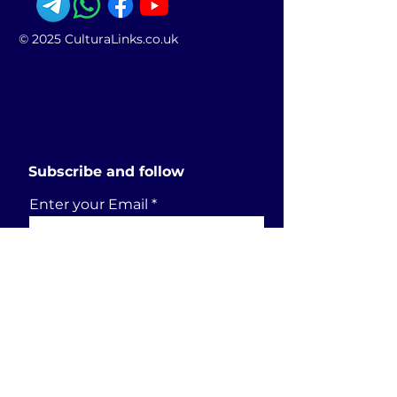
© 2025 CulturaLinks.co.uk
Subscribe and follow
Enter your Email
SUBSCRIBE