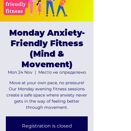
Monday Anxiety-
Friendly Fitness
(Mind &
Movement)
Mon 24 Nov
  |  
Место не определено
Move at your own pace, no pressure!
Our Monday evening fitness sessions
create a safe space where anxiety never
gets in the way of feeling better
through movement.
Registration is closed