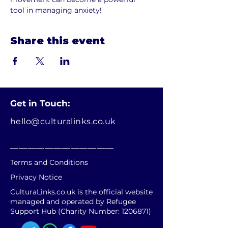
tool in managing anxiety!
Share this event
Get in Touch:
hello@culturalinks.co.uk
________________________
Terms and Conditions
Privacy Notice
CulturaLinks.co.uk is the official website
managed and operated by Refugee
Support Hub (Charity Number:
1206871)