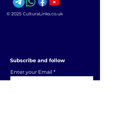
© 2025 CulturaLinks.co.uk
Subscribe and follow
Enter your Email
SUBSCRIBE