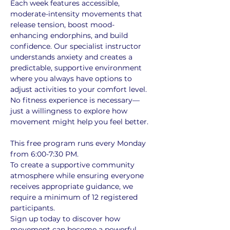
Each week features accessible, 
moderate-intensity movements that 
release tension, boost mood-
enhancing endorphins, and build 
confidence. Our specialist instructor 
understands anxiety and creates a 
predictable, supportive environment 
where you always have options to 
adjust activities to your comfort level. 
No fitness experience is necessary—
just a willingness to explore how 
movement might help you feel better.
This free program runs every Monday 
from 6:00-7:30 PM. 
To create a supportive community 
atmosphere while ensuring everyone 
receives appropriate guidance, we 
require a minimum of 12 registered 
participants. 
Sign up today to discover how 
movement can become a powerful 