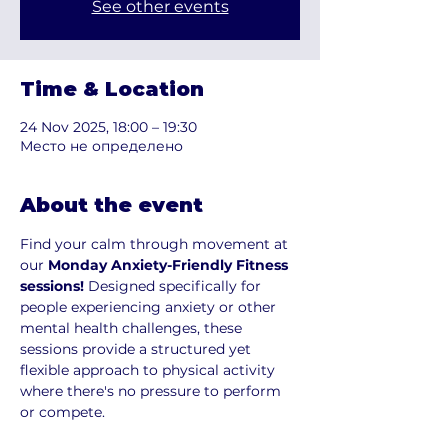
See other events
Time & Location
24 Nov 2025, 18:00 – 19:30
Место не определено
About the event
Find your calm through movement at 
our 
Monday Anxiety-Friendly Fitness 
sessions!
 Designed specifically for 
people experiencing anxiety or other 
mental health challenges, these 
sessions provide a structured yet 
flexible approach to physical activity 
where there's no pressure to perform 
or compete.