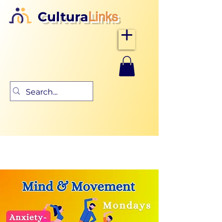
Cultura
Links