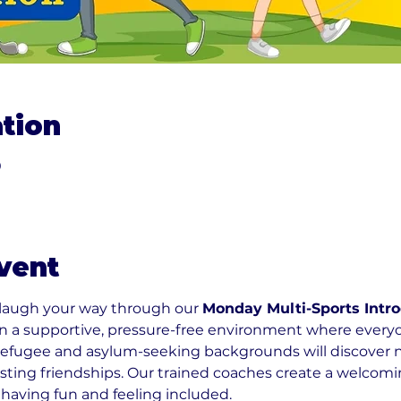
tion
0
vent
 laugh your way through our 
Monday Multi-Sports Intro
 in a supportive, pressure-free environment where ever
refugee and asylum-seeking backgrounds will discover new
sting friendships. Our trained coaches create a welco
 having fun and feeling included.