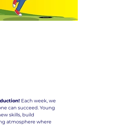
duction!
 Each week, we 
yone can succeed. Young 
 skills, build 
ming atmosphere where 