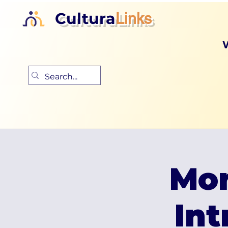
Cultura
Links
Mon
Int