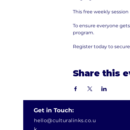
This free weekly session
To ensure everyone gets 
program. 
Register today to secur
Share this 
Get in Touch:
hello@culturalinks.co.u
k