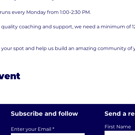
 runs every Monday from 1:00-2:30 PM.
quality coaching and support, we need a minimum of 12 p
e your spot and help us build an amazing community of
event
Subscribe and follow
Send a r
First Name
Enter your Email