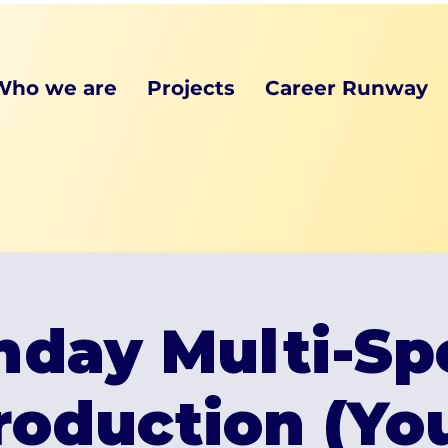
Who we are
Projects
Career Runway
day Multi-Sp
roduction (Y