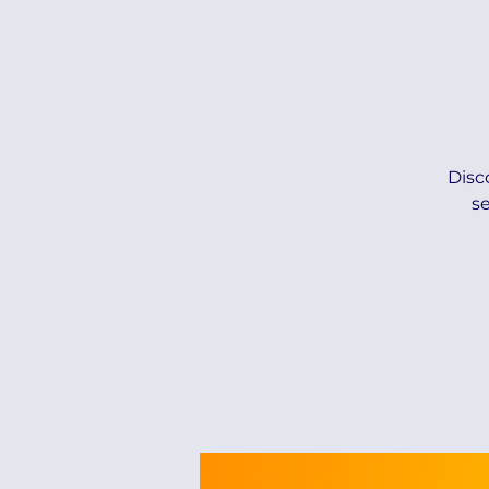
Disc
s