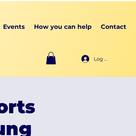
Events
How you can help
Contact
Log In
orts
oung