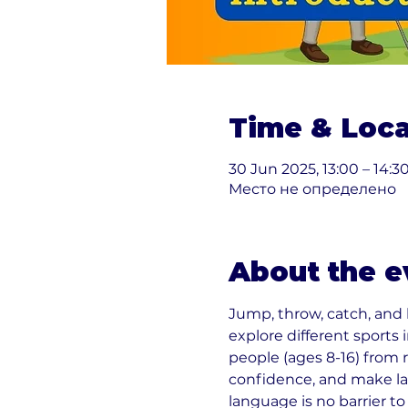
Time & Loca
30 Jun 2025, 13:00 – 14:3
Место не определено
About the e
Jump, throw, catch, and
explore different sports
people (ages 8-16) from 
confidence, and make la
language is no barrier to