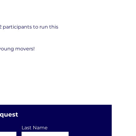
articipants to run this 
 young movers!
equest
Last Name