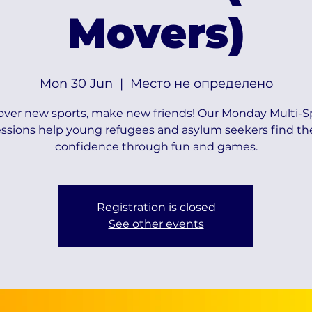
Movers)
Mon 30 Jun
  |  
Место не определено
over new sports, make new friends! Our Monday Multi-S
essions help young refugees and asylum seekers find the
confidence through fun and games.
Registration is closed
See other events