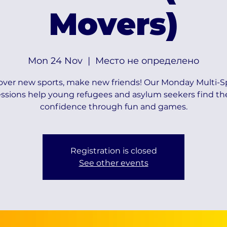
Movers)
Mon 24 Nov
  |  
Место не определено
over new sports, make new friends! Our Monday Multi-S
essions help young refugees and asylum seekers find the
confidence through fun and games.
Registration is closed
See other events