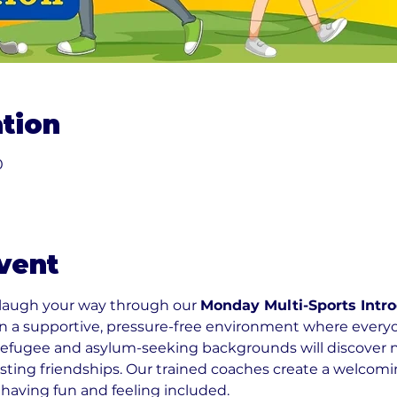
tion
0
vent
 laugh your way through our 
Monday Multi-Sports Intro
 in a supportive, pressure-free environment where ever
refugee and asylum-seeking backgrounds will discover new
sting friendships. Our trained coaches create a welco
 having fun and feeling included.