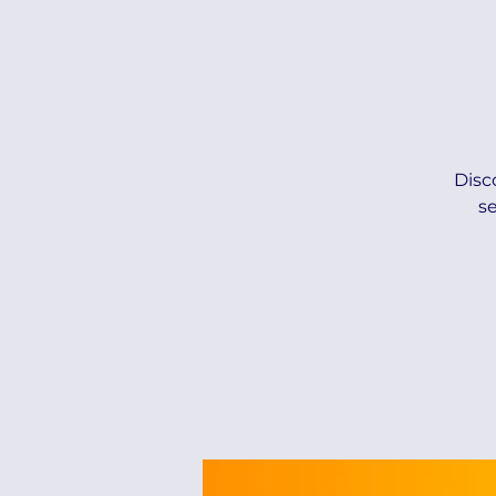
Disc
s