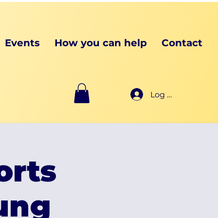
Events
How you can help
Contact
Log In
orts
oung