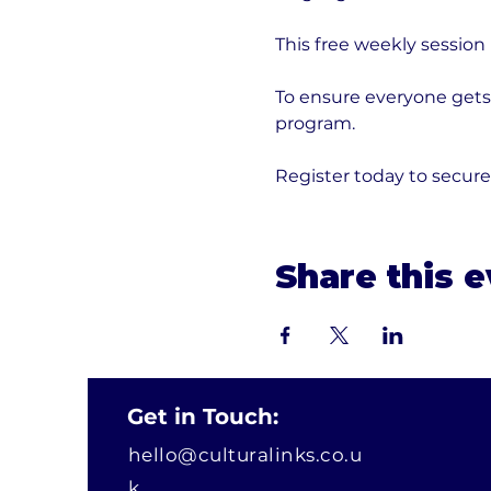
This free weekly session
To ensure everyone gets 
program. 
Register today to secur
Share this 
Get in Touch:
hello@culturalinks.co.u
k