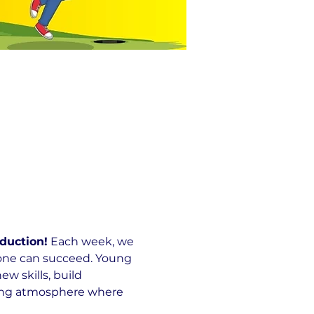
duction!
 Each week, we 
yone can succeed. Young 
 skills, build 
ming atmosphere where 