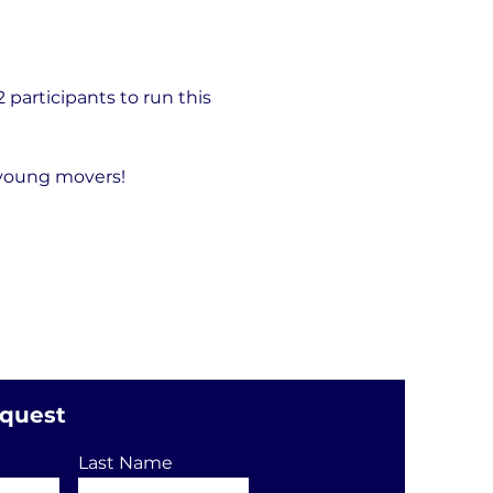
articipants to run this 
 young movers!
equest
Last Name