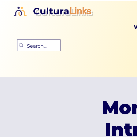
Cultura
Links
Mon
Int