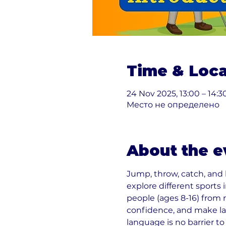
Time & Loca
24 Nov 2025, 13:00 – 14:3
Место не определено
About the e
Jump, throw, catch, and
explore different sports
people (ages 8-16) from 
confidence, and make la
language is no barrier to