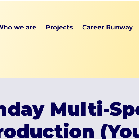
Who we are
Projects
Career Runway
day Multi-Sp
roduction (Y