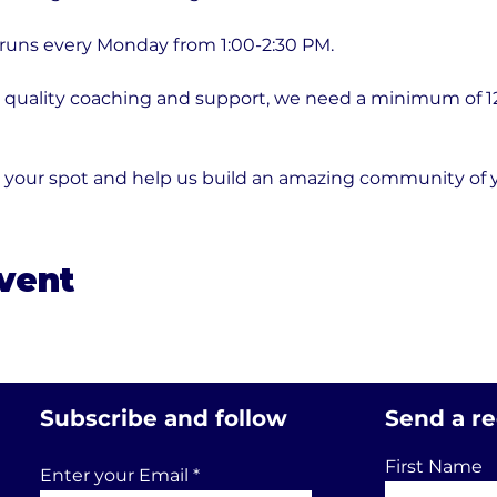
 runs every Monday from 1:00-2:30 PM.
quality coaching and support, we need a minimum of 12 p
e your spot and help us build an amazing community of
event
Subscribe and follow
Send a r
First Name
Enter your Email