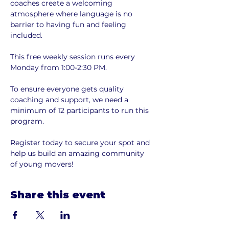
coaches create a welcoming 
atmosphere where language is no 
barrier to having fun and feeling 
included.
This free weekly session runs every 
Monday from 1:00-2:30 PM.
To ensure everyone gets quality 
coaching and support, we need a 
minimum of 12 participants to run this 
program. 
Register today to secure your spot and 
help us build an amazing community 
of young movers!
Share this event