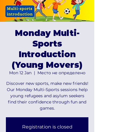
Monday Multi-
Sports
Introduction
(Young Movers)
Mon 12 Jan
  |  
Место не определено
Discover new sports, make new friends!
Our Monday Multi-Sports sessions help
young refugees and asylum seekers
find their confidence through fun and
games.
Registration is closed