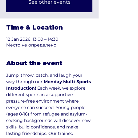
See other events
Time & Location
12 Jan 2026, 13:00 – 14:30
Место не определено
About the event
Jump, throw, catch, and laugh your 
way through our 
Monday Multi-Sports 
Introduction!
 Each week, we explore 
different sports in a supportive, 
pressure-free environment where 
everyone can succeed. Young people 
(ages 8-16) from refugee and asylum-
seeking backgrounds will discover new 
skills, build confidence, and make 
lasting friendships. Our trained 