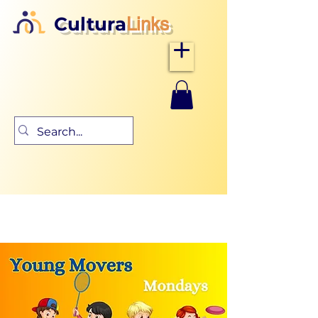
Cultura
Links