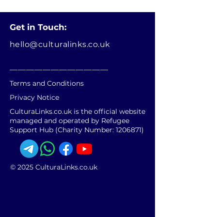
Get in Touch:
hello@culturalinks.co.uk
________________________
Terms and Conditions
Privacy Notice
CulturaLinks.co.uk is the official website
managed and operated by Refugee
Support Hub (Charity Number:
1206871)
© 2025 CulturaLinks.co.uk