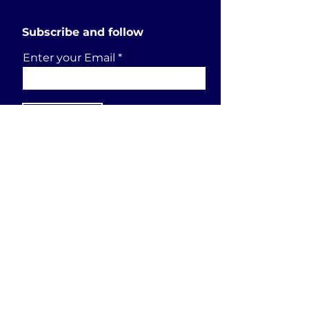
Subscribe and follow
Enter your Email
SUBSCRIBE
Send a request
First Name
Last Name