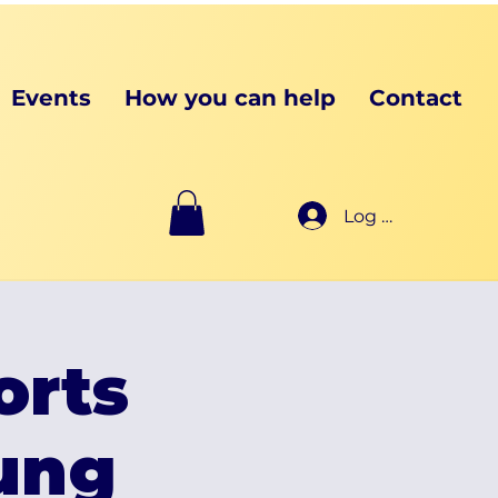
Events
How you can help
Contact
Log In
orts
oung