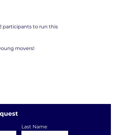
articipants to run this 
 young movers!
equest
Last Name