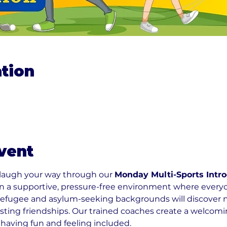
tion
vent
 laugh your way through our 
Monday Multi-Sports Intro
 in a supportive, pressure-free environment where ever
refugee and asylum-seeking backgrounds will discover new
sting friendships. Our trained coaches create a welco
 having fun and feeling included.