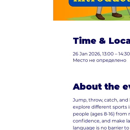
Time & Loca
26 Jan 2026, 13:00 – 14:30
Место не определено
About the e
Jump, throw, catch, and
explore different sports
people (ages 8-16) from 
confidence, and make la
language is no barrier to