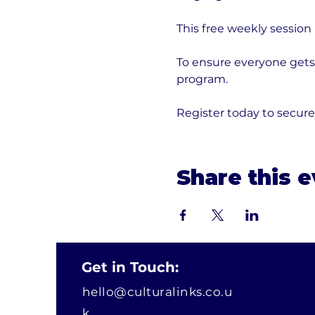
This free weekly session
To ensure everyone gets 
program. 
Register today to secur
Share this 
Get in Touch:
hello@culturalinks.co.u
k