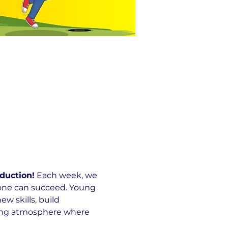
duction!
 Each week, we 
yone can succeed. Young 
 skills, build 
ming atmosphere where 