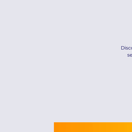
Disc
s