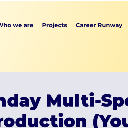
Who we are
Projects
Career Runway
day Multi-Sp
roduction (Y