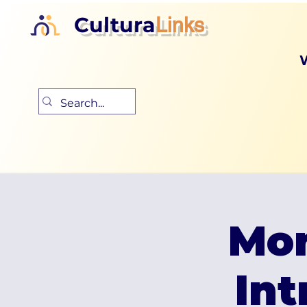
Cultura
Links
Mon
Int