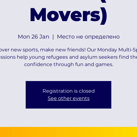
Movers)
Mon 26 Jan
  |  
Место не определено
over new sports, make new friends! Our Monday Multi-S
essions help young refugees and asylum seekers find the
confidence through fun and games.
Registration is closed
See other events