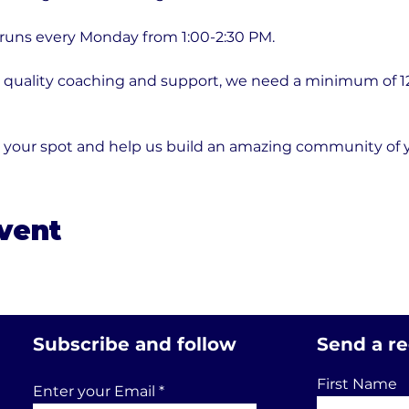
 runs every Monday from 1:00-2:30 PM.
quality coaching and support, we need a minimum of 12 p
e your spot and help us build an amazing community of
event
Subscribe and follow
Send a r
First Name
Enter your Email