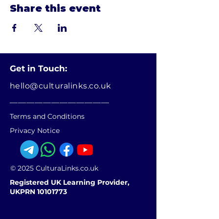
Share this event
Get in Touch:
hello@culturalinks.co.uk
________________________
Terms and Conditions
Privacy Notice
© 2025 CulturaLinks.co.uk
Registered UK Learning Provider,
UKPRN 10101773