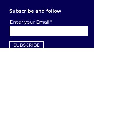
Subscribe and follow
Enter your Email
SUBSCRIBE
Send a request
First Name
Last Name