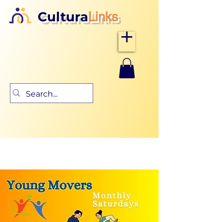
Cultura
Links