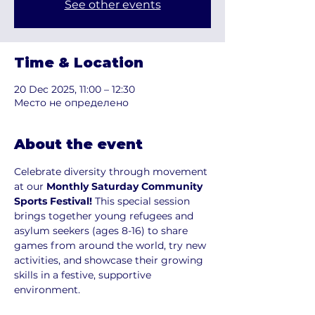
See other events
Time & Location
20 Dec 2025, 11:00 – 12:30
Место не определено
About the event
Celebrate diversity through movement 
at our 
Monthly Saturday Community 
Sports Festival! 
This special session 
brings together young refugees and 
asylum seekers (ages 8-16) to share 
games from around the world, try new 
activities, and showcase their growing 
skills in a festive, supportive 
environment.