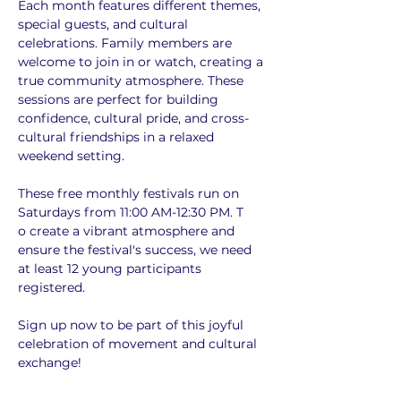
Each month features different themes, 
special guests, and cultural 
celebrations. Family members are 
welcome to join in or watch, creating a 
true community atmosphere. These 
sessions are perfect for building 
confidence, cultural pride, and cross-
cultural friendships in a relaxed 
weekend setting.
These free monthly festivals run on 
Saturdays from 11:00 AM-12:30 PM. T
o create a vibrant atmosphere and 
ensure the festival's success, we need 
at least 12 young participants 
registered. 
Sign up now to be part of this joyful 
celebration of movement and cultural 
exchange!