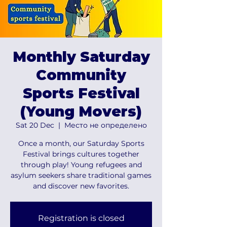
Monthly Saturday
Community
Sports Festival
(Young Movers)
Sat 20 Dec
  |  
Место не определено
Once a month, our Saturday Sports
Festival brings cultures together
through play! Young refugees and
asylum seekers share traditional games
and discover new favorites.
Registration is closed