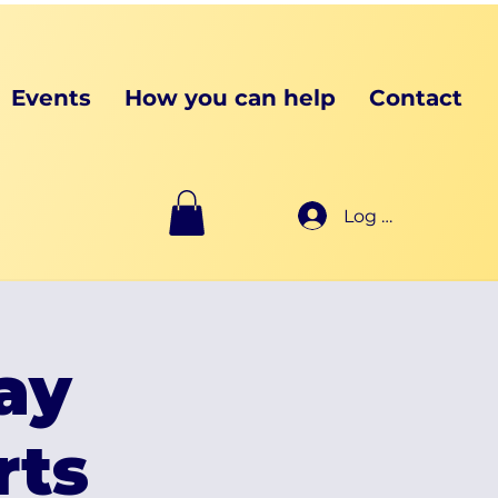
Events
How you can help
Contact
Log In
ay
rts