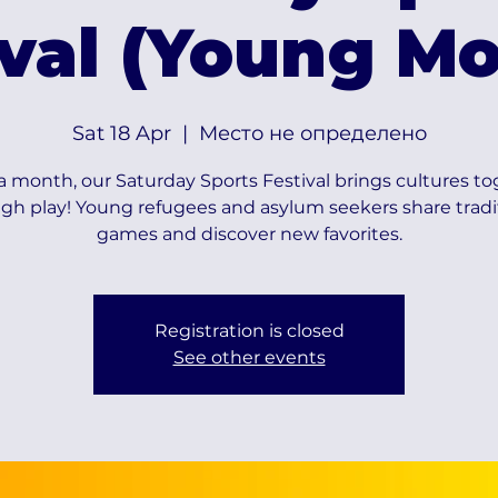
ival (Young Mo
Sat 18 Apr
  |  
Место не определено
 month, our Saturday Sports Festival brings cultures t
gh play! Young refugees and asylum seekers share tradi
games and discover new favorites.
Registration is closed
See other events