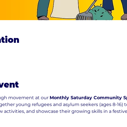
tion
vent
ough movement at our 
Monthly Saturday Community Spo
ogether young refugees and asylum seekers (ages 8-16) 
 activities, and showcase their growing skills in a festive