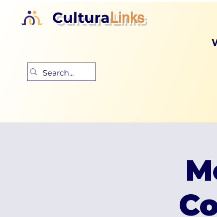
Cultura
Links
M
Co