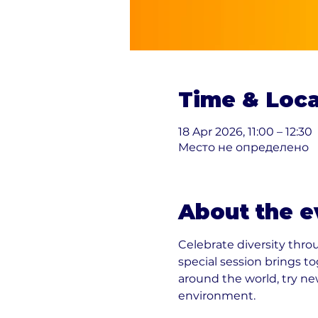
Time & Loca
18 Apr 2026, 11:00 – 12:30
Место не определено
About the e
Celebrate diversity thr
special session brings t
around the world, try new
environment.