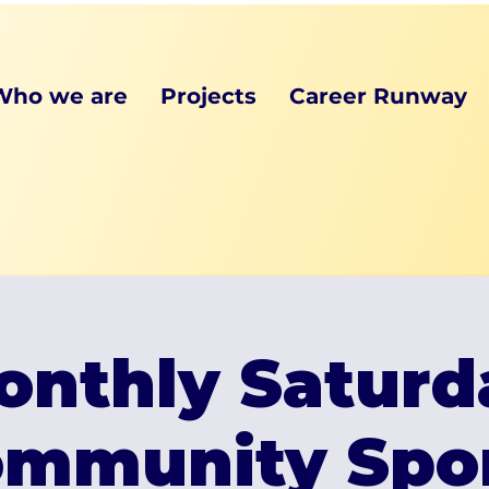
Who we are
Projects
Career Runway
onthly Saturd
mmunity Spo