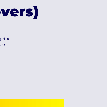
vers)
ogether
tional