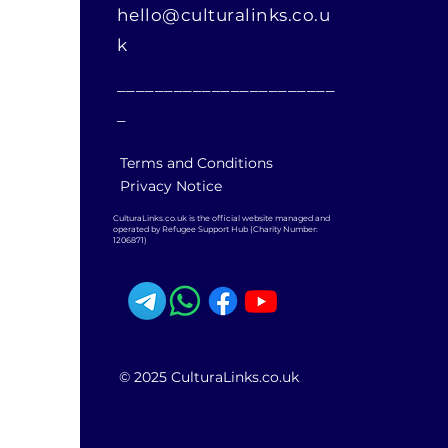
hello@culturalinks.co.u
k
_______________________
_
Terms and Conditions
Privacy Notice
CulturaLinks.co.uk is the official website managed and
operated by Refugee Support Hub (Charity Number:
1206871)
© 2025 CulturaLinks.co.uk