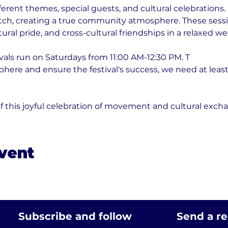
erent themes, special guests, and cultural celebrations
tch, creating a true community atmosphere. These sessio
ural pride, and cross-cultural friendships in a relaxed w
vals run on Saturdays from 11:00 AM-12:30 PM. T
phere and ensure the festival's success, we need at least
f this joyful celebration of movement and cultural exch
event
Subscribe and follow
Send a r