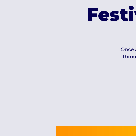
Fest
Once a
throu