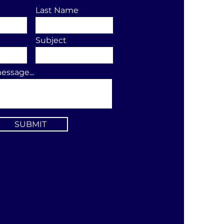
Last Name
Subject
essage...
SUBMIT