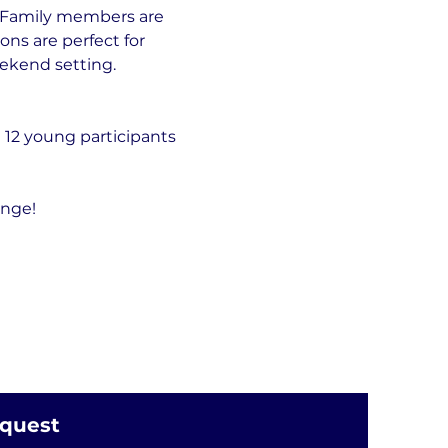
. Family members are 
ns are perfect for 
eekend setting.
 12 young participants 
ange!
equest