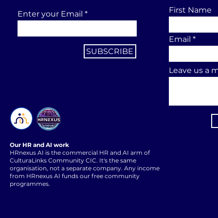
First Name
Enter your Email
Email
SUBSCRIBE
Leave us a m
Our HR and AI work
HRnexus AI is the commercial HR and AI arm of
CulturaLinks Community CIC. It's the same
organisation, not a separate company. Any income
from HRnexus AI funds our free community
programmes.