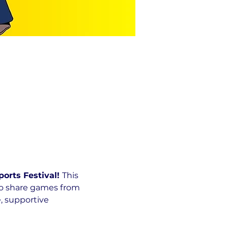
rts Festival! 
This 
to share games from 
, supportive 