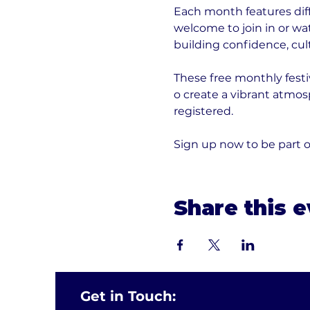
Each month features diff
welcome to join in or wa
building confidence, cult
These free monthly festi
o create a vibrant atmos
registered. 
Sign up now to be part o
Share this 
Get in Touch: