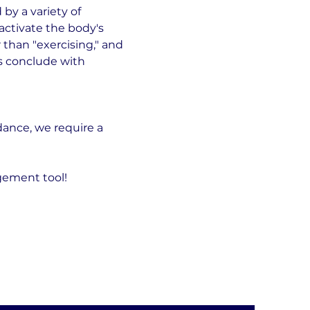
by a variety of 
ctivate the body's 
than "exercising," and 
ns conclude with 
ance, we require a 
gement tool!