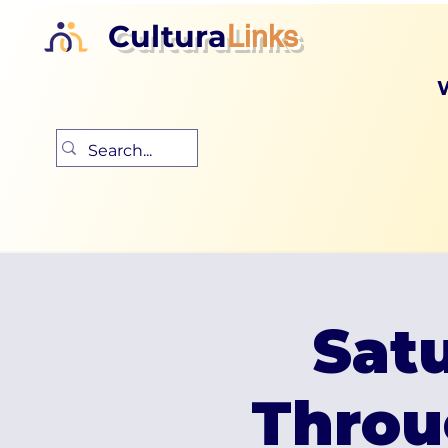
Cultura
Links
Satu
Throu