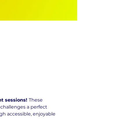
t sessions! 
These 
challenges a perfect 
h accessible, enjoyable 