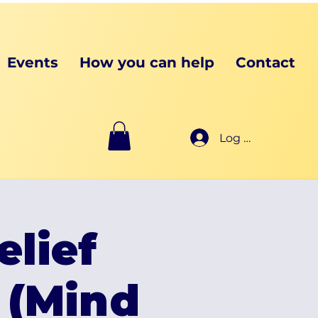
Events
How you can help
Contact
Log In
elief
 (Mind