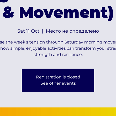
& Movement)
Sat 11 Oct
  |  
Место не определено
se the week's tension through Saturday morning mov
how simple, enjoyable activities can transform your stre
strength and resilience.
Registration is closed
See other events