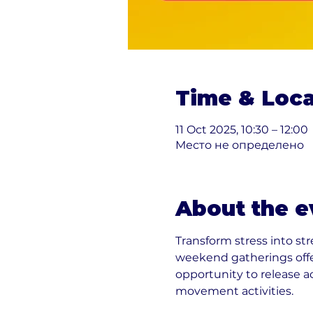
Time & Loca
11 Oct 2025, 10:30 – 12:00
Место не определено
About the e
Transform stress into st
weekend gatherings offe
opportunity to release 
movement activities.