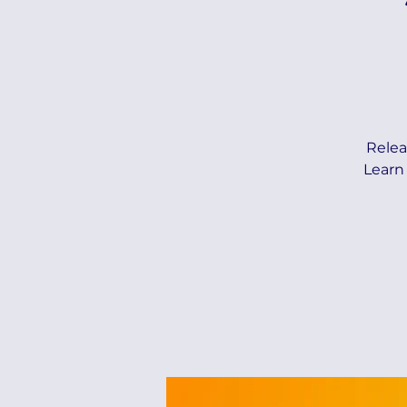
Relea
Learn 