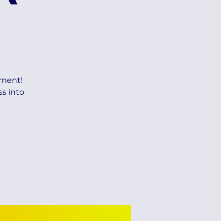
ement!
ss into