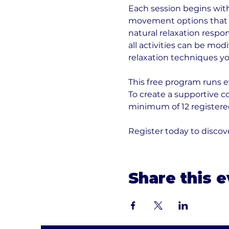
Each session begins with 
movement options that h
natural relaxation respo
all activities can be modi
relaxation techniques yo
This free program runs e
To create a supportive 
minimum of 12 registered
Register today to disc
Share this 