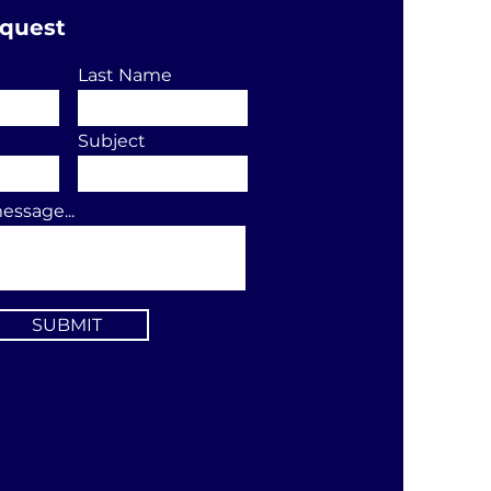
equest
Last Name
Subject
essage...
SUBMIT