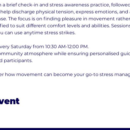
a brief check-in and stress awareness practice, followed 
elp discharge physical tension, express emotions, and a
nse. The focus is on finding pleasure in movement rather 
fied to suit different comfort levels and abilities. Sessio
u can use anytime stress strikes.
very Saturday from 10:30 AM-12:00 PM. 
community atmosphere while ensuring personalised guid
 participants. 
over how movement can become your go-to stress mana
event