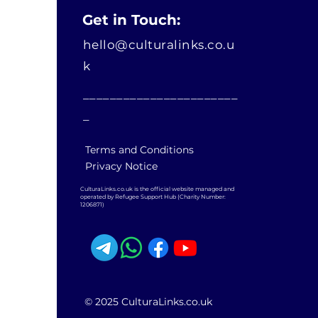
Get in Touch:
hello@culturalinks.co.u
k
_______________________
_
Terms and Conditions
Privacy Notice
CulturaLinks.co.uk is the official website managed and
operated by Refugee Support Hub (Charity Number:
1206871)
© 2025 CulturaLinks.co.uk