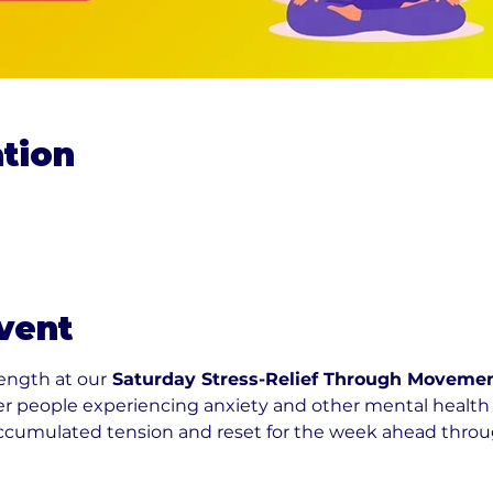
tion
vent
rength at our
 Saturday Stress-Relief Through Movemen
r people experiencing anxiety and other mental health 
accumulated tension and reset for the week ahead throug