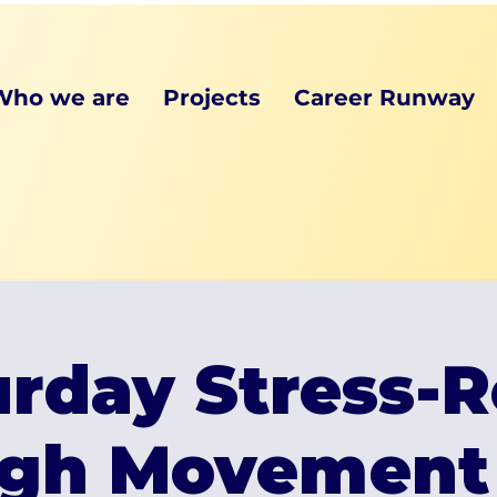
Who we are
Projects
Career Runway
rday Stress-R
gh Movement