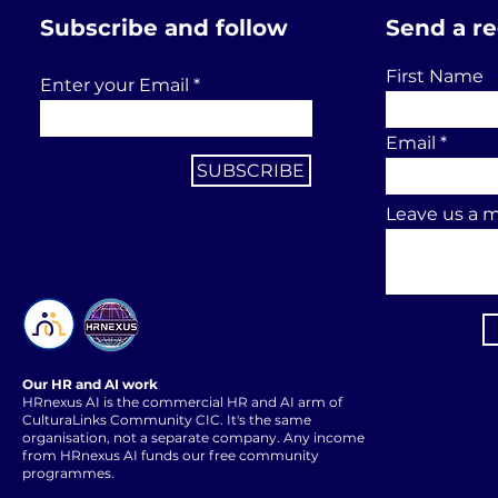
Subscribe and follow
Send a r
First Name
Enter your Email
Email
SUBSCRIBE
Leave us a m
Our HR and AI work
HRnexus AI is the commercial HR and AI arm of
CulturaLinks Community CIC. It's the same
organisation, not a separate company. Any income
from HRnexus AI funds our free community
programmes.