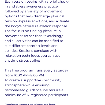
Each session begins with a brief check-
in and stress awareness practice, 
followed by a variety of movement 
options that help discharge physical 
tension, express emotions, and activate 
the body's natural relaxation response. 
The focus is on finding pleasure in 
movement rather than "exercising," 
and all activities can be modified to 
suit different comfort levels and 
abilities. Sessions conclude with 
relaxation techniques you can use 
anytime stress strikes.
This free program runs every Saturday 
from 10:30 AM-12:00 PM. 
To create a supportive community 
atmosphere while ensuring 
personalised guidance, we require a 
minimum of 12 registered participants. 
Register today to discover how 