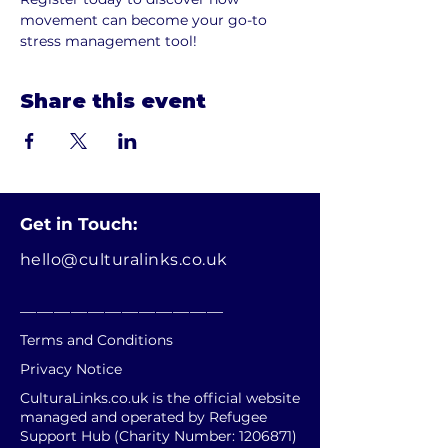
movement can become your go-to 
stress management tool!
Share this event
Get in Touch:
hello@culturalinks.co.uk
________________________
Terms and Conditions
Privacy Notice
CulturaLinks.co.uk is the official website
managed and operated by Refugee
Support Hub (Charity Number:
1206871)