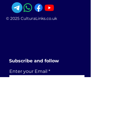
© 2025 CulturaLinks.co.uk
Subscribe and follow
Enter your Email
SUBSCRIBE