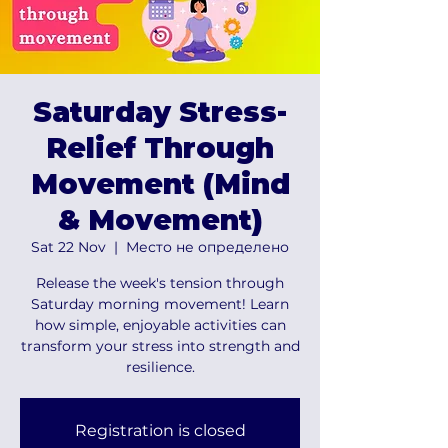
Saturday Stress-
Relief Through
Movement (Mind
& Movement)
Sat 22 Nov
  |  
Место не определено
Release the week's tension through
Saturday morning movement! Learn
how simple, enjoyable activities can
transform your stress into strength and
resilience.
Registration is closed