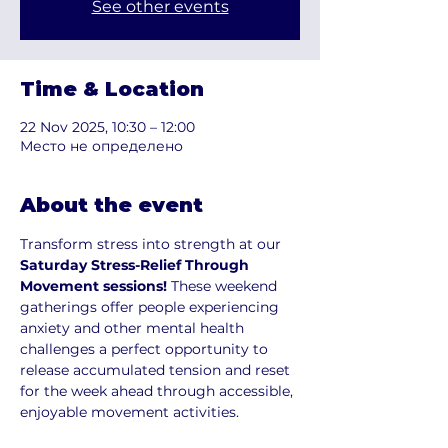
See other events
Time & Location
22 Nov 2025, 10:30 – 12:00
Место не определено
About the event
Transform stress into strength at our
Saturday Stress-Relief Through 
Movement sessions! 
These weekend 
gatherings offer people experiencing 
anxiety and other mental health 
challenges a perfect opportunity to 
release accumulated tension and reset 
for the week ahead through accessible, 
enjoyable movement activities.