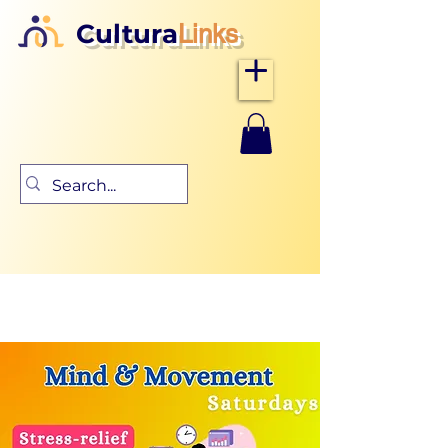
Cultura
Links