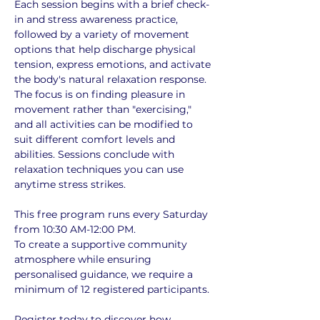
Each session begins with a brief check-
in and stress awareness practice, 
followed by a variety of movement 
options that help discharge physical 
tension, express emotions, and activate 
the body's natural relaxation response. 
The focus is on finding pleasure in 
movement rather than "exercising," 
and all activities can be modified to 
suit different comfort levels and 
abilities. Sessions conclude with 
relaxation techniques you can use 
anytime stress strikes.
This free program runs every Saturday 
from 10:30 AM-12:00 PM. 
To create a supportive community 
atmosphere while ensuring 
personalised guidance, we require a 
minimum of 12 registered participants. 
Register today to discover how 