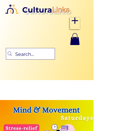
Cultura
Links