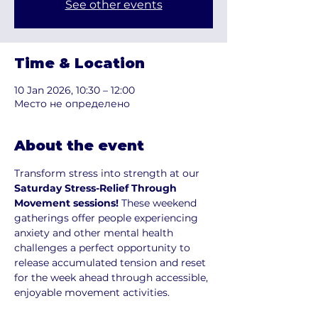
See other events
Time & Location
10 Jan 2026, 10:30 – 12:00
Место не определено
About the event
Transform stress into strength at our
Saturday Stress-Relief Through 
Movement sessions! 
These weekend 
gatherings offer people experiencing 
anxiety and other mental health 
challenges a perfect opportunity to 
release accumulated tension and reset 
for the week ahead through accessible, 
enjoyable movement activities.