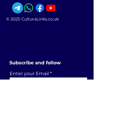
© 2025 CulturaLinks.co.uk
Subscribe and follow
Enter your Email
SUBSCRIBE