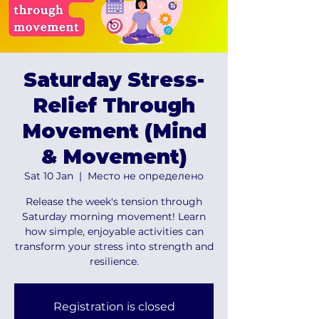
Saturday Stress-
Relief Through
Movement (Mind
& Movement)
Sat 10 Jan
  |  
Место не определено
Release the week's tension through
Saturday morning movement! Learn
how simple, enjoyable activities can
transform your stress into strength and
resilience.
Registration is closed