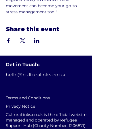
movement can become your go-to 
stress management tool!
Share this event
Get in Touch:
hello@culturalinks.co.uk
________________________
Terms and Conditions
Privacy Notice
CulturaLinks.co.uk is the official website
managed and operated by Refugee
Support Hub (Charity Number:
1206871)