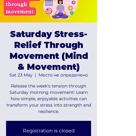
Saturday Stress-
Relief Through
Movement (Mind
& Movement)
Sat 23 May
  |  
Место не определено
Release the week's tension through
Saturday morning movement! Learn
how simple, enjoyable activities can
transform your stress into strength and
resilience.
Registration is closed