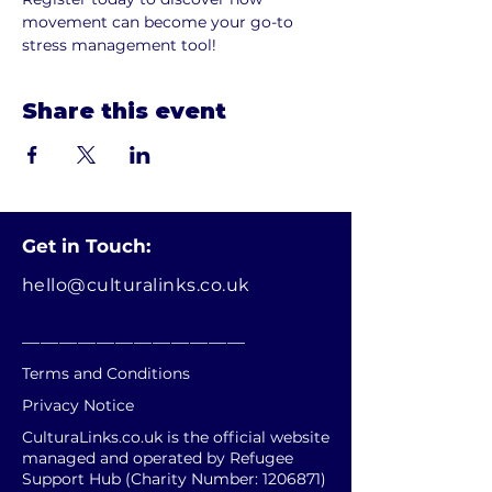
movement can become your go-to 
stress management tool!
Share this event
Get in Touch:
hello@culturalinks.co.uk
________________________
Terms and Conditions
Privacy Notice
CulturaLinks.co.uk is the official website
managed and operated by Refugee
Support Hub (Charity Number:
1206871)