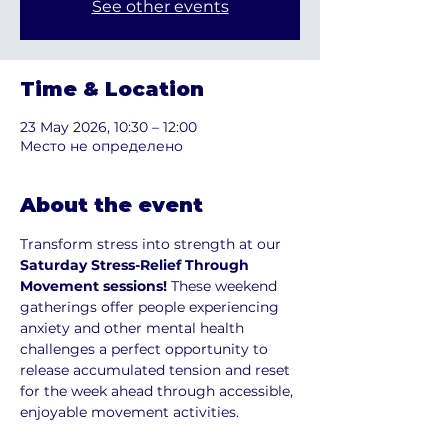
See other events
Time & Location
23 May 2026, 10:30 – 12:00
Место не определено
About the event
Transform stress into strength at our
Saturday Stress-Relief Through 
Movement sessions! 
These weekend 
gatherings offer people experiencing 
anxiety and other mental health 
challenges a perfect opportunity to 
release accumulated tension and reset 
for the week ahead through accessible, 
enjoyable movement activities.