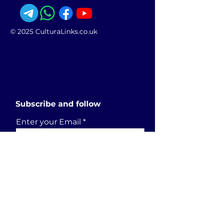
© 2025 CulturaLinks.co.uk
Subscribe and follow
Enter your Email
SUBSCRIBE