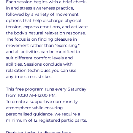
Each session begins with a brief check-
in and stress awareness practice, 
followed by a variety of movement 
options that help discharge physical 
tension, express emotions, and activate 
the body's natural relaxation response. 
The focus is on finding pleasure in 
movement rather than "exercising," 
and all activities can be modified to 
suit different comfort levels and 
abilities. Sessions conclude with 
relaxation techniques you can use 
anytime stress strikes.
This free program runs every Saturday 
from 10:30 AM-12:00 PM. 
To create a supportive community 
atmosphere while ensuring 
personalised guidance, we require a 
minimum of 12 registered participants. 
Register today to discover how 