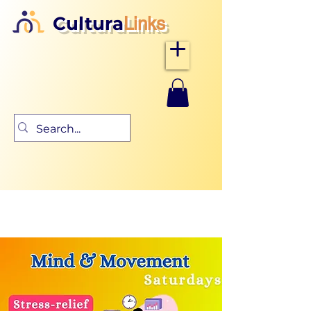
Cultura
Links