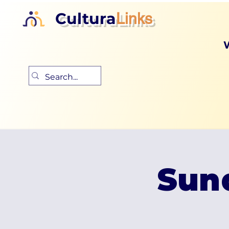
Cultura
Links
Sun