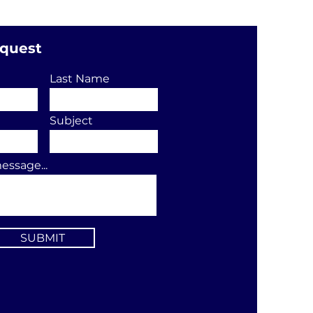
equest
Last Name
Subject
essage...
SUBMIT