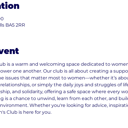
tion
00
ells BA5 2RR
vent
b is a warm and welcoming space dedicated to women
ower one another. Our club is all about creating a sup
he issues that matter most to women—whether it’s about
elationships, or simply the daily joys and struggles of lif
ship, and solidarity, offering a safe space where every w
 is a chance to unwind, learn from each other, and build
environment. Whether you're looking for advice, inspiration
 Club is here for you.