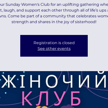
our Sunday Women's Club for an uplifting gathering wh
t, laugh, and support each other through all of life’s ups
ns. Come be part of a community that celebrates wom
strength and shares in the joy of sisterhood!
Registration is closed
See other events