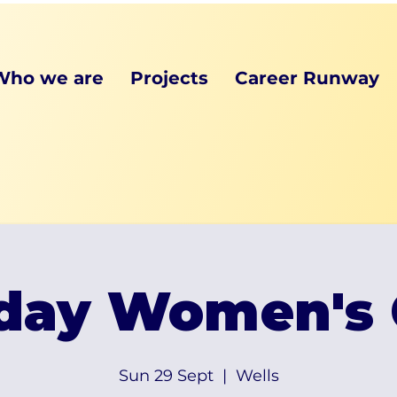
Who we are
Projects
Career Runway
day Women's 
Sun 29 Sept
  |  
Wells