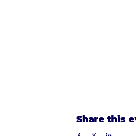
Share this 