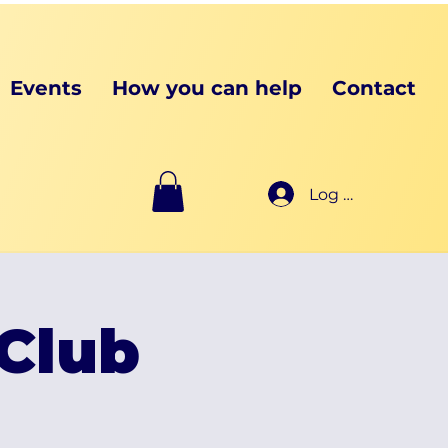
Events
How you can help
Contact
Log In
Club