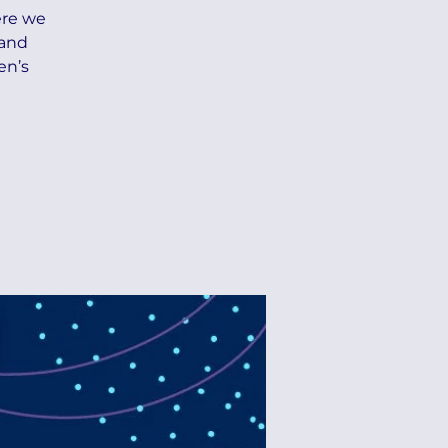
ere we
 and
en’s