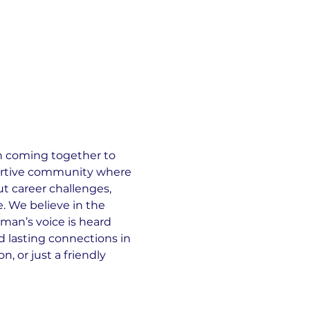
 coming together to 
portive community where 
 career challenges, 
e. We believe in the 
oman’s voice is heard 
 lasting connections in 
, or just a friendly 