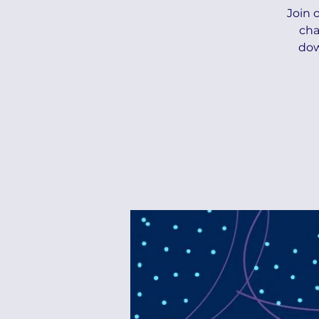
Join 
cha
dow