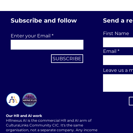
Subscribe and follow
Send a r
First Name
Enter your Email
Email
SUBSCRIBE
Leave us a m
Our HR and AI work
HRnexus AI is the commercial HR and AI arm of
CulturaLinks Community CIC. It's the same
organisation, not a separate company. Any income