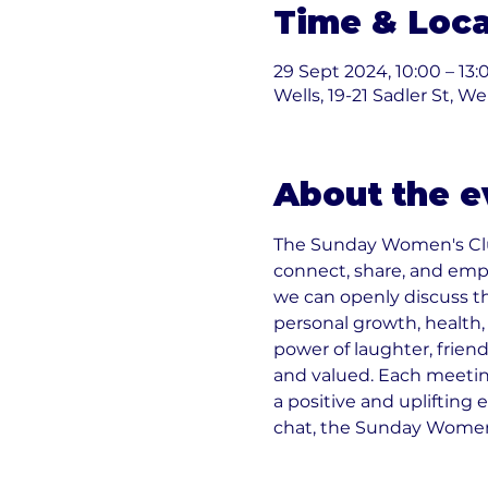
Time & Loca
29 Sept 2024, 10:00 – 13:
Wells, 19-21 Sadler St, W
About the e
The Sunday Women's Clu
connect, share, and emp
we can openly discuss t
personal growth, health, r
power of laughter, friend
and valued. Each meeting
a positive and uplifting 
chat, the Sunday Women's