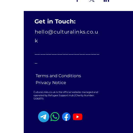
Get in Touch:
hello@culturalinks.co.u
k
_______________________
_
Terms and Conditions
Privacy Notice
CulturaLinks.co.uk is the official website managed and
operated by Refugee Support Hub (Charity Number:
1206871)