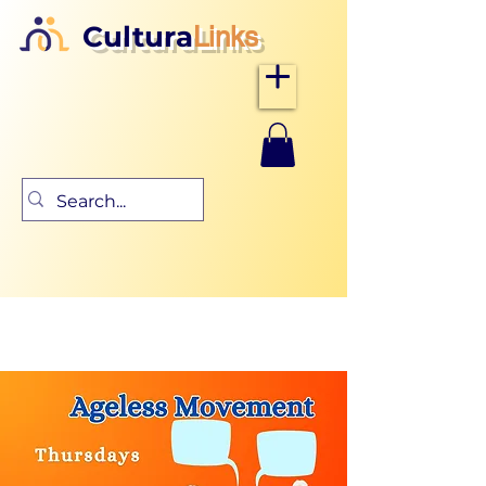
Cultura
Links