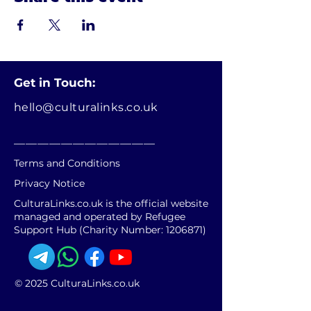
Get in Touch:
hello@culturalinks.co.uk
________________________
Terms and Conditions
Privacy Notice
CulturaLinks.co.uk is the official website
managed and operated by Refugee
Support Hub (Charity Number:
1206871)
© 2025 CulturaLinks.co.uk