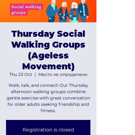
Thursday Social
Walking Groups
(Ageless
Movement)
Thu 23 Oct
  |  
Место не определено
Walk, talk, and connect! Our Thursday
afternoon walking groups combine
gentle exercise with great conversation
for older adults seeking friendship and
fitness.
Registration is closed