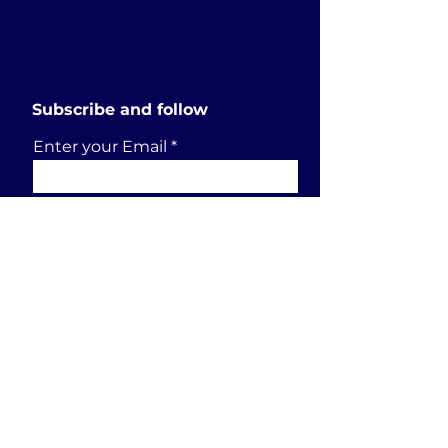
Subscribe and follow
Enter your Email
SUBSCRIBE
Send a request