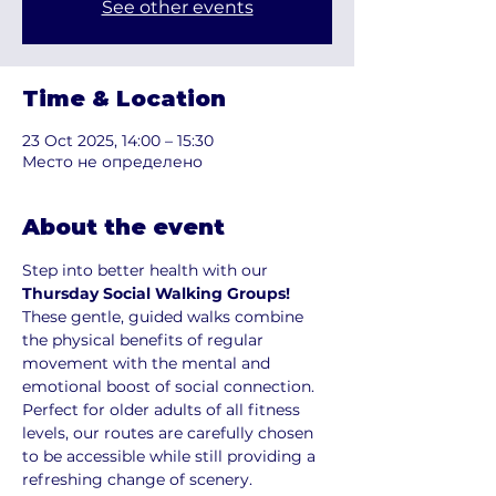
See other events
Time & Location
23 Oct 2025, 14:00 – 15:30
Место не определено
About the event
Step into better health with our 
Thursday Social Walking Groups!
These gentle, guided walks combine 
the physical benefits of regular 
movement with the mental and 
emotional boost of social connection. 
Perfect for older adults of all fitness 
levels, our routes are carefully chosen 
to be accessible while still providing a 
refreshing change of scenery.