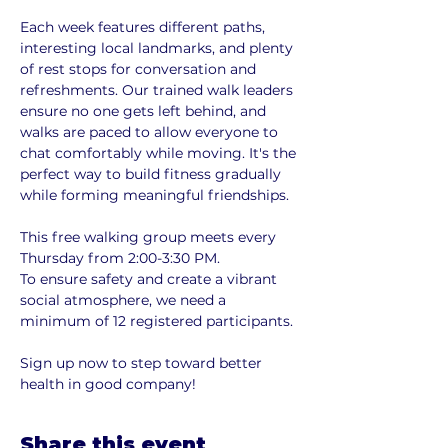
Each week features different paths, 
interesting local landmarks, and plenty 
of rest stops for conversation and 
refreshments. Our trained walk leaders 
ensure no one gets left behind, and 
walks are paced to allow everyone to 
chat comfortably while moving. It's the 
perfect way to build fitness gradually 
while forming meaningful friendships.
This free walking group meets every 
Thursday from 2:00-3:30 PM. 
To ensure safety and create a vibrant 
social atmosphere, we need a 
minimum of 12 registered participants. 
Sign up now to step toward better 
health in good company!
Share this event