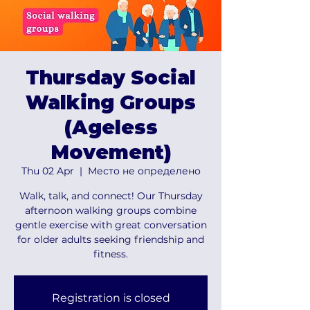
Thursday Social
Walking Groups
(Ageless
Movement)
Thu 02 Apr
  |  
Место не определено
Walk, talk, and connect! Our Thursday
afternoon walking groups combine
gentle exercise with great conversation
for older adults seeking friendship and
fitness.
Registration is closed