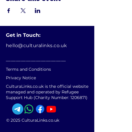
Get in Touch:
hello@culturalinks.co.uk
________________________
Terms and Conditions
Privacy Notice
CulturaLinks.co.uk is the official website
managed and operated by Refugee
Support Hub (Charity Number:
1206871)
© 2025 CulturaLinks.co.uk