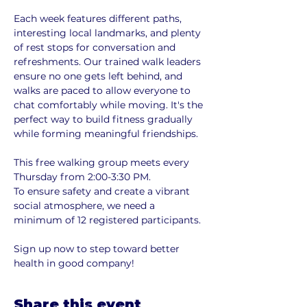
Each week features different paths, 
interesting local landmarks, and plenty 
of rest stops for conversation and 
refreshments. Our trained walk leaders 
ensure no one gets left behind, and 
walks are paced to allow everyone to 
chat comfortably while moving. It's the 
perfect way to build fitness gradually 
while forming meaningful friendships.
This free walking group meets every 
Thursday from 2:00-3:30 PM. 
To ensure safety and create a vibrant 
social atmosphere, we need a 
minimum of 12 registered participants. 
Sign up now to step toward better 
health in good company!
Share this event