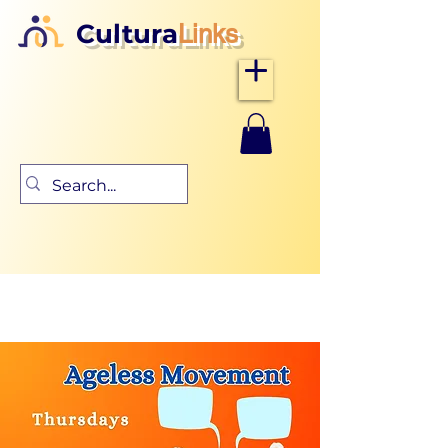
Cultura
Links