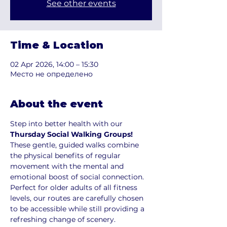
See other events
Time & Location
02 Apr 2026, 14:00 – 15:30
Место не определено
About the event
Step into better health with our 
Thursday Social Walking Groups!
These gentle, guided walks combine 
the physical benefits of regular 
movement with the mental and 
emotional boost of social connection. 
Perfect for older adults of all fitness 
levels, our routes are carefully chosen 
to be accessible while still providing a 
refreshing change of scenery.