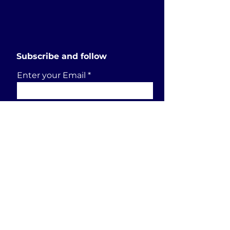
Subscribe and follow
Enter your Email
SUBSCRIBE
Send a request