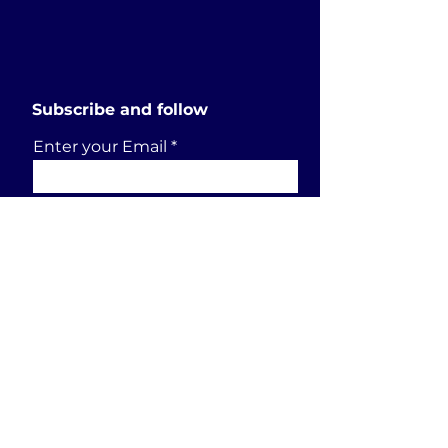
Subscribe and follow
Enter your Email
SUBSCRIBE
Send a request