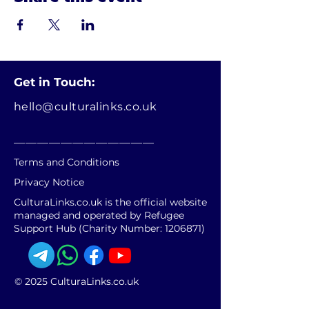
Get in Touch:
hello@culturalinks.co.uk
________________________
Terms and Conditions
Privacy Notice
CulturaLinks.co.uk is the official website
managed and operated by Refugee
Support Hub (Charity Number:
1206871)
© 2025 CulturaLinks.co.uk