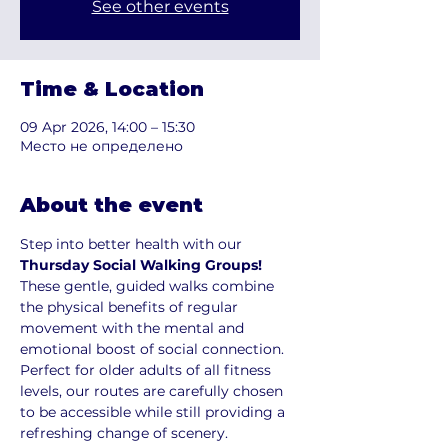
See other events
Time & Location
09 Apr 2026, 14:00 – 15:30
Место не определено
About the event
Step into better health with our 
Thursday Social Walking Groups!
These gentle, guided walks combine 
the physical benefits of regular 
movement with the mental and 
emotional boost of social connection. 
Perfect for older adults of all fitness 
levels, our routes are carefully chosen 
to be accessible while still providing a 
refreshing change of scenery.