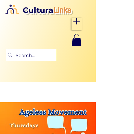
Cultura
Links