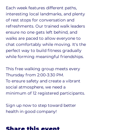
Each week features different paths, 
interesting local landmarks, and plenty 
of rest stops for conversation and 
refreshments. Our trained walk leaders 
ensure no one gets left behind, and 
walks are paced to allow everyone to 
chat comfortably while moving. It's the 
perfect way to build fitness gradually 
while forming meaningful friendships.
This free walking group meets every 
Thursday from 2:00-3:30 PM. 
To ensure safety and create a vibrant 
social atmosphere, we need a 
minimum of 12 registered participants. 
Sign up now to step toward better 
health in good company!
Share this event