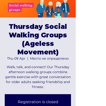
Thursday Social
Walking Groups
(Ageless
Movement)
Thu 09 Apr
  |  
Место не определено
Walk, talk, and connect! Our Thursday
afternoon walking groups combine
gentle exercise with great conversation
for older adults seeking friendship and
fitness.
Registration is closed