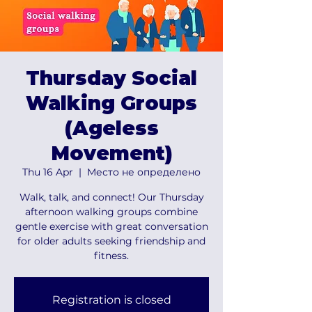
Thursday Social
Walking Groups
(Ageless
Movement)
Thu 16 Apr
  |  
Место не определено
Walk, talk, and connect! Our Thursday
afternoon walking groups combine
gentle exercise with great conversation
for older adults seeking friendship and
fitness.
Registration is closed