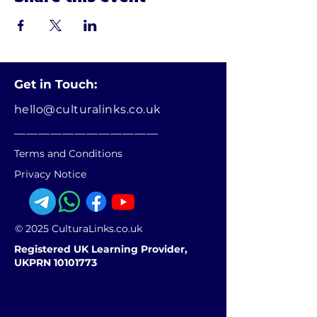
Get in Touch:
hello@culturalinks.co.uk
________________________
Terms and Conditions
Privacy Notice
© 2025 CulturaLinks.co.uk
Registered UK Learning Provider,
UKPRN 10101773