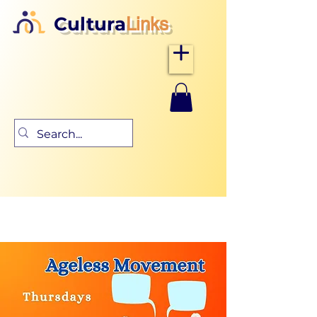
Cultura
Links