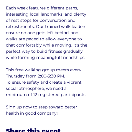
Each week features different paths, 
interesting local landmarks, and plenty 
of rest stops for conversation and 
refreshments. Our trained walk leaders 
ensure no one gets left behind, and 
walks are paced to allow everyone to 
chat comfortably while moving. It's the 
perfect way to build fitness gradually 
while forming meaningful friendships.
This free walking group meets every 
Thursday from 2:00-3:30 PM. 
To ensure safety and create a vibrant 
social atmosphere, we need a 
minimum of 12 registered participants. 
Sign up now to step toward better 
health in good company!
Share this event