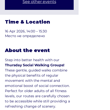
See other events
Time & Location
16 Apr 2026, 14:00 – 15:30
Место не определено
About the event
Step into better health with our 
Thursday Social Walking Groups!
These gentle, guided walks combine 
the physical benefits of regular 
movement with the mental and 
emotional boost of social connection. 
Perfect for older adults of all fitness 
levels, our routes are carefully chosen 
to be accessible while still providing a 
refreshing change of scenery.