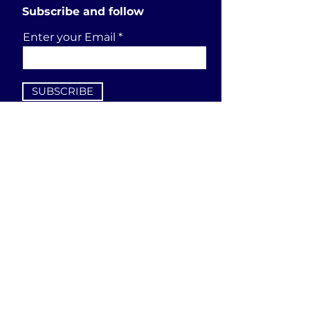
Subscribe and follow
Enter your Email
SUBSCRIBE
Send a request
First Name
Last Name