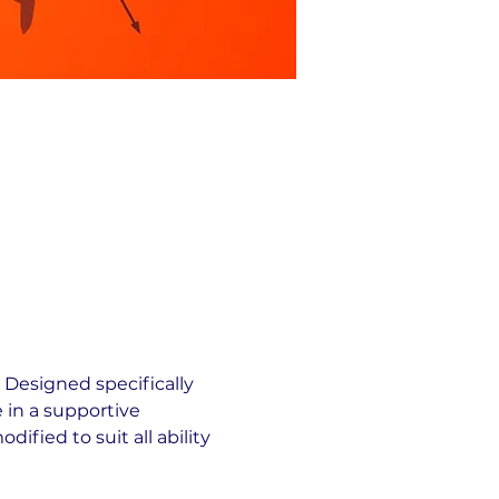
 Designed specifically 
 in a supportive 
fied to suit all ability 