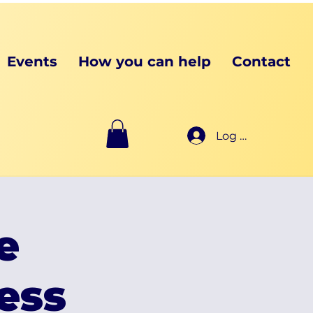
Events
How you can help
Contact
Log In
e
ess