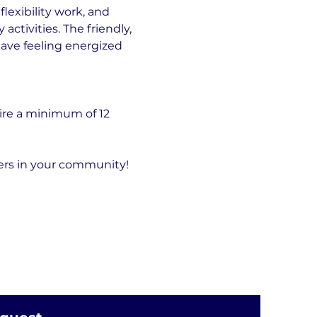
exibility work, and 
tivities. The friendly, 
eave feeling energized 
ire a minimum of 12 
hers in your community!