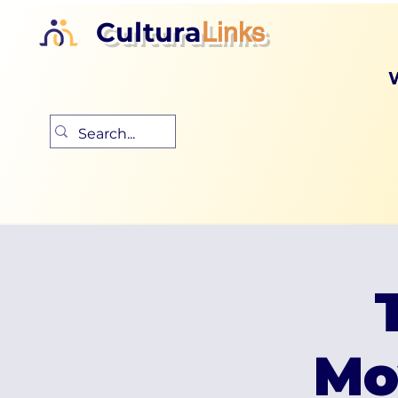
Cultura
Links
Mo