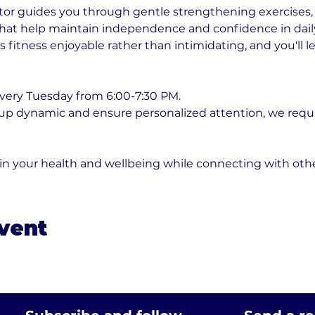
or guides you through gentle strengthening exercises, fl
t help maintain independence and confidence in daily ac
fitness enjoyable rather than intimidating, and you'll l
very Tuesday from 6:00-7:30 PM. 
oup dynamic and ensure personalized attention, we requ
 in your health and wellbeing while connecting with ot
event