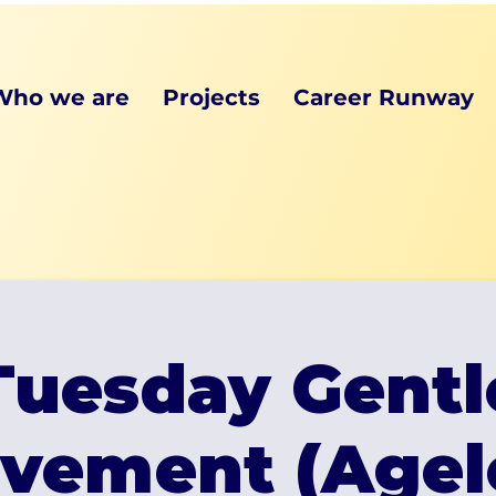
Who we are
Projects
Career Runway
Tuesday Gentl
vement (Agel