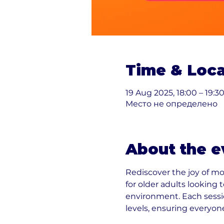
Time & Loca
19 Aug 2025, 18:00 – 19:3
Место не определено
About the e
Rediscover the joy of m
for older adults looking
environment. Each sessio
levels, ensuring everyon