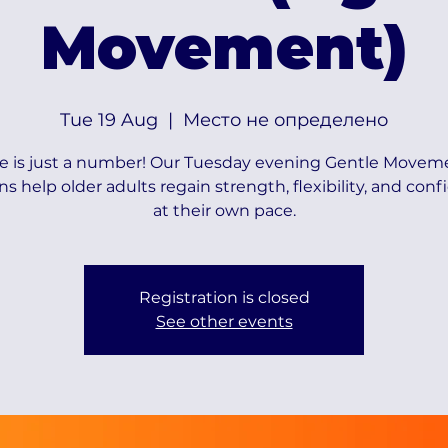
Movement)
Tue 19 Aug
  |  
Место не определено
e is just a number! Our Tuesday evening Gentle Movem
ns help older adults regain strength, flexibility, and con
at their own pace.
Registration is closed
See other events