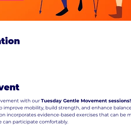
tion
0
vent
ovement with our 
Tuesday Gentle Movement sessions!
 to improve mobility, build strength, and enhance balance
n incorporates evidence-based exercises that can be modi
e can participate comfortably.