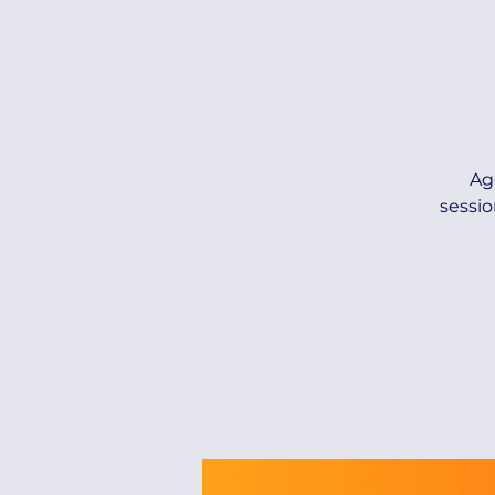
Ag
sessio