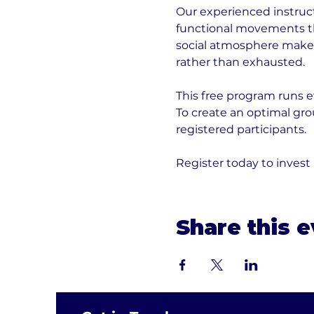
Our experienced instruct
functional movements tha
social atmosphere makes 
rather than exhausted.
This free program runs e
To create an optimal gr
registered participants. 
Register today to invest
Share this 