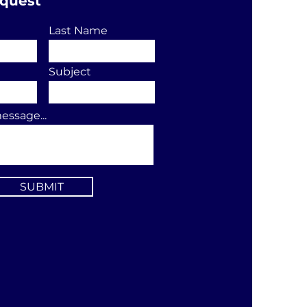
equest
Last Name
Subject
essage...
SUBMIT