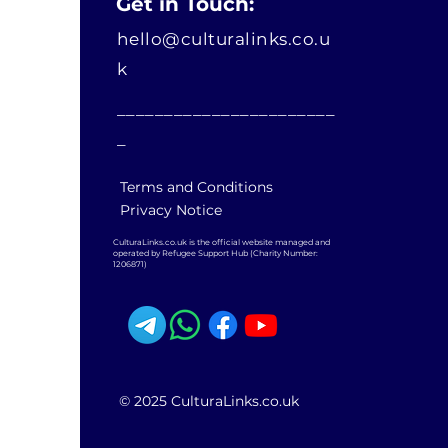
Get in Touch:
hello@culturalinks.co.u
k
_______________________
_
Terms and Conditions
Privacy Notice
CulturaLinks.co.uk is the official website managed and
operated by Refugee Support Hub (Charity Number:
1206871)
© 2025 CulturaLinks.co.uk