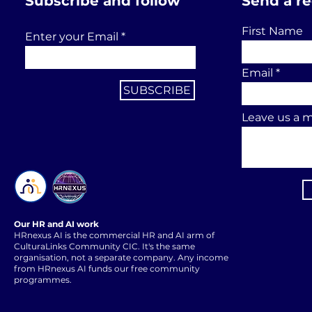
Subscribe and follow
Send a r
First Name
Enter your Email
Email
SUBSCRIBE
Leave us a m
Our HR and AI work
HRnexus AI is the commercial HR and AI arm of
CulturaLinks Community CIC. It's the same
organisation, not a separate company. Any income
from HRnexus AI funds our free community
programmes.