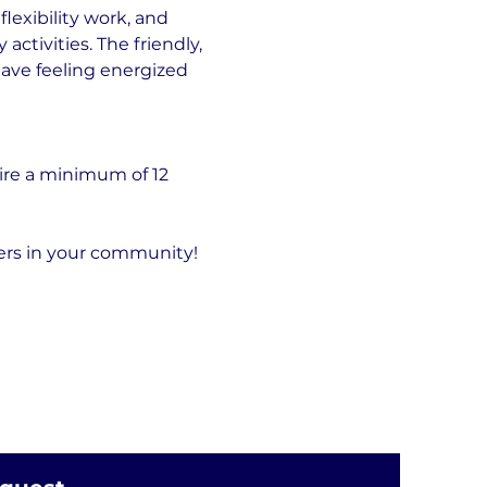
exibility work, and 
tivities. The friendly, 
eave feeling energized 
ire a minimum of 12 
hers in your community!