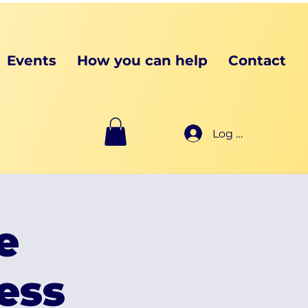
Events
How you can help
Contact
Log In
e
ess