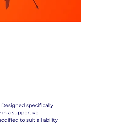
 Designed specifically 
 in a supportive 
fied to suit all ability 