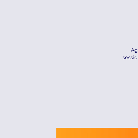
Ag
sessio