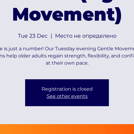
Movement)
Tue 23 Dec
  |  
Место не определено
e is just a number! Our Tuesday evening Gentle Movem
ns help older adults regain strength, flexibility, and con
at their own pace.
Registration is closed
See other events