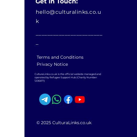
Get in Touch:
hello@culturalinks.co.u
k
_______________________
_
Terms and Conditions
Privacy Notice
CulturaLinks.co.uk is the official website managed and
operated by Refugee Support Hub (Charity Number:
1206871)
© 2025 CulturaLinks.co.uk