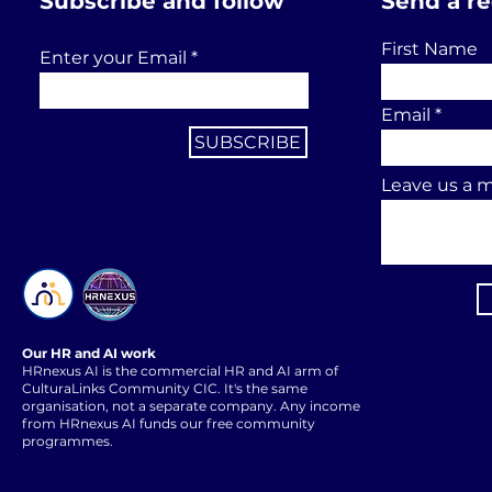
Subscribe and follow
Send a r
First Name
Enter your Email
Email
SUBSCRIBE
Leave us a m
Our HR and AI work
HRnexus AI is the commercial HR and AI arm of
CulturaLinks Community CIC. It's the same
organisation, not a separate company. Any income
from HRnexus AI funds our free community
programmes.