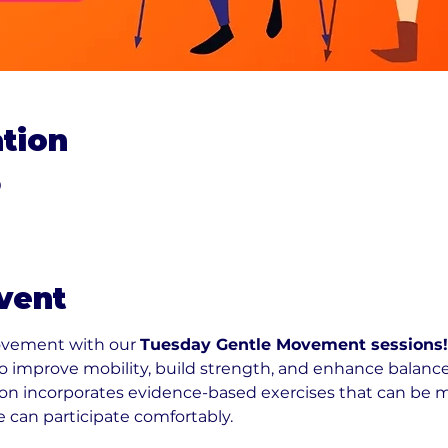
tion
0
vent
ovement with our 
Tuesday Gentle Movement sessions!
 to improve mobility, build strength, and enhance balance
n incorporates evidence-based exercises that can be modi
e can participate comfortably.