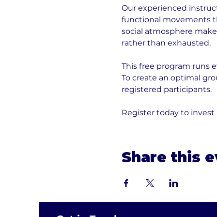
Our experienced instruct
functional movements tha
social atmosphere makes 
rather than exhausted.
This free program runs e
To create an optimal gr
registered participants. 
Register today to invest
Share this 