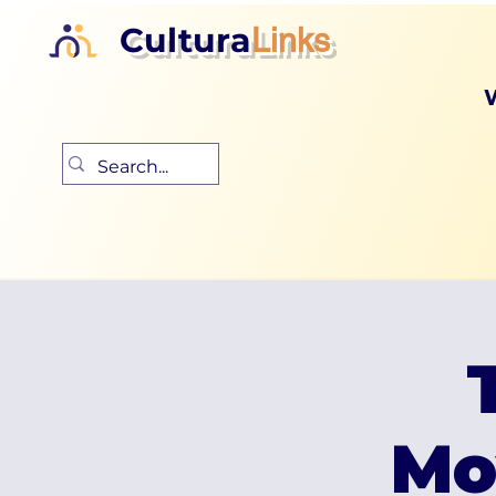
Cultura
Links
Mo