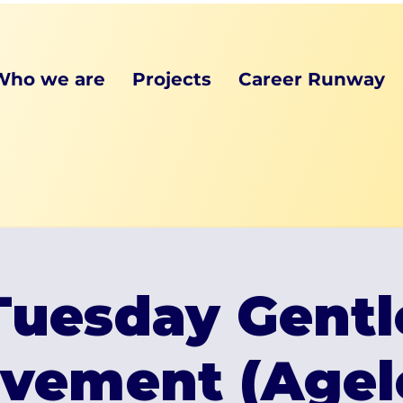
Who we are
Projects
Career Runway
Tuesday Gentl
vement (Agel