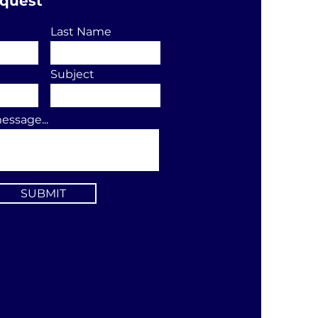
equest
Last Name
Subject
essage...
SUBMIT