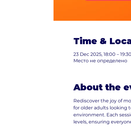
Time & Loca
23 Dec 2025, 18:00 – 19:3
Место не определено
About the e
Rediscover the joy of m
for older adults looking
environment. Each sessio
levels, ensuring everyon