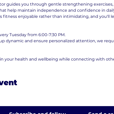
or guides you through gentle strengthening exercises, fl
t help maintain independence and confidence in daily ac
fitness enjoyable rather than intimidating, and you'll l
very Tuesday from 6:00-7:30 PM. 
oup dynamic and ensure personalized attention, we requ
 in your health and wellbeing while connecting with ot
event