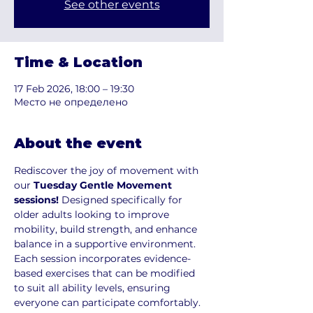
See other events
Time & Location
17 Feb 2026, 18:00 – 19:30
Место не определено
About the event
Rediscover the joy of movement with 
our 
Tuesday Gentle Movement 
sessions!
 Designed specifically for 
older adults looking to improve 
mobility, build strength, and enhance 
balance in a supportive environment. 
Each session incorporates evidence-
based exercises that can be modified 
to suit all ability levels, ensuring 
everyone can participate comfortably.