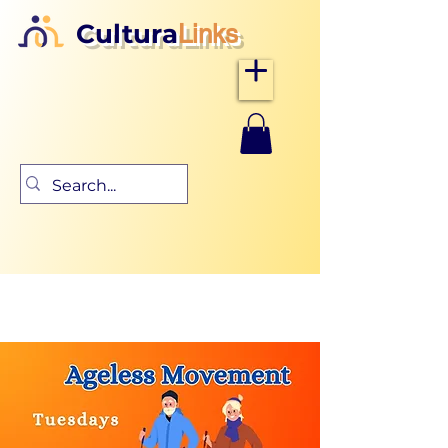
Cultura
Links