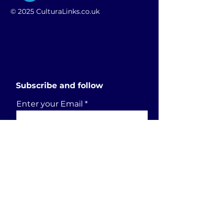
© 2025 CulturaLinks.co.uk
Subscribe and follow
Enter your Email
SUBSCRIBE