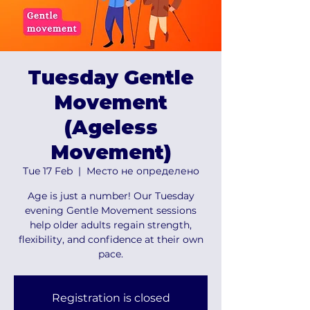
Tuesday Gentle
Movement
(Ageless
Movement)
Tue 17 Feb
  |  
Место не определено
Age is just a number! Our Tuesday
evening Gentle Movement sessions
help older adults regain strength,
flexibility, and confidence at their own
pace.
Registration is closed