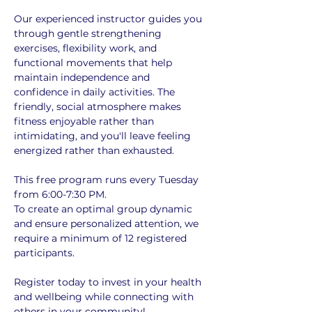
Our experienced instructor guides you 
through gentle strengthening 
exercises, flexibility work, and 
functional movements that help 
maintain independence and 
confidence in daily activities. The 
friendly, social atmosphere makes 
fitness enjoyable rather than 
intimidating, and you'll leave feeling 
energized rather than exhausted.
This free program runs every Tuesday 
from 6:00-7:30 PM. 
To create an optimal group dynamic 
and ensure personalized attention, we 
require a minimum of 12 registered 
participants. 
Register today to invest in your health 
and wellbeing while connecting with 
others in your community!