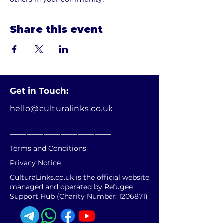
Share this event
Get in Touch:
hello@culturalinks.co.uk
________________________
Terms and Conditions
Privacy Notice
CulturaLinks.co.uk is the official website
managed and operated by Refugee
Support Hub (Charity Number:
1206871)