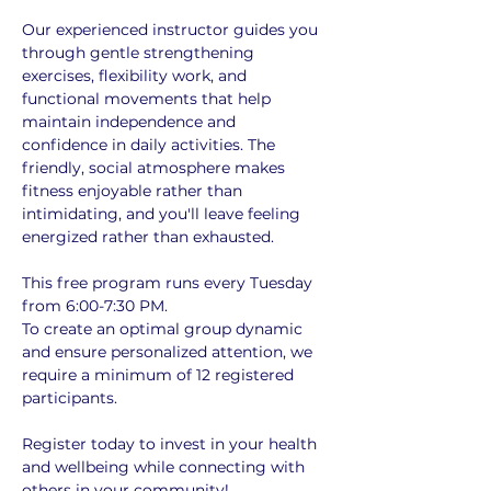
Our experienced instructor guides you 
through gentle strengthening 
exercises, flexibility work, and 
functional movements that help 
maintain independence and 
confidence in daily activities. The 
friendly, social atmosphere makes 
fitness enjoyable rather than 
intimidating, and you'll leave feeling 
energized rather than exhausted.
This free program runs every Tuesday 
from 6:00-7:30 PM. 
To create an optimal group dynamic 
and ensure personalized attention, we 
require a minimum of 12 registered 
participants. 
Register today to invest in your health 
and wellbeing while connecting with 
others in your community!