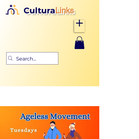
Cultura
Links