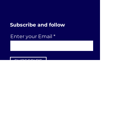
Subscribe and follow
Enter your Email
SUBSCRIBE
Send a request
First Name