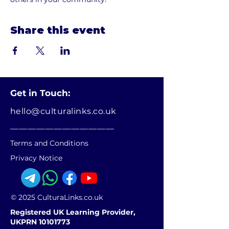
Share this event
Get in Touch:
hello@culturalinks.co.uk
________________________
Terms and Conditions
Privacy Notice
© 2025 CulturaLinks.co.uk
Registered UK Learning Provider,
UKPRN 10101773