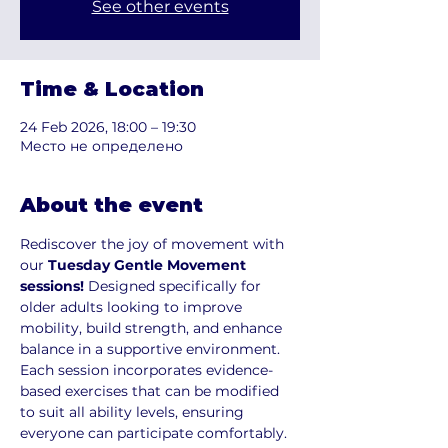
See other events
Time & Location
24 Feb 2026, 18:00 – 19:30
Место не определено
About the event
Rediscover the joy of movement with 
our 
Tuesday Gentle Movement 
sessions!
 Designed specifically for 
older adults looking to improve 
mobility, build strength, and enhance 
balance in a supportive environment. 
Each session incorporates evidence-
based exercises that can be modified 
to suit all ability levels, ensuring 
everyone can participate comfortably.