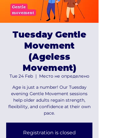
Tuesday Gentle
Movement
(Ageless
Movement)
Tue 24 Feb
  |  
Место не определено
Age is just a number! Our Tuesday
evening Gentle Movement sessions
help older adults regain strength,
flexibility, and confidence at their own
pace.
Registration is closed