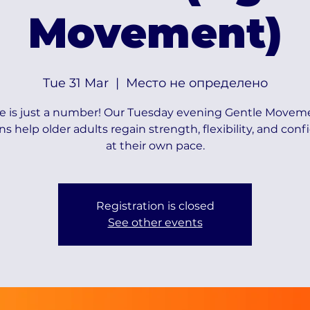
Movement)
Tue 31 Mar
  |  
Место не определено
e is just a number! Our Tuesday evening Gentle Movem
ns help older adults regain strength, flexibility, and con
at their own pace.
Registration is closed
See other events