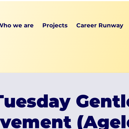
Who we are
Projects
Career Runway
Tuesday Gentl
vement (Agel