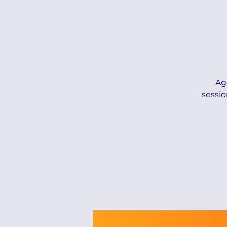
Ag
sessio