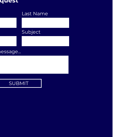
equest
Last Name
Subject
essage...
SUBMIT