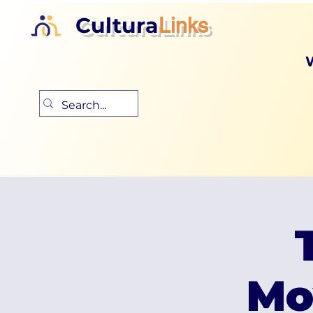
Cultura
Links
Mo