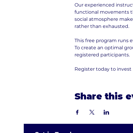
Our experienced instruct
functional movements tha
social atmosphere makes 
rather than exhausted.
This free program runs e
To create an optimal gr
registered participants. 
Register today to invest
Share this 