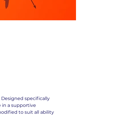
 Designed specifically 
 in a supportive 
fied to suit all ability 