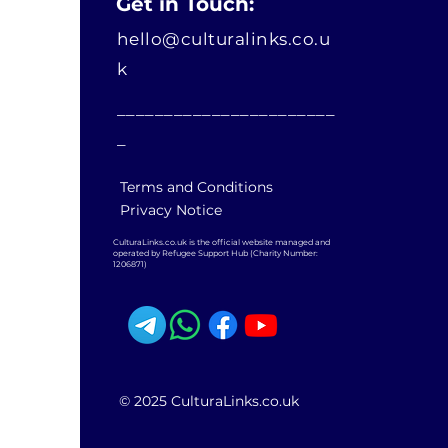
Get in Touch:
hello@culturalinks.co.u
k
_______________________
_
Terms and Conditions
Privacy Notice
CulturaLinks.co.uk is the official website managed and
operated by Refugee Support Hub (Charity Number:
1206871)
© 2025 CulturaLinks.co.uk