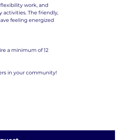
exibility work, and 
tivities. The friendly, 
eave feeling energized 
ire a minimum of 12 
hers in your community!