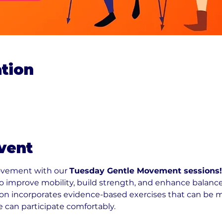
tion
vent
ovement with our 
Tuesday Gentle Movement sessions!
 to improve mobility, build strength, and enhance balance
n incorporates evidence-based exercises that can be modi
e can participate comfortably.