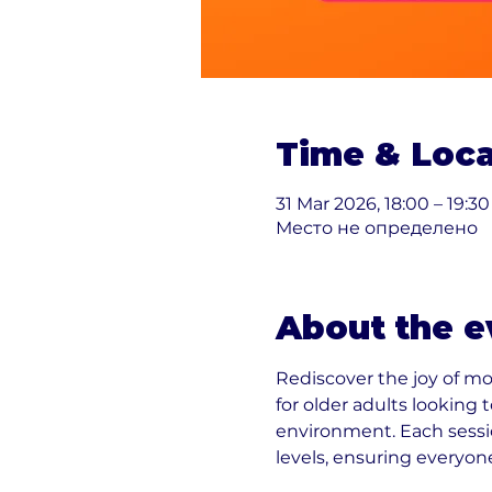
Time & Loca
31 Mar 2026, 18:00 – 19:30
Место не определено
About the e
Rediscover the joy of m
for older adults looking
environment. Each sessio
levels, ensuring everyon