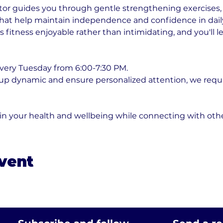
or guides you through gentle strengthening exercises, fl
t help maintain independence and confidence in daily ac
fitness enjoyable rather than intimidating, and you'll l
very Tuesday from 6:00-7:30 PM. 
oup dynamic and ensure personalized attention, we requ
 in your health and wellbeing while connecting with ot
event