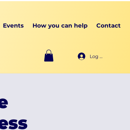
Events
How you can help
Contact
Log In
e
ess