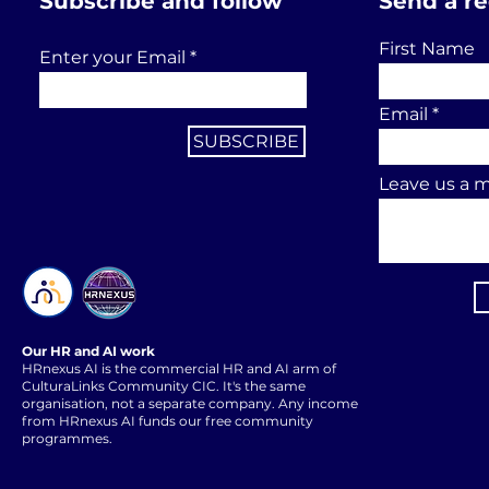
Subscribe and follow
Send a r
First Name
Enter your Email
Email
SUBSCRIBE
Leave us a m
Our HR and AI work
HRnexus AI is the commercial HR and AI arm of
CulturaLinks Community CIC. It's the same
organisation, not a separate company. Any income
from HRnexus AI funds our free community
programmes.