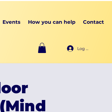
Events
How you can help
Contact
Log In
oor
(Mind