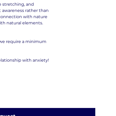
 stretching, and 
t awareness rather than 
connection with nature 
ith natural elements.
 we require a minimum 
lationship with anxiety!