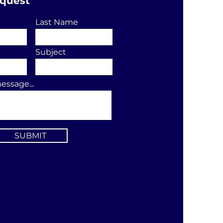
equest
Last Name
Subject
essage...
SUBMIT