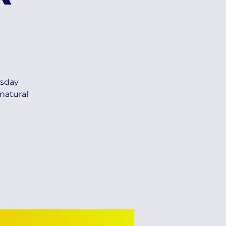
esday
natural