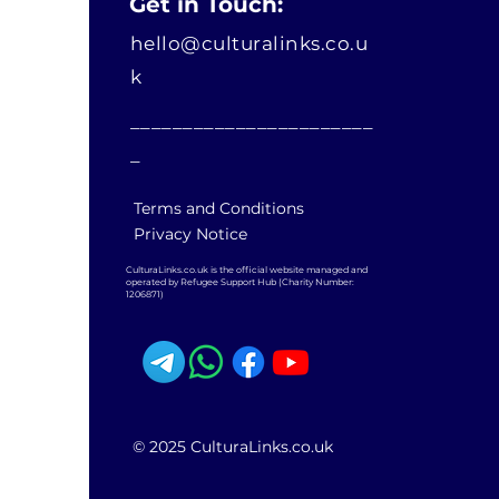
Get in Touch:
hello@culturalinks.co.u
k
_______________________
_
Terms and Conditions
Privacy Notice
CulturaLinks.co.uk is the official website managed and
operated by Refugee Support Hub (Charity Number:
1206871)
© 2025 CulturaLinks.co.uk