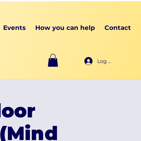
Events
How you can help
Contact
Log In
oor
(Mind