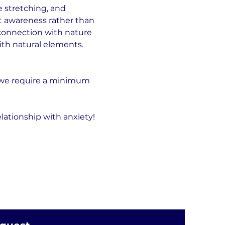
 stretching, and 
t awareness rather than 
connection with nature 
ith natural elements.
 we require a minimum 
lationship with anxiety!