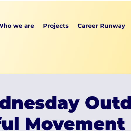
Who we are
Projects
Career Runway
dnesday Outd
ful Movement 