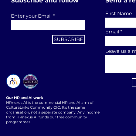
Subscribe and follow
Send a r
First Name
Enter your Email
Email
SUBSCRIBE
Leave us a m
Our HR and AI work
HRnexus AI is the commercial HR and AI arm of
CulturaLinks Community CIC. It's the same
organisation, not a separate company. Any income
from HRnexus AI funds our free community
programmes.