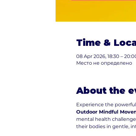
Time & Loca
08 Apr 2026, 18:30 – 20:0
Место не определено
About the e
Experience the powerfu
Outdoor Mindful Movem
mental health challenges
their bodies in gentle, i