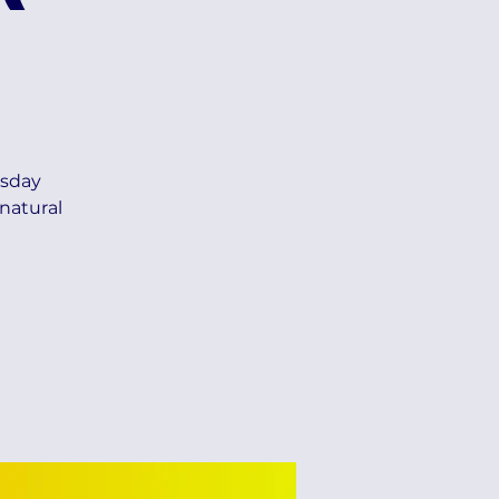
esday
natural