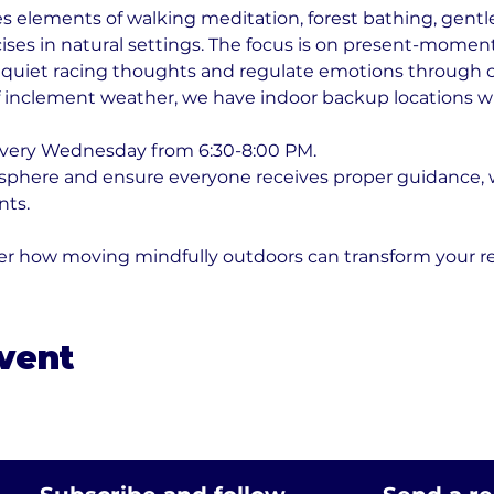
s elements of walking meditation, forest bathing, gentle
ses in natural settings. The focus is on present-momen
 quiet racing thoughts and regulate emotions through 
f inclement weather, we have indoor backup locations w
every Wednesday from 6:30-8:00 PM. 
osphere and ensure everyone receives proper guidance,
nts. 
er how moving mindfully outdoors can transform your re
event