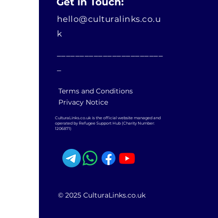
Get in Touch:
hello@culturalinks.co.u
k
_______________________
_
Terms and Conditions
Privacy Notice
CulturaLinks.co.uk is the official website managed and
operated by Refugee Support Hub (Charity Number:
1206871)
© 2025 CulturaLinks.co.uk