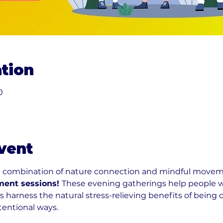
tion
0
vent
l combination of nature connection and mindful moveme
ent sessions! 
These evening gatherings help people w
 harness the natural stress-relieving benefits of being
ntentional ways.