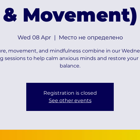
& Movement)
Wed 08 Apr
  |  
Место не определено
re, movement, and mindfulness combine in our Wedn
g sessions to help calm anxious minds and restore your 
balance.
Registration is closed
See other events