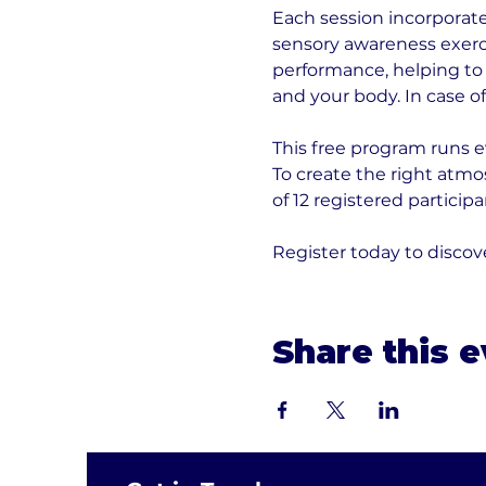
Each session incorporate
sensory awareness exerci
performance, helping to
and your body. In case o
This free program runs 
To create the right atm
of 12 registered participa
Register today to discov
Share this 