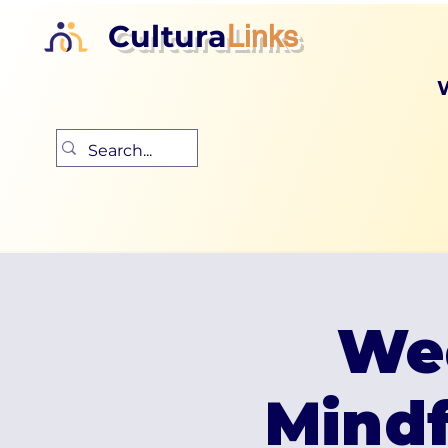
Cultura
Links
We
Mind