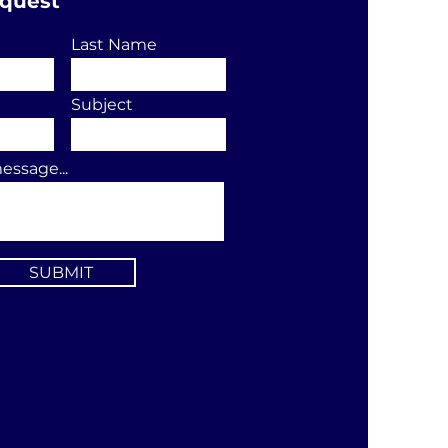
equest
Last Name
Subject
essage...
SUBMIT