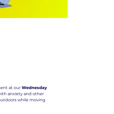
nt at our 
Wednesday 
ith anxiety and other 
 outdoors while moving 