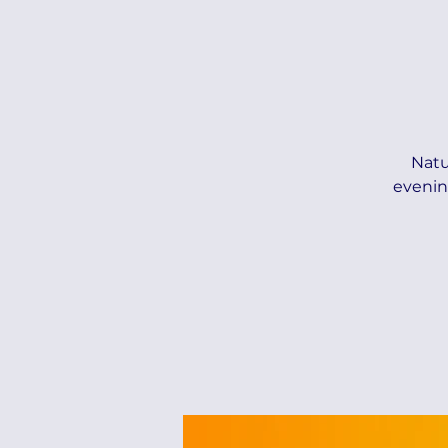
Natu
evenin