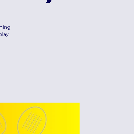
ning
play