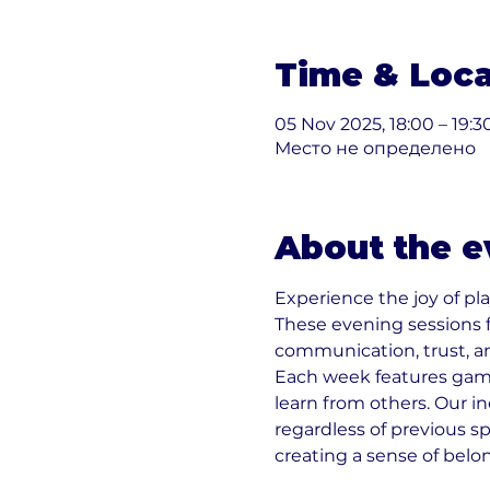
Time & Loca
05 Nov 2025, 18:00 – 19:3
Место не определено
About the e
Experience the joy of pla
These evening sessions 
communication, trust, a
Each week features games
learn from others. Our i
regardless of previous sp
creating a sense of belo