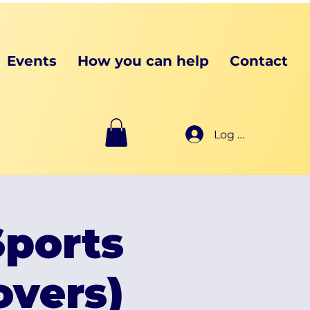
Events
How you can help
Contact
Log In
ports
vers)