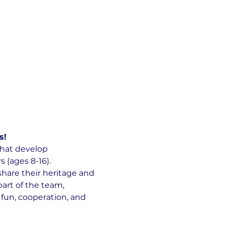
s!
hat develop 
(ages 8-16).
hare their heritage and 
art of the team, 
 fun, cooperation, and 