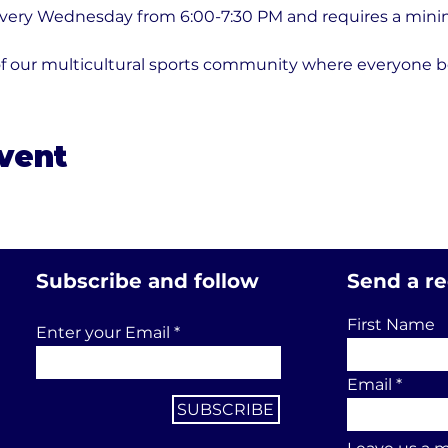
every Wednesday from 6:00-7:30 PM and requires a minim
of our multicultural sports community where everyone b
event
Subscribe and follow
Send a r
First Name
Enter your Email
Email
SUBSCRIBE