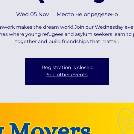
Wed 05 Nov
  |  
Место не определено
mwork makes the dream work! Join our Wednesday eve
es where young refugees and asylum seekers learn to 
together and build friendships that matter.
Registration is closed
See other events