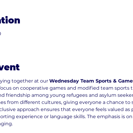
tion
0
vent
ying together at our 
Wednesday Team Sports & Game
focus on cooperative games and modified team sports t
nd friendship among young refugees and asylum seekers 
 from different cultures, giving everyone a chance to s
nclusive approach ensures that everyone feels valued as p
orting experience or language skills. The emphasis is on
nging.