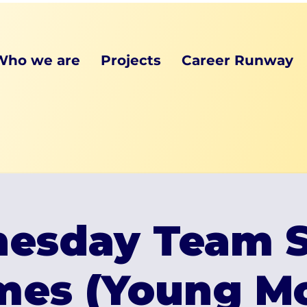
Who we are
Projects
Career Runway
esday Team S
mes (Young Mo