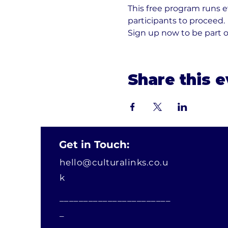
This free program runs 
participants to proceed. 
Sign up now to be part 
Share this 
Get in Touch:
hello@culturalinks.co.u
k
_______________________
_