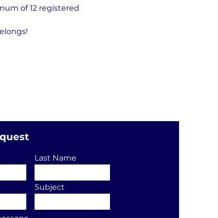
um of 12 registered 
elongs!
equest
Last Name
Subject