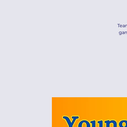
Tea
gam