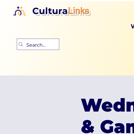
Cultura
Links
Wedn
& Ga