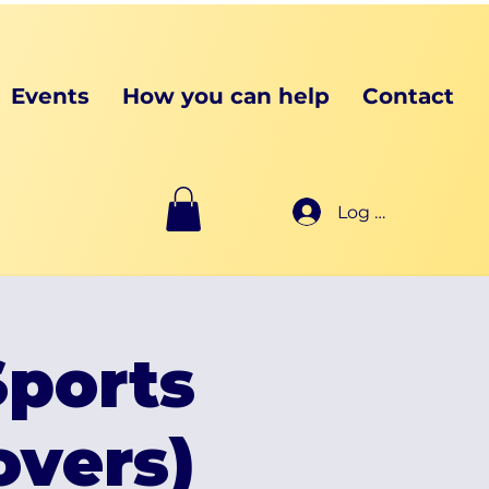
Events
How you can help
Contact
Log In
ports
vers)