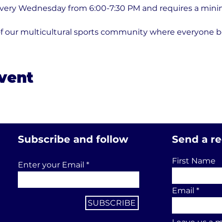
every Wednesday from 6:00-7:30 PM and requires a minim
of our multicultural sports community where everyone b
event
Subscribe and follow
Send a r
First Name
Enter your Email
Email
SUBSCRIBE