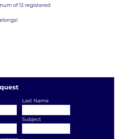
um of 12 registered 
elongs!
equest
Last Name
Subject