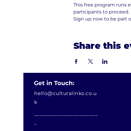
This free program runs 
participants to proceed. 
Sign up now to be part 
Share this 
Get in Touch:
hello@culturalinks.co.u
k
_______________________
_