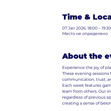
Time & Loca
07 Jan 2026, 18:00 – 19:3
Место не определено
About the e
Experience the joy of pla
These evening sessions 
communication, trust, a
Each week features games
learn from others. Our i
regardless of previous sp
creating a sense of belo