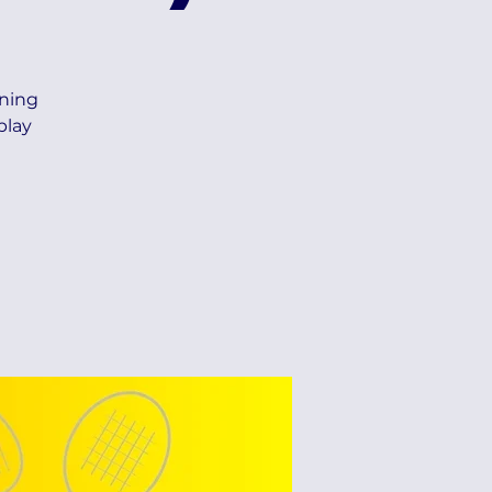
ning
play