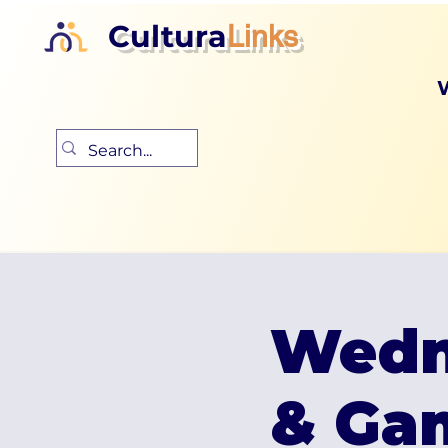
Cultura
Links
Wedn
& Ga