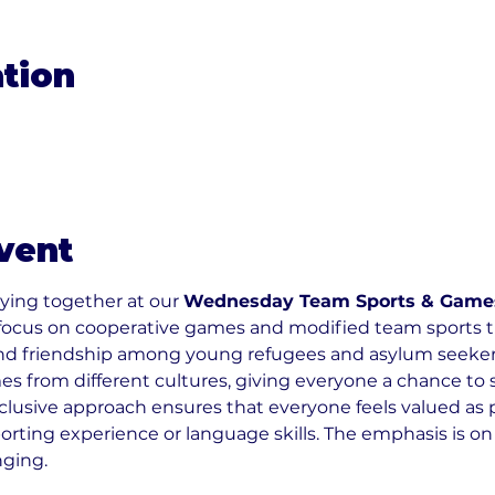
tion
0
vent
ying together at our 
Wednesday Team Sports & Game
focus on cooperative games and modified team sports t
nd friendship among young refugees and asylum seekers 
 from different cultures, giving everyone a chance to s
nclusive approach ensures that everyone feels valued as p
orting experience or language skills. The emphasis is on
nging.