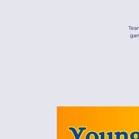
Tea
gam