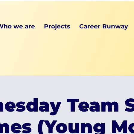
Who we are
Projects
Career Runway
esday Team S
mes (Young Mo