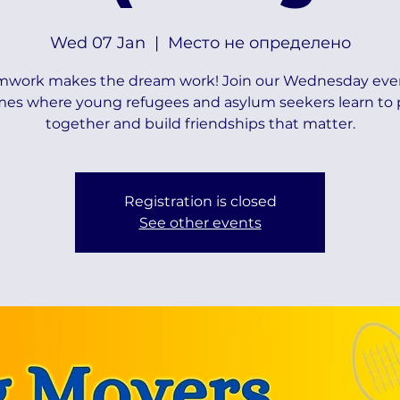
Wed 07 Jan
  |  
Место не определено
mwork makes the dream work! Join our Wednesday eve
es where young refugees and asylum seekers learn to 
together and build friendships that matter.
Registration is closed
See other events