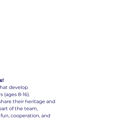
s!
hat develop 
(ages 8-16).
hare their heritage and 
art of the team, 
 fun, cooperation, and 