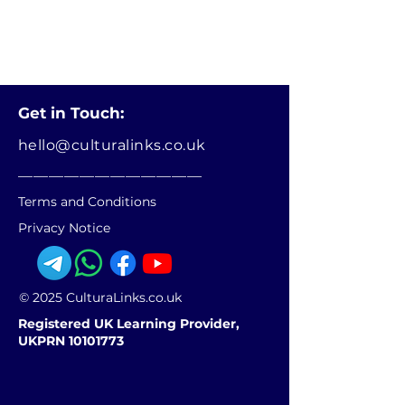
Get in Touch:
hello@culturalinks.co.uk
________________________
Terms and Conditions
Privacy Notice
© 2025 CulturaLinks.co.uk
Registered UK Learning Provider,
UKPRN 10101773