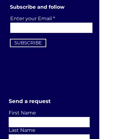
Subscribe and follow
Enter your Email
SUBSCRIBE
Send a request
First Name
Last Name