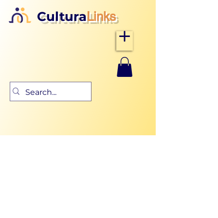
Cultura
Links