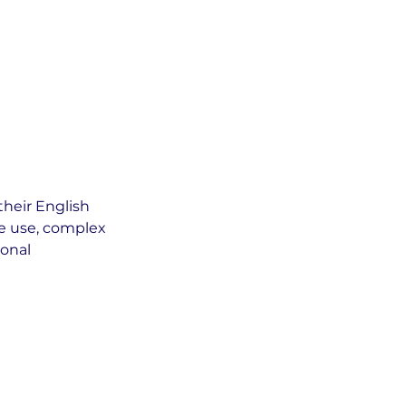
their English
ge use, complex
ional