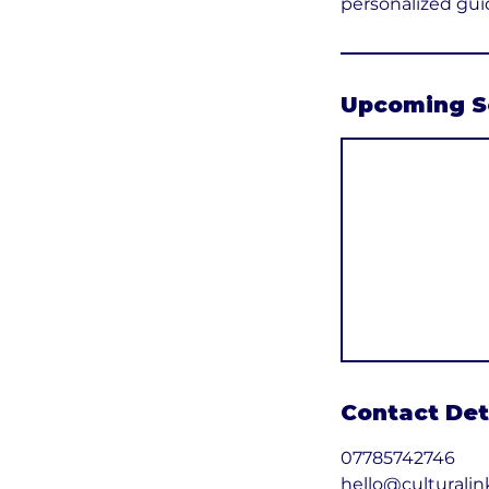
personalized gui
Upcoming S
Contact Det
07785742746
hello@culturalin