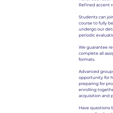
Refined accent r
Students can joi
course to fully 
undergo our deta
periodic evaluati
We guarantee re
complete all assi
formats.
Advanced groups
opportunity for 
preparing for pro
enrolling togeth
acquisition and 
Have questions 