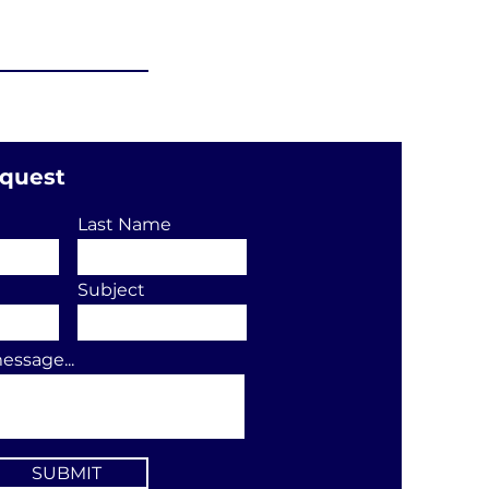
equest
Last Name
Subject
essage...
SUBMIT