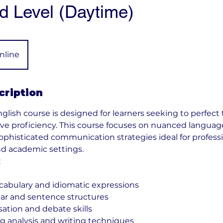
 Level (Daytime)
nline
cription
lish course is designed for learners seeking to perfect 
ative proficiency. This course focuses on nuanced langua
sophisticated communication strategies ideal for profess
d academic settings.
:
cabulary and idiomatic expressions
r and sentence structures
tion and debate skills
 analysis and writing techniques