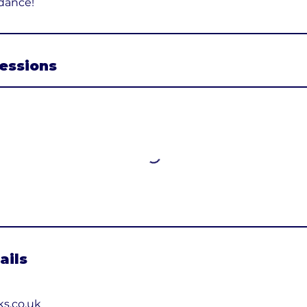
dance!
essions
ails
ks.co.uk