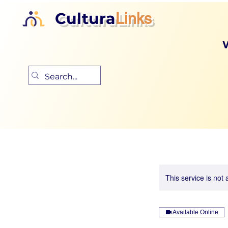
Cultura
Links
This service is not 
Available Online