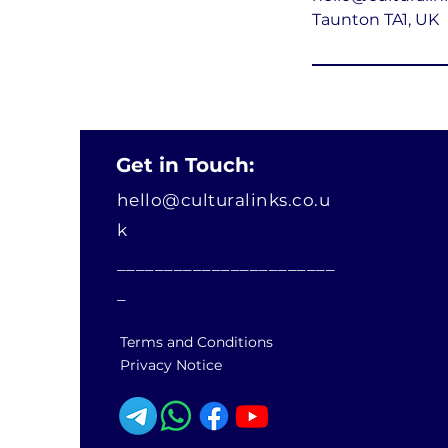
Taunton TA1, UK
Get in Touch:
hello@culturalinks.co.u
k
_______________________
_
Terms and Conditions
Privacy Notice