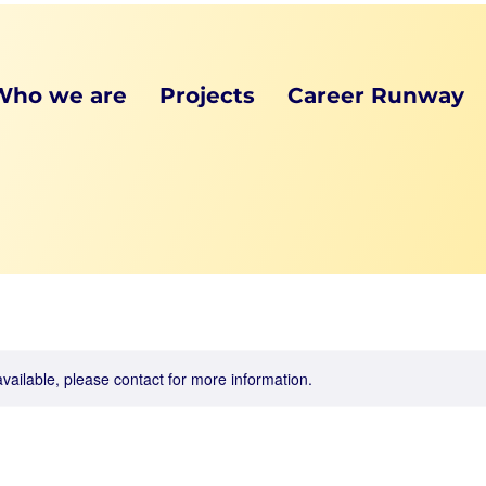
Who we are
Projects
Career Runway
available, please contact for more information.