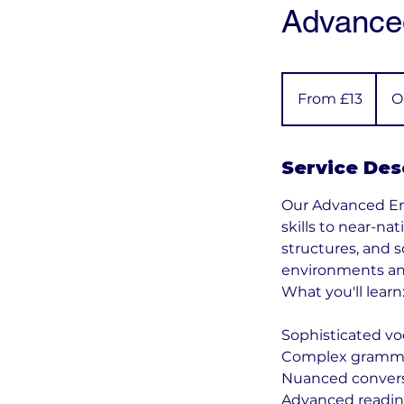
Advanced
From
13
From £13
O
British
pounds
Service Des
Our Advanced Eng
skills to near-n
structures, and 
environments an
What you'll learn
Sophisticated vo
Complex gramma
Nuanced conversa
Advanced reading