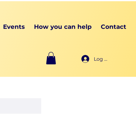
Events
How you can help
Contact
Log In