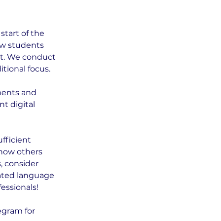
tart of the
new students
nt. We conduct
tional focus.
ments and
t digital
fficient
know others
, consider
cated language
essionals!
egram for