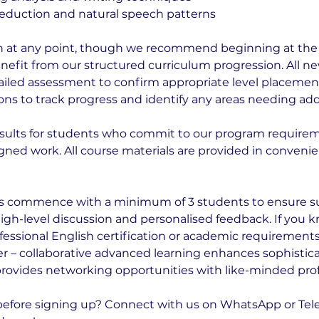
eduction and natural speech patterns
n at any point, though we recommend beginning at the s
benefit from our structured curriculum progression. All 
iled assessment to confirm appropriate level placeme
ons to track progress and identify any areas needing addi
sults for students who commit to our program require
gned work. All course materials are provided in convenien
 commence with a minimum of 3 students to ensure su
high-level discussion and personalised feedback. If you 
fessional English certification or academic requirements
er – collaborative advanced learning enhances sophisti
provides networking opportunities with like-minded prof
before signing up? Connect with us on WhatsApp or Tel