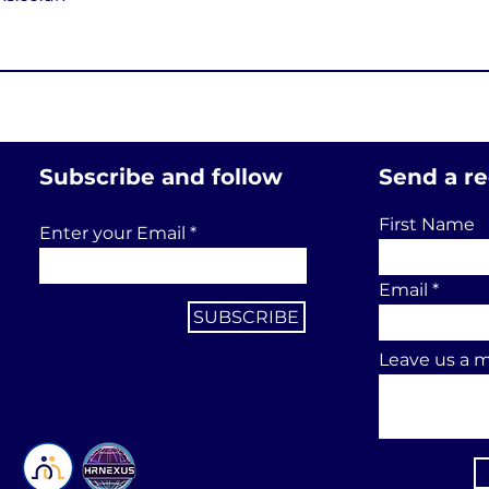
Subscribe and follow
Send a r
First Name
Enter your Email
Email
SUBSCRIBE
Leave us a m