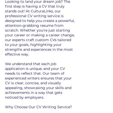
Looking to land your dream job? The
first step is having a CV that truly
stands out! At CulturaLinks, our
professional CV writing service is
designed to help you create a powerful,
attention-grabbing resume from
scratch. Whether you're just starting
your career or making a career change,
our experts craft custom CVs tailored
to your goals, highlighting your
strengths and experiences in the most
effective way.
We understand that each job
application is unique, and your CV
needs to reflect that. Our team of
experienced writers ensures that your
CV is clear, concise, and visually
appealing, showcasing your skills and
achievements in a way that gets
noticed by employers.
Why Choose Our CV Writing Service?