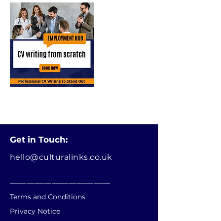
Get in Touch:
hello@culturalinks.co.uk
________________________
Terms and Conditions
Privacy Notice