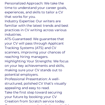
Personalized Approach: We take the
time to understand your career goals,
experiences, and skills to tailor a CV
that works for you.
Industry Expertise: Our writers are
familiar with the latest trends and best
practices in CV writing across various
industries.
ATS-Guaranteed: We guarantee that
your CV will pass through Applicant
Tracking Systems (ATS) and CV
scanners, improving your chances of
reaching hiring managers.
Highlighting Your Strengths: We focus
on your key achievements and skills,
making sure your CV stands out to
potential employers.
Professional Presentation: A well-
structured, polished CV that’s visually
appealing and easy to read.
Take the first step toward securing
your future by booking your CV
Creation from Scratch service today.