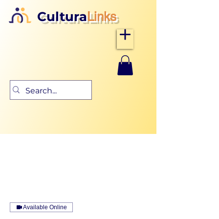
Cultura
Links
Available Online