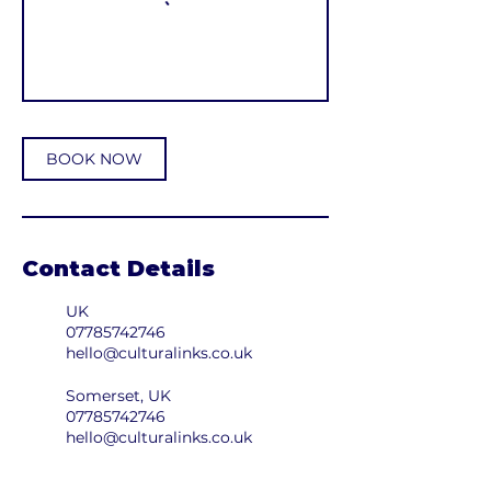
BOOK NOW
Contact Details
UK
07785742746
hello@culturalinks.co.uk
Somerset, UK
07785742746
hello@culturalinks.co.uk