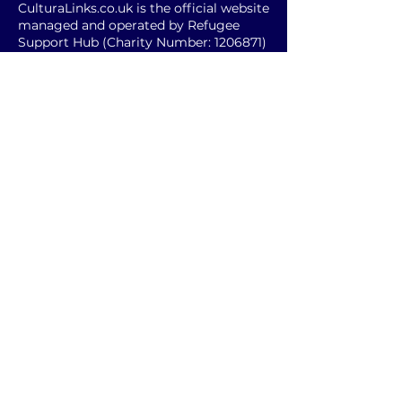
CulturaLinks.co.uk is the official website
managed and operated by Refugee
Support Hub (Charity Number:
1206871)
© 2025 CulturaLinks.co.uk
Subscribe and follow
Enter your Email
SUBSCRIBE