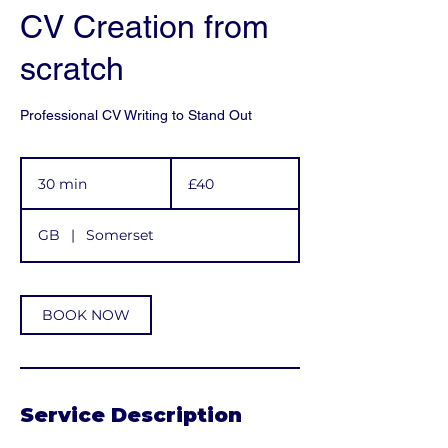
CV Creation from
scratch
Professional CV Writing to Stand Out
40
British
30 min
3
£40
pounds
0
m
GB
|
Somerset
i
n
BOOK NOW
Service Description