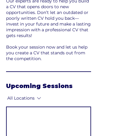
Our experts are ready to help you build
a CV that opens doors to new
opportunities. Don’t let an outdated or
poorly written CV hold you back—
invest in your future and make a lasting
impression with a professional CV that
gets results!
Book your session now and let us help
you create a CV that stands out from
the competition.
Upcoming Sessions
All Locations