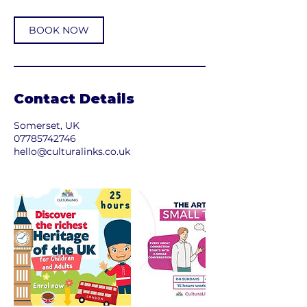
BOOK NOW
Contact Details
Somerset, UK
07785742746
hello@culturalinks.co.uk