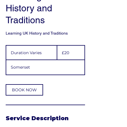
History and
Traditions
Learning UK History and Traditions
20
British
Duration Varies
D
£20
pounds
u
r
Somerset
a
t
i
o
BOOK NOW
n
V
a
r
i
Service Description
e
s