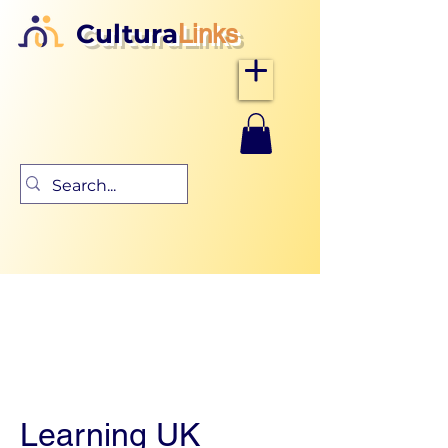
Cultura
Links
Learning UK