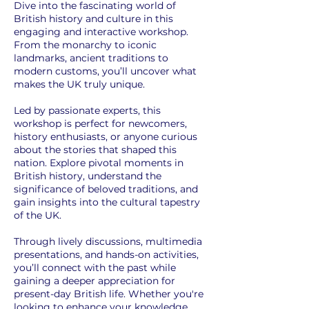
Dive into the fascinating world of
British history and culture in this
engaging and interactive workshop.
From the monarchy to iconic
landmarks, ancient traditions to
modern customs, you’ll uncover what
makes the UK truly unique.
Led by passionate experts, this
workshop is perfect for newcomers,
history enthusiasts, or anyone curious
about the stories that shaped this
nation. Explore pivotal moments in
British history, understand the
significance of beloved traditions, and
gain insights into the cultural tapestry
of the UK.
Through lively discussions, multimedia
presentations, and hands-on activities,
you’ll connect with the past while
gaining a deeper appreciation for
present-day British life. Whether you're
looking to enhance your knowledge,