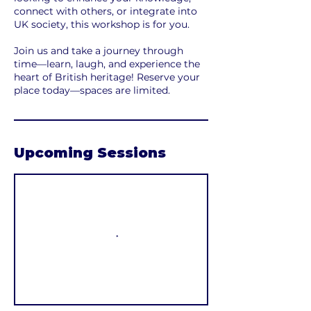
connect with others, or integrate into
UK society, this workshop is for you.
Join us and take a journey through
time—learn, laugh, and experience the
heart of British heritage! Reserve your
place today—spaces are limited.
Upcoming Sessions