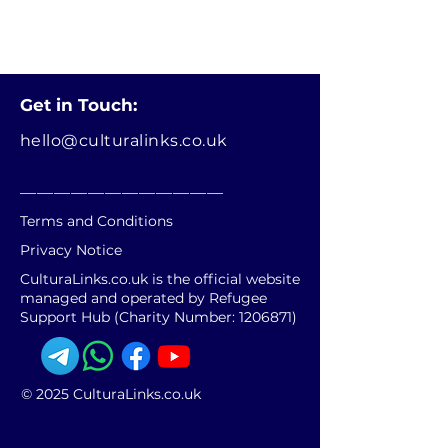
Get in Touch:
hello@culturalinks.co.uk
________________________
Terms and Conditions
Privacy Notice
CulturaLinks.co.uk is the official website
managed and operated by Refugee
Support Hub (Charity Number:
1206871)
© 2025 CulturaLinks.co.uk