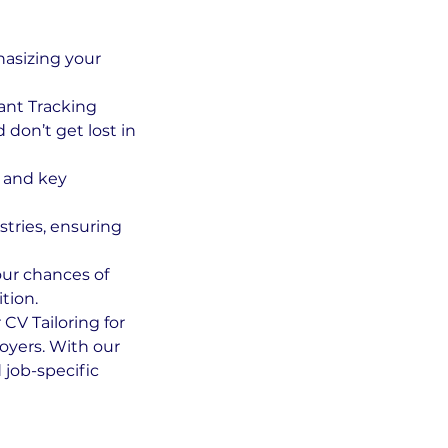
hasizing your
ant Tracking
don’t get lost in
s and key
stries, ensuring
our chances of
tion.
CV Tailoring for
loyers. With our
 job-specific