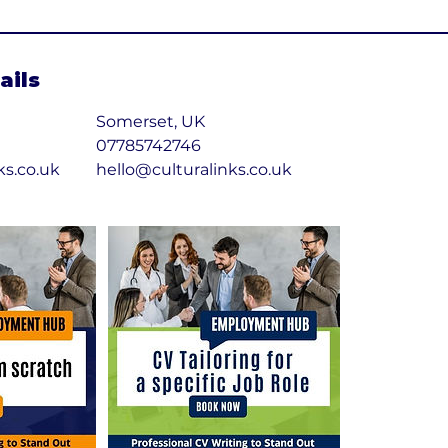
ails
Somerset, UK
07785742746
ks.co.uk
hello@culturalinks.co.uk