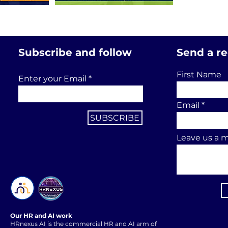
Subscribe and follow
Send a r
First Name
Enter your Email
Email
SUBSCRIBE
Leave us a m
Our HR and AI work
HRnexus AI is the commercial HR and AI arm of