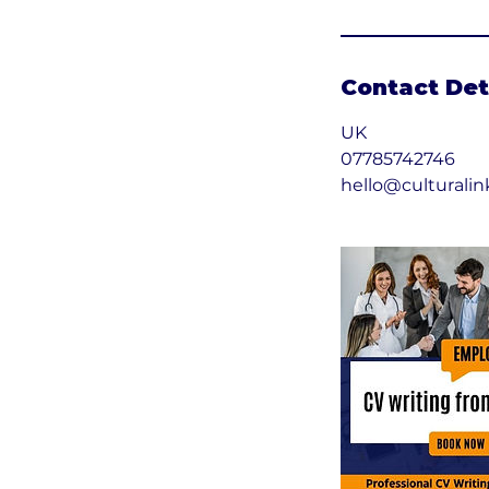
Contact Det
UK
07785742746
hello@culturalin