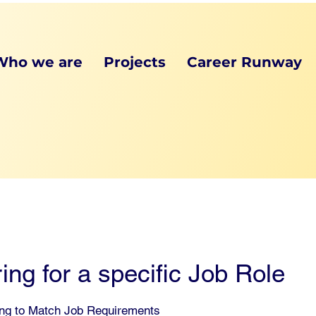
Who we are
Projects
Career Runway
ing for a specific Job Role
ing to Match Job Requirements