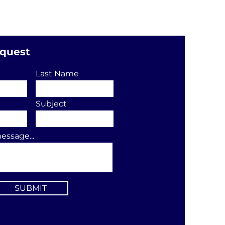
equest
Last Name
Subject
essage...
SUBMIT