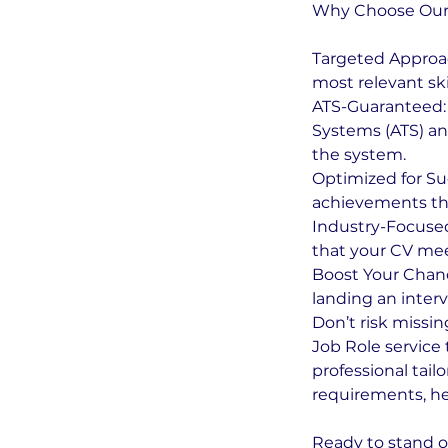
Why Choose Our C
Targeted Approac
most relevant ski
ATS-Guaranteed: 
Systems (ATS) an
the system.
Optimized for Su
achievements tha
Industry-Focused
that your CV meet
Boost Your Chance
landing an interv
Don’t risk missin
Job Role service 
professional tail
requirements, he
Ready to stand o