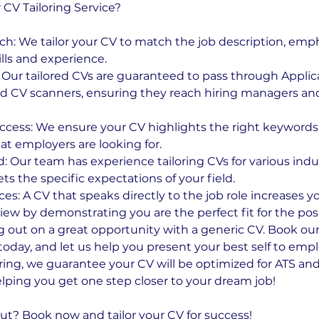
V Tailoring Service?
h: We tailor your CV to match the job description, emp
lls and experience.
Our tailored CVs are guaranteed to pass through Applic
d CV scanners, ensuring they reach hiring managers and 
ccess: We ensure your CV highlights the right keyword
t employers are looking for.
: Our team has experience tailoring CVs for various indu
s the specific expectations of your field.
s: A CV that speaks directly to the job role increases y
iew by demonstrating you are the perfect fit for the posi
g out on a great opportunity with a generic CV. Book our 
today, and let us help you present your best self to emp
oring, we guarantee your CV will be optimized for ATS and
lping you get one step closer to your dream job!
ut? Book now and tailor your CV for success!