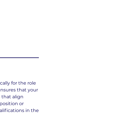
ally for the role
 ensures that your
 that align
position or
ifications in the