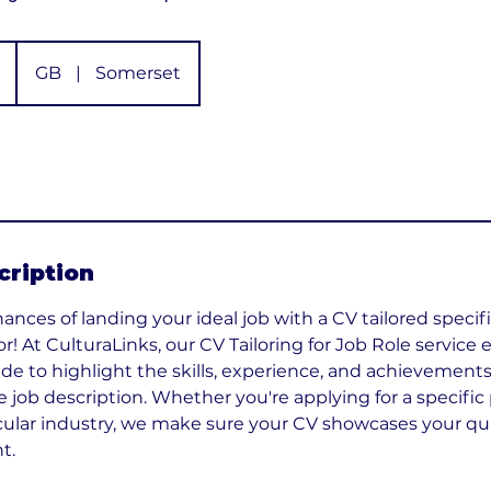
GB
|
Somerset
cription
nces of landing your ideal job with a CV tailored specific
or! At CulturaLinks, our CV Tailoring for Job Role service
e to highlight the skills, experience, and achievements
e job description. Whether you're applying for a specific 
cular industry, we make sure your CV showcases your qual
t.