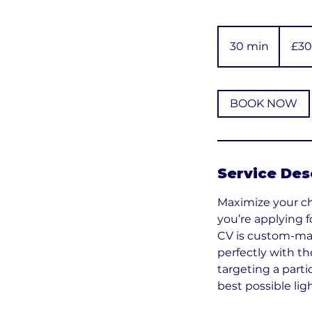
30
British
30 min
3
£30
pounds
0
m
i
BOOK NOW
n
Service Des
Maximize your cha
you’re applying f
CV is custom-mad
perfectly with th
targeting a parti
best possible ligh