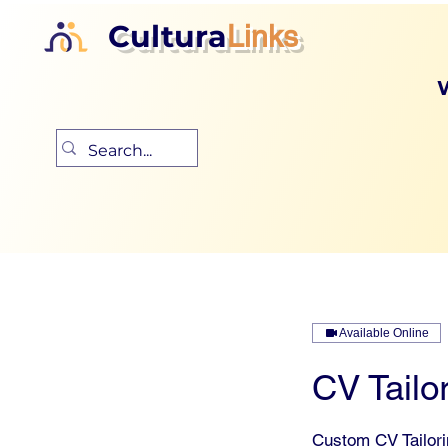
Cultura
Links
Available Online
CV Tailor
Custom CV Tailor