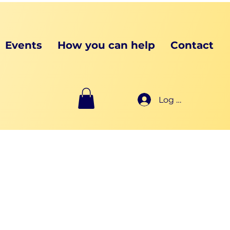
Events
How you can help
Contact
Log In