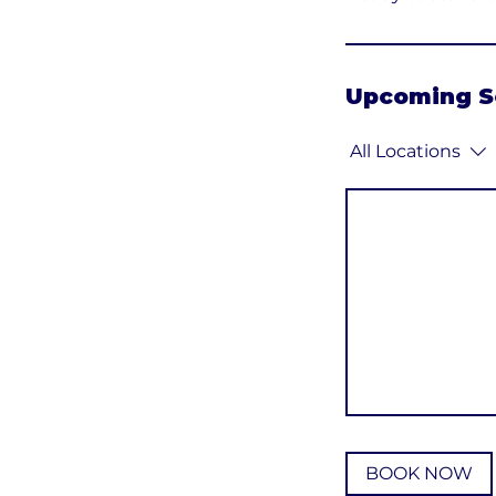
Upcoming S
All Locations
BOOK NOW