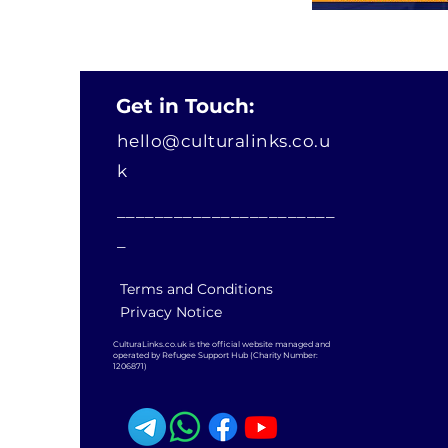
Get in Touch:
hello@culturalinks.co.u
k
_______________________
_
Terms and Conditions
Privacy Notice
CulturaLinks.co.uk is the official website managed and
operated by Refugee Support Hub (Charity Number:
1206871)